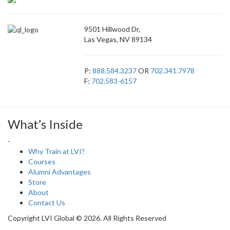
9501 Hillwood Dr,
Las Vegas, NV 89134
P:
888.584.3237
OR
702.341.7978
F:
702.583-6157
What’s Inside
-
Why Train at LVI?
Courses
Alumni Advantages
Store
About
Contact Us
Copyright LVI Global © 2026. All Rights Reserved