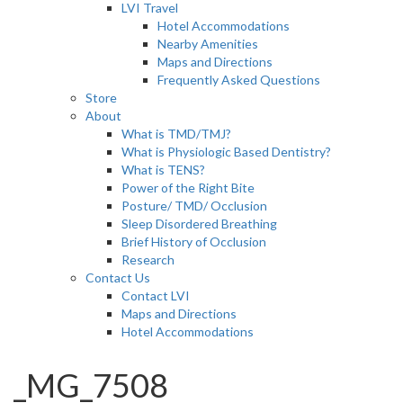
LVI Travel
Hotel Accommodations
Nearby Amenities
Maps and Directions
Frequently Asked Questions
Store
About
What is TMD/TMJ?
What is Physiologic Based Dentistry?
What is TENS?
Power of the Right Bite
Posture/ TMD/ Occlusion
Sleep Disordered Breathing
Brief History of Occlusion
Research
Contact Us
Contact LVI
Maps and Directions
Hotel Accommodations
_MG_7508