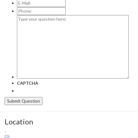
E-
Mail:
*
Phone:
Type
your
question
here:
CAPTCHA
Location
-