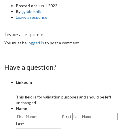
Posted on:
Jun 1 2022
By:
jgrabusnik
Leave a response
Leave a response
You must be
logged in
to post a comment.
Have a question?
-
LinkedIn
This field is for validation purposes and should be left
unchanged.
Name
First
Last