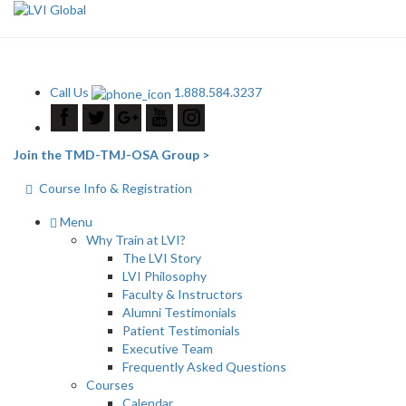
Call Us
1.888.584.3237
Join the TMD-TMJ-OSA Group >
Course Info & Registration
Menu
Why Train at LVI?
The LVI Story
LVI Philosophy
Faculty & Instructors
Alumni Testimonials
Patient Testimonials
Executive Team
Frequently Asked Questions
Courses
Calendar