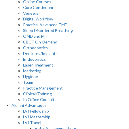
Online Courses
Core Continuum
Veneers
Digital Workflow
Practical Advanced TMD
Sleep Disordered Breathing
OMD and MT
CBCT On-Demand
Orthodontics
Dentures/Implants
Endodontics
Laser Treatment
Marketing
Hygiene
Team
Practice Management
Clinical/Training
In Office Consults
Alumni Advantages
LVI Fellowship
LVI Mastership
LVI Travel
Hotel Accommodations