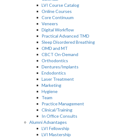
LVI Course Catalog
Online Courses
Core Continuum
Veneers
Digital Workflow
Practical Advanced TMD
Sleep Disordered Breathing
OMD and MT
CBCT On-Demand
Orthodontics
Dentures/Implants
Endodontics
Laser Treatment
Marketing
Hygiene
Team
Practice Management
Clinical/Training
In Office Consults
Alumni Advantages
LVI Fellowship
LVI Mastership