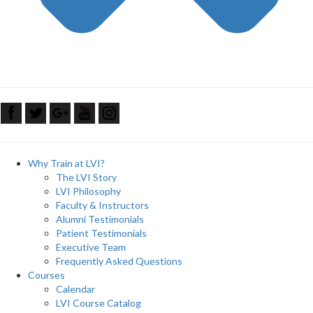
Why Train at LVI?
The LVI Story
LVI Philosophy
Faculty & Instructors
Alumni Testimonials
Patient Testimonials
Executive Team
Frequently Asked Questions
Courses
Calendar
LVI Course Catalog