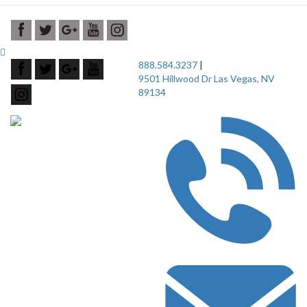
888.584.3237
|
9501 Hillwood Dr Las Vegas, NV
89134