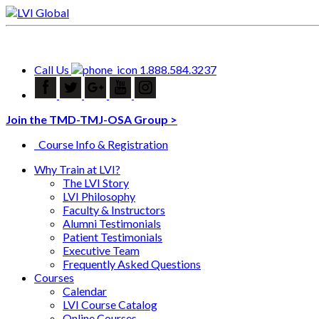
Call Us
1.888.584.3237
Join the TMD-TMJ-OSA Group >
Course Info & Registration
Why Train at LVI?
The LVI Story
LVI Philosophy
Faculty & Instructors
Alumni Testimonials
Patient Testimonials
Executive Team
Frequently Asked Questions
Courses
Calendar
LVI Course Catalog
Online Courses