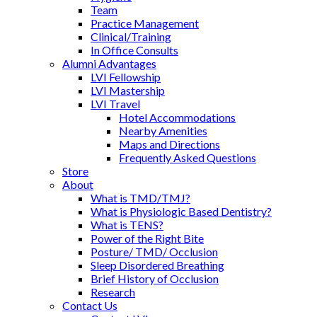
Team
Practice Management
Clinical/Training
In Office Consults
Alumni Advantages
LVI Fellowship
LVI Mastership
LVI Travel
Hotel Accommodations
Nearby Amenities
Maps and Directions
Frequently Asked Questions
Store
About
What is TMD/TMJ?
What is Physiologic Based Dentistry?
What is TENS?
Power of the Right Bite
Posture/ TMD/ Occlusion
Sleep Disordered Breathing
Brief History of Occlusion
Research
Contact Us