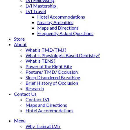
LVI Fellowship
LVI Mastership
LVI Travel
Hotel Accommodations
Nearby Amenities
Maps and Directions
Frequently Asked Questions
Store
About
What is TMD/TMJ?
What is Physiologic Based Dentistry?
What is TENS?
Power of the Right Bite
Posture/ TMD/ Occlusion
Sleep Disordered Breathing
Brief History of Occlusion
Research
Contact Us
Contact LVI
Maps and Directions
Hotel Accommodations
Menu
Why Train at LVI?