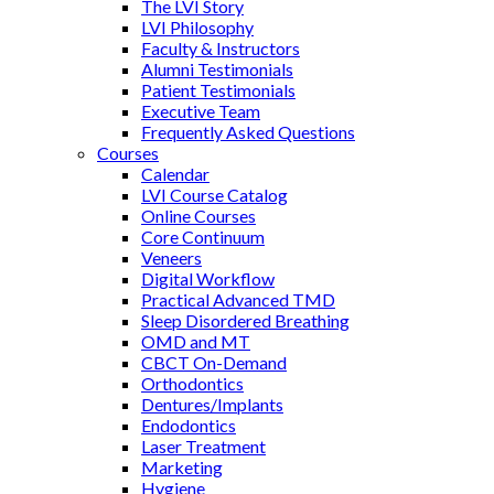
The LVI Story
LVI Philosophy
Faculty & Instructors
Alumni Testimonials
Patient Testimonials
Executive Team
Frequently Asked Questions
Courses
Calendar
LVI Course Catalog
Online Courses
Core Continuum
Veneers
Digital Workflow
Practical Advanced TMD
Sleep Disordered Breathing
OMD and MT
CBCT On-Demand
Orthodontics
Dentures/Implants
Endodontics
Laser Treatment
Marketing
Hygiene