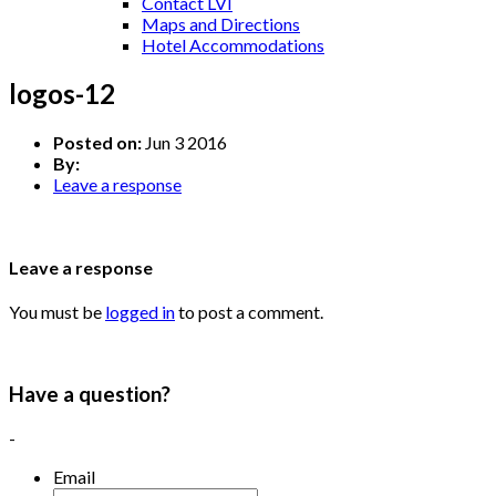
Contact LVI
Maps and Directions
Hotel Accommodations
logos-12
Posted on:
Jun 3 2016
By:
Leave a response
Leave a response
You must be
logged in
to post a comment.
Have a question?
-
Email