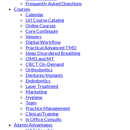
Frequently Asked Questions
Courses
Calendar
LVI Course Catalog
Online Courses
Core Continuum
Veneers
Digital Workflow
Practical Advanced TMD
Sleep Disordered Breathing
OMD and MT
CBCT On-Demand
Orthodontics
Dentures/Implants
Endodontics
Laser Treatment
Marketing
Hygiene
Team
Practice Management
Clinical/Training
In Office Consults
Alumni Advantages