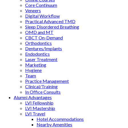
Core Continuum
Veneers
Digital Workflow
Practical Advanced TMD
Sleep Disordered Breathing
OMD and MT
CBCT On-Demand
Orthodontics
Dentures/Implants
Endodontics
Laser Treatment
Marketing
Hygiene
Team
Practice Management
Clinical/Training
In Office Consults
Alumni Advantages
LVI Fellowship
LVI Mastership
LVI Travel
Hotel Accommodations
Nearby Amenities