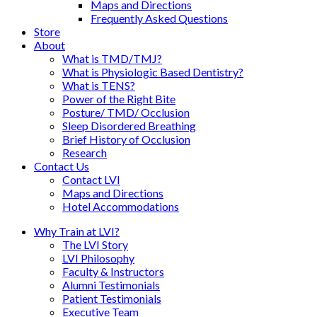
Maps and Directions
Frequently Asked Questions
Store
About
What is TMD/TMJ?
What is Physiologic Based Dentistry?
What is TENS?
Power of the Right Bite
Posture/ TMD/ Occlusion
Sleep Disordered Breathing
Brief History of Occlusion
Research
Contact Us
Contact LVI
Maps and Directions
Hotel Accommodations
Why Train at LVI?
The LVI Story
LVI Philosophy
Faculty & Instructors
Alumni Testimonials
Patient Testimonials
Executive Team