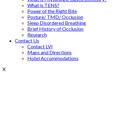
What is TENS?
Power of the Right Bite
Posture/ TMD/ Occlusion
Sleep Disordered Breathing
Brief History of Occlusion
Research
Contact Us
Contact LVI
Maps and Directions
Hotel Accommodations
X