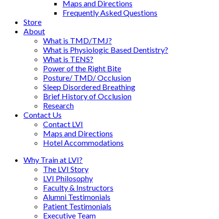
Maps and Directions
Frequently Asked Questions
Store
About
What is TMD/TMJ?
What is Physiologic Based Dentistry?
What is TENS?
Power of the Right Bite
Posture/ TMD/ Occlusion
Sleep Disordered Breathing
Brief History of Occlusion
Research
Contact Us
Contact LVI
Maps and Directions
Hotel Accommodations
Why Train at LVI?
The LVI Story
LVI Philosophy
Faculty & Instructors
Alumni Testimonials
Patient Testimonials
Executive Team