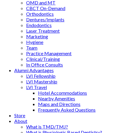
OMD and MT
CBCT On-Demand
Orthodontics
Dentures/Implants
Endodontics
Laser Treatment
Marketing
Hygiene
Team
Practice Management
Clinical/Training
In Office Consults
Alumni Advantages
LVI Fellowship
LVI Mastership
LVI Travel
Hotel Accommodations
Nearby Amenities
Maps and Directions
Frequently Asked Questions
Store
About
What is TMD/TMJ?
What is Physiologic Based Dentistry?