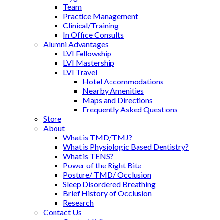
Team
Practice Management
Clinical/Training
In Office Consults
Alumni Advantages
LVI Fellowship
LVI Mastership
LVI Travel
Hotel Accommodations
Nearby Amenities
Maps and Directions
Frequently Asked Questions
Store
About
What is TMD/TMJ?
What is Physiologic Based Dentistry?
What is TENS?
Power of the Right Bite
Posture/ TMD/ Occlusion
Sleep Disordered Breathing
Brief History of Occlusion
Research
Contact Us