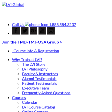
Call Us
1.888.584.3237
Join the TMD-TMJ-OSA Group >
Course Info & Registration
Why Train at LVI?
The LVI Story
LVI Philosophy
Faculty & Instructors
Alumni Testimonials
Patient Testimonials
Executive Team
Frequently Asked Questions
Courses
Calendar
LVI Course Catalog
Online Courses