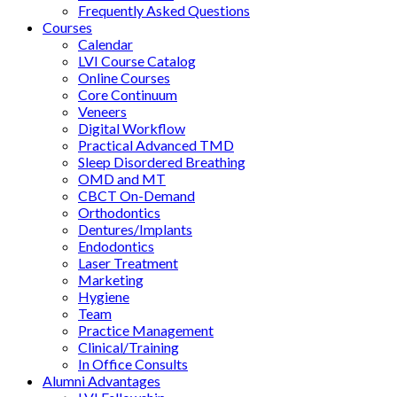
Frequently Asked Questions
Courses
Calendar
LVI Course Catalog
Online Courses
Core Continuum
Veneers
Digital Workflow
Practical Advanced TMD
Sleep Disordered Breathing
OMD and MT
CBCT On-Demand
Orthodontics
Dentures/Implants
Endodontics
Laser Treatment
Marketing
Hygiene
Team
Practice Management
Clinical/Training
In Office Consults
Alumni Advantages