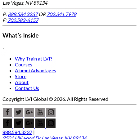
Las Vegas, NV 89134
P:
888.584.3237
OR
702.341.7978
F:
702.583-6157
What’s Inside
-
Why Train at LVI?
Courses
Alumni Advantages
Store
About
Contact Us
Copyright LVI Global © 2026. All Rights Reserved
888.584.3237
|
9501 Hillwood Dr Las Vegas, NV 89134