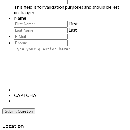
This field is for validation purposes and should be left
unchanged.
Name
First
Last
E-
Mail:
*
Phone:
Type
your
question
here:
CAPTCHA
Location