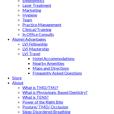
Endodontics
Laser Treatment
Marketing
Hygiene
Team
Practice Management
Clinical/Training
In Office Consults
Alumni Advantages
LVI Fellowship
LVI Mastership
LVI Travel
Hotel Accommodations
Nearby Amenities
Maps and Directions
Frequently Asked Questions
Store
About
What is TMD/TMJ?
What is Physiologic Based Dentistry?
What is TENS?
Power of the Right Bite
Posture/ TMD/ Occlusion
Sleep Disordered Breathing