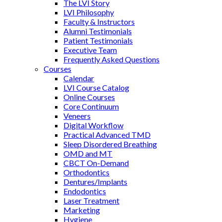
The LVI Story
LVI Philosophy
Faculty & Instructors
Alumni Testimonials
Patient Testimonials
Executive Team
Frequently Asked Questions
Courses
Calendar
LVI Course Catalog
Online Courses
Core Continuum
Veneers
Digital Workflow
Practical Advanced TMD
Sleep Disordered Breathing
OMD and MT
CBCT On-Demand
Orthodontics
Dentures/Implants
Endodontics
Laser Treatment
Marketing
Hygiene