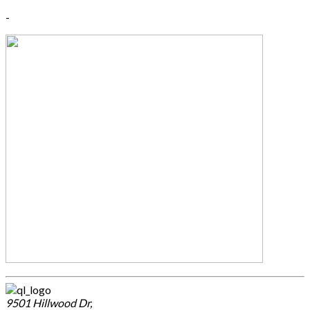
-
9501 Hillwood Dr,