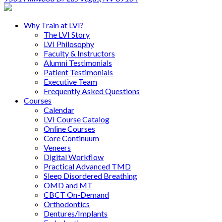
Why Train at LVI?
The LVI Story
LVI Philosophy
Faculty & Instructors
Alumni Testimonials
Patient Testimonials
Executive Team
Frequently Asked Questions
Courses
Calendar
LVI Course Catalog
Online Courses
Core Continuum
Veneers
Digital Workflow
Practical Advanced TMD
Sleep Disordered Breathing
OMD and MT
CBCT On-Demand
Orthodontics
Dentures/Implants