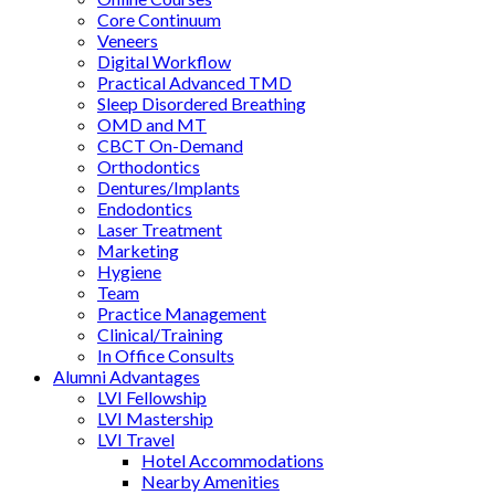
Core Continuum
Veneers
Digital Workflow
Practical Advanced TMD
Sleep Disordered Breathing
OMD and MT
CBCT On-Demand
Orthodontics
Dentures/Implants
Endodontics
Laser Treatment
Marketing
Hygiene
Team
Practice Management
Clinical/Training
In Office Consults
Alumni Advantages
LVI Fellowship
LVI Mastership
LVI Travel
Hotel Accommodations
Nearby Amenities