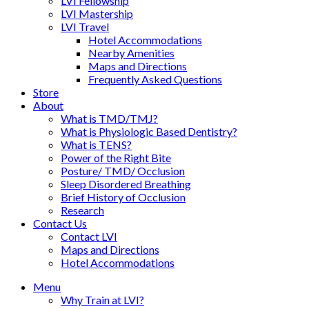
LVI Fellowship
LVI Mastership
LVI Travel
Hotel Accommodations
Nearby Amenities
Maps and Directions
Frequently Asked Questions
Store
About
What is TMD/TMJ?
What is Physiologic Based Dentistry?
What is TENS?
Power of the Right Bite
Posture/ TMD/ Occlusion
Sleep Disordered Breathing
Brief History of Occlusion
Research
Contact Us
Contact LVI
Maps and Directions
Hotel Accommodations
Menu
Why Train at LVI?