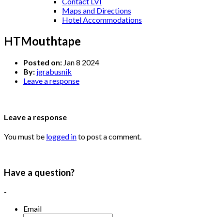
Contact LVI
Maps and Directions
Hotel Accommodations
HTMouthtape
Posted on:
Jan 8 2024
By:
jgrabusnik
Leave a response
Leave a response
You must be
logged in
to post a comment.
Have a question?
-
Email