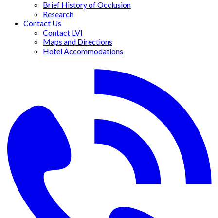
Brief History of Occlusion
Research
Contact Us
Contact LVI
Maps and Directions
Hotel Accommodations