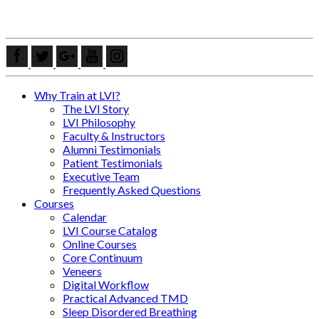
Why Train at LVI?
The LVI Story
LVI Philosophy
Faculty & Instructors
Alumni Testimonials
Patient Testimonials
Executive Team
Frequently Asked Questions
Courses
Calendar
LVI Course Catalog
Online Courses
Core Continuum
Veneers
Digital Workflow
Practical Advanced TMD
Sleep Disordered Breathing