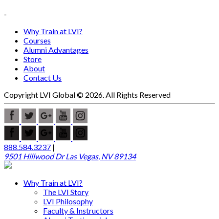
-
Why Train at LVI?
Courses
Alumni Advantages
Store
About
Contact Us
Copyright LVI Global © 2026. All Rights Reserved
888.584.3237
|
9501 Hillwood Dr Las Vegas, NV 89134
Why Train at LVI?
The LVI Story
LVI Philosophy
Faculty & Instructors