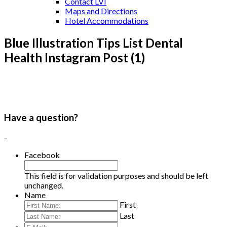
Contact LVI
Maps and Directions
Hotel Accommodations
Blue Illustration Tips List Dental
Health Instagram Post (1)
Have a question?
-
Facebook
This field is for validation purposes and should be left
unchanged.
Name
First
Last
E-