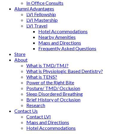
In Office Consults
Alumni Advantages
LVI Fellowship
LVI Mastership
LVI Travel
Hotel Accommodations
Nearby Amenities
Maps and Directions
Frequently Asked Questions
Store
About
What is TMD/TMJ?
What is Physiologic Based Dentistry?
What is TENS?
Power of the Right Bite
Posture/ TMD/ Occlusion
Sleep Disordered Breathing
Brief History of Occlusion
Research
Contact Us
Contact LVI
Maps and Directions
Hotel Accommodations