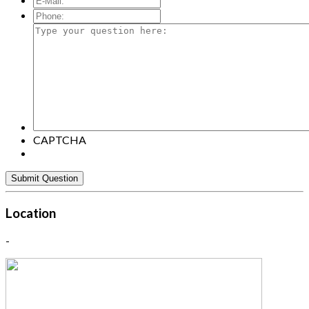
Mail:
*
Phone:
Type
your
question
here:
CAPTCHA
Location
-