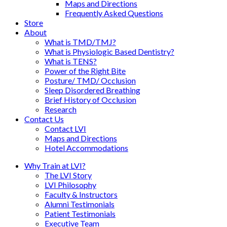
Maps and Directions
Frequently Asked Questions
Store
About
What is TMD/TMJ?
What is Physiologic Based Dentistry?
What is TENS?
Power of the Right Bite
Posture/ TMD/ Occlusion
Sleep Disordered Breathing
Brief History of Occlusion
Research
Contact Us
Contact LVI
Maps and Directions
Hotel Accommodations
Why Train at LVI?
The LVI Story
LVI Philosophy
Faculty & Instructors
Alumni Testimonials
Patient Testimonials
Executive Team