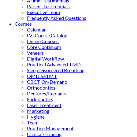
Alumni Testimonials
Patient Testimonials
Executive Team
Frequently Asked Questions
Courses
Calendar
LVI Course Catalog
Online Courses
Core Continuum
Veneers
Digital Workflow
Practical Advanced TMD
Sleep Disordered Breathing
OMD and MT
CBCT On-Demand
Orthodontics
Dentures/Implants
Endodontics
Laser Treatment
Marketing
Hygiene
Team
Practice Management
Clinical/Training