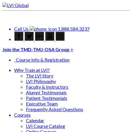
Call Us
1.888.584.3237
Join the TMD-TMJ-OSA Group >
Course Info & Registration
Why Train at LVI?
The LVI Story
LVI Philosophy
Faculty & Instructors
Alumni Testimonials
Patient Testimonials
Executive Team
Frequently Asked Questions
Courses
Calendar
LVI Course Catalog
Online Courses