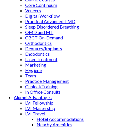
Core Continuum
Veneers
Digital Workflow
Practical Advanced TMD
Sleep Disordered Breathing
OMD and MT
CBCT On-Demand
Orthodontics
Dentures/Implants
Endodontics
Laser Treatment
Marketing
Hygiene
Team
Practice Management
Clinical/Training
In Office Consults
Alumni Advantages
LVI Fellowship
LVI Mastership
LVI Travel
Hotel Accommodations
Nearby Amenities