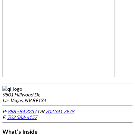
9501 Hillwood Dr,
Las Vegas, NV 89134
P:
888.584.3237
OR
702.341.7978
F:
702.583-6157
What’s Inside