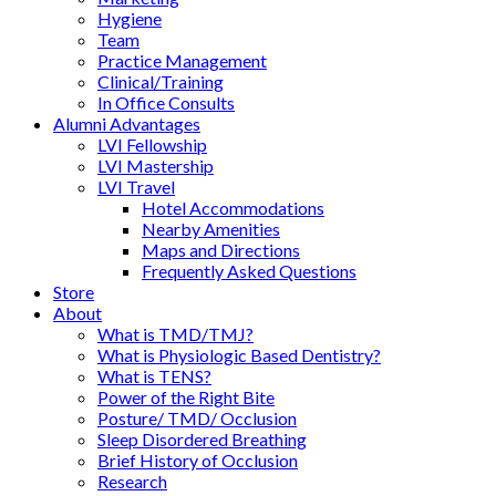
Hygiene
Team
Practice Management
Clinical/Training
In Office Consults
Alumni Advantages
LVI Fellowship
LVI Mastership
LVI Travel
Hotel Accommodations
Nearby Amenities
Maps and Directions
Frequently Asked Questions
Store
About
What is TMD/TMJ?
What is Physiologic Based Dentistry?
What is TENS?
Power of the Right Bite
Posture/ TMD/ Occlusion
Sleep Disordered Breathing
Brief History of Occlusion
Research