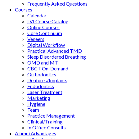
Frequently Asked Questions
Courses
Calendar
LVI Course Catalog
Online Courses
Core Continuum
Veneers
Digital Workflow
Practical Advanced TMD
Sleep Disordered Breathing
OMD and MT
CBCT On-Demand
Orthodontics
Dentures/Implants
Endodontics
Laser Treatment
Marketing
Hygiene
Team
Practice Management
Clinical/Training
In Office Consults
Alumni Advantages