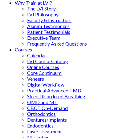
Why Train at LVI?
The LVI Story
LVI Philosophy
Faculty & Instructors
Alumni Testimonials
Patient Testimonials
Executive Team
Frequently Asked Questions
Courses
Calendar
LVI Course Catalog
Online Courses
Core Continuum
Veneers
Digital Workflow
Practical Advanced TMD
Sleep Disordered Breathing
OMD and MT
CBCT On-Demand
Orthodontics
Dentures/Implants
Endodontics
Laser Treatment
Marketing