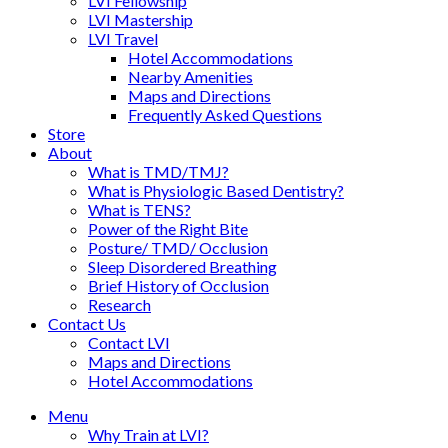
LVI Fellowship
LVI Mastership
LVI Travel
Hotel Accommodations
Nearby Amenities
Maps and Directions
Frequently Asked Questions
Store
About
What is TMD/TMJ?
What is Physiologic Based Dentistry?
What is TENS?
Power of the Right Bite
Posture/ TMD/ Occlusion
Sleep Disordered Breathing
Brief History of Occlusion
Research
Contact Us
Contact LVI
Maps and Directions
Hotel Accommodations
Menu
Why Train at LVI?