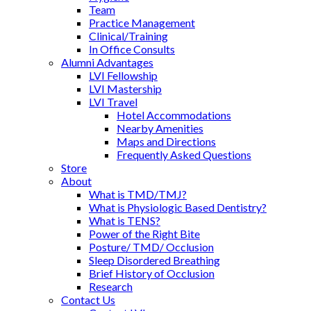
Team
Practice Management
Clinical/Training
In Office Consults
Alumni Advantages
LVI Fellowship
LVI Mastership
LVI Travel
Hotel Accommodations
Nearby Amenities
Maps and Directions
Frequently Asked Questions
Store
About
What is TMD/TMJ?
What is Physiologic Based Dentistry?
What is TENS?
Power of the Right Bite
Posture/ TMD/ Occlusion
Sleep Disordered Breathing
Brief History of Occlusion
Research
Contact Us