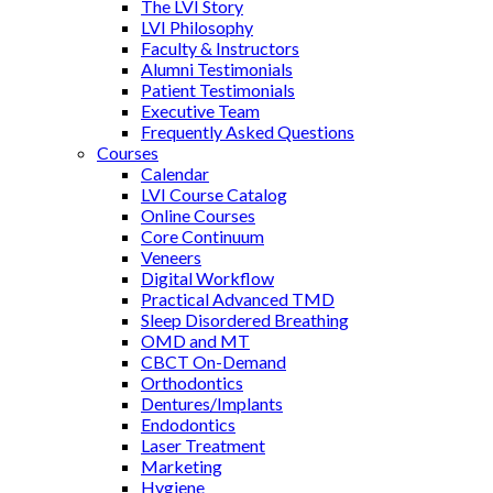
The LVI Story
LVI Philosophy
Faculty & Instructors
Alumni Testimonials
Patient Testimonials
Executive Team
Frequently Asked Questions
Courses
Calendar
LVI Course Catalog
Online Courses
Core Continuum
Veneers
Digital Workflow
Practical Advanced TMD
Sleep Disordered Breathing
OMD and MT
CBCT On-Demand
Orthodontics
Dentures/Implants
Endodontics
Laser Treatment
Marketing
Hygiene