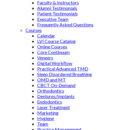
Faculty & Instructors
Alumni Testimonials
Patient Testimonials
Executive Team
Frequently Asked Questions
Courses
Calendar
LVI Course Catalog
Online Courses
Core Continuum
Veneers
Digital Workflow
Practical Advanced TMD
Sleep Disordered Breathing
OMD and MT
CBCT On-Demand
Orthodontics
Dentures/Implants
Endodontics
Laser Treatment
Marketing
Hygiene
Team
Practice Management