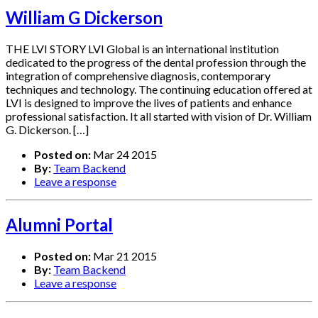
William G Dickerson
THE LVI STORY LVI Global is an international institution
dedicated to the progress of the dental profession through the
integration of comprehensive diagnosis, contemporary
techniques and technology. The continuing education offered at
LVI is designed to improve the lives of patients and enhance
professional satisfaction. It all started with vision of Dr. William
G. Dickerson. […]
Posted on:
Mar 24 2015
By:
Team Backend
Leave a response
Alumni Portal
Posted on:
Mar 21 2015
By:
Team Backend
Leave a response