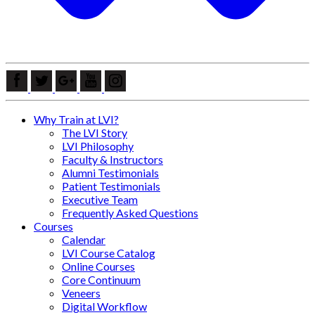
Why Train at LVI?
The LVI Story
LVI Philosophy
Faculty & Instructors
Alumni Testimonials
Patient Testimonials
Executive Team
Frequently Asked Questions
Courses
Calendar
LVI Course Catalog
Online Courses
Core Continuum
Veneers
Digital Workflow