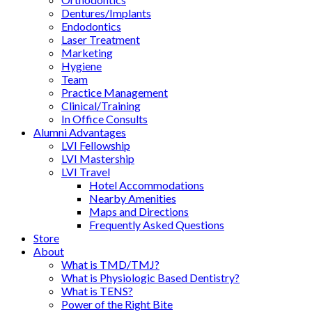
Dentures/Implants
Endodontics
Laser Treatment
Marketing
Hygiene
Team
Practice Management
Clinical/Training
In Office Consults
Alumni Advantages
LVI Fellowship
LVI Mastership
LVI Travel
Hotel Accommodations
Nearby Amenities
Maps and Directions
Frequently Asked Questions
Store
About
What is TMD/TMJ?
What is Physiologic Based Dentistry?
What is TENS?
Power of the Right Bite