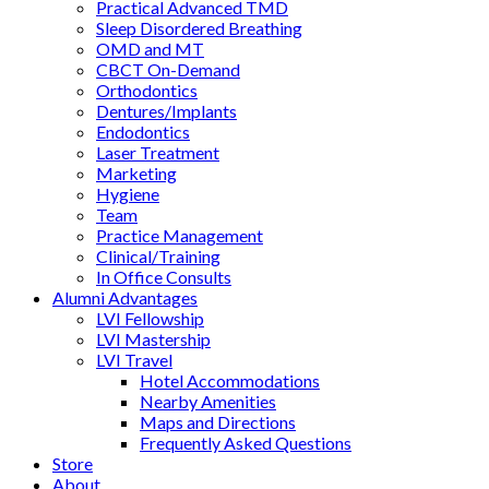
Practical Advanced TMD
Sleep Disordered Breathing
OMD and MT
CBCT On-Demand
Orthodontics
Dentures/Implants
Endodontics
Laser Treatment
Marketing
Hygiene
Team
Practice Management
Clinical/Training
In Office Consults
Alumni Advantages
LVI Fellowship
LVI Mastership
LVI Travel
Hotel Accommodations
Nearby Amenities
Maps and Directions
Frequently Asked Questions
Store
About