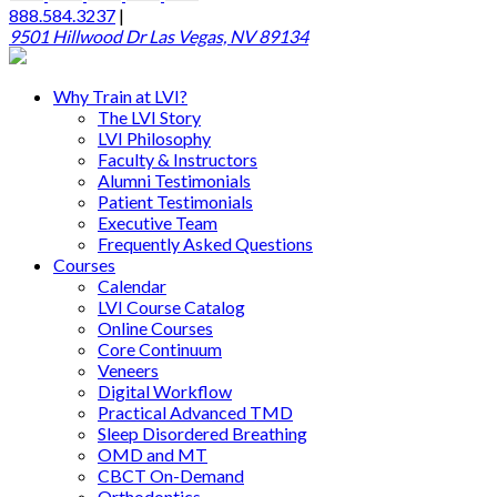
888.584.3237
|
9501 Hillwood Dr Las Vegas, NV 89134
Why Train at LVI?
The LVI Story
LVI Philosophy
Faculty & Instructors
Alumni Testimonials
Patient Testimonials
Executive Team
Frequently Asked Questions
Courses
Calendar
LVI Course Catalog
Online Courses
Core Continuum
Veneers
Digital Workflow
Practical Advanced TMD
Sleep Disordered Breathing
OMD and MT
CBCT On-Demand
Orthodontics