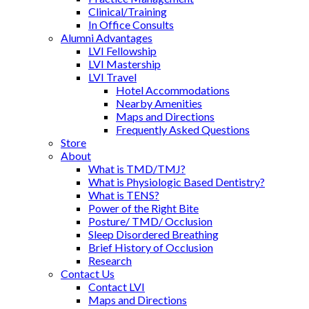
Clinical/Training
In Office Consults
Alumni Advantages
LVI Fellowship
LVI Mastership
LVI Travel
Hotel Accommodations
Nearby Amenities
Maps and Directions
Frequently Asked Questions
Store
About
What is TMD/TMJ?
What is Physiologic Based Dentistry?
What is TENS?
Power of the Right Bite
Posture/ TMD/ Occlusion
Sleep Disordered Breathing
Brief History of Occlusion
Research
Contact Us
Contact LVI
Maps and Directions