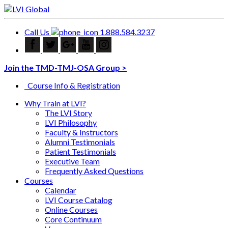
Call Us
1.888.584.3237
Join the TMD-TMJ-OSA Group >
Course Info & Registration
Why Train at LVI?
The LVI Story
LVI Philosophy
Faculty & Instructors
Alumni Testimonials
Patient Testimonials
Executive Team
Frequently Asked Questions
Courses
Calendar
LVI Course Catalog
Online Courses
Core Continuum