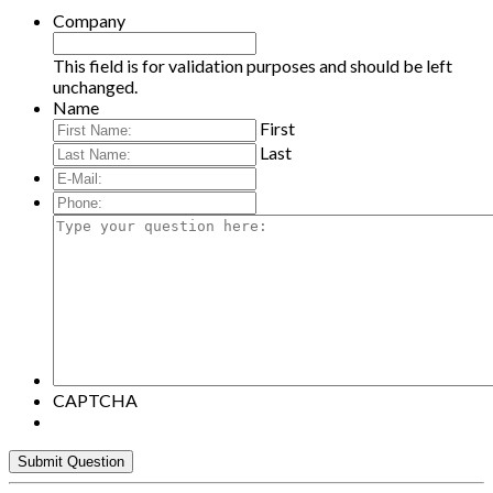
Company
This field is for validation purposes and should be left
unchanged.
Name
First
Last
E-
Mail:
*
Phone:
Type
your
question
here:
CAPTCHA