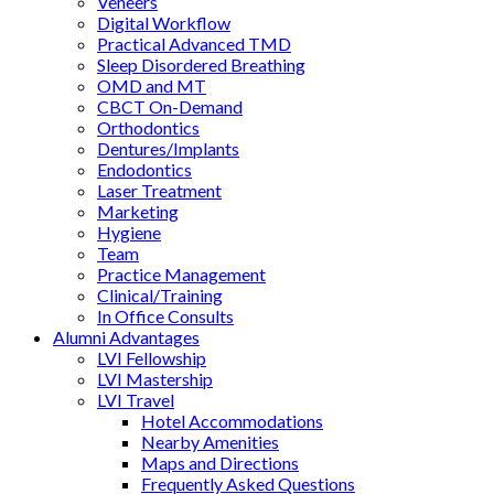
Veneers
Digital Workflow
Practical Advanced TMD
Sleep Disordered Breathing
OMD and MT
CBCT On-Demand
Orthodontics
Dentures/Implants
Endodontics
Laser Treatment
Marketing
Hygiene
Team
Practice Management
Clinical/Training
In Office Consults
Alumni Advantages
LVI Fellowship
LVI Mastership
LVI Travel
Hotel Accommodations
Nearby Amenities
Maps and Directions
Frequently Asked Questions