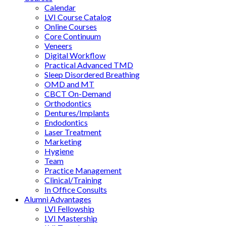
Calendar
LVI Course Catalog
Online Courses
Core Continuum
Veneers
Digital Workflow
Practical Advanced TMD
Sleep Disordered Breathing
OMD and MT
CBCT On-Demand
Orthodontics
Dentures/Implants
Endodontics
Laser Treatment
Marketing
Hygiene
Team
Practice Management
Clinical/Training
In Office Consults
Alumni Advantages
LVI Fellowship
LVI Mastership