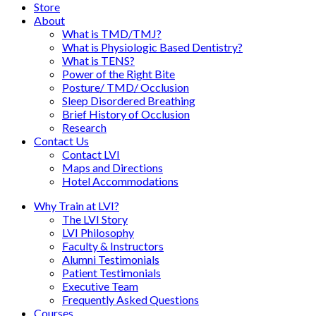
Store
About
What is TMD/TMJ?
What is Physiologic Based Dentistry?
What is TENS?
Power of the Right Bite
Posture/ TMD/ Occlusion
Sleep Disordered Breathing
Brief History of Occlusion
Research
Contact Us
Contact LVI
Maps and Directions
Hotel Accommodations
Why Train at LVI?
The LVI Story
LVI Philosophy
Faculty & Instructors
Alumni Testimonials
Patient Testimonials
Executive Team
Frequently Asked Questions
Courses