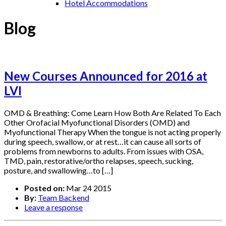
Hotel Accommodations
Blog
New Courses Announced for 2016 at
LVI
OMD & Breathing: Come Learn How Both Are Related To Each
Other Orofacial Myofunctional Disorders (OMD) and
Myofunctional Therapy When the tongue is not acting properly
during speech, swallow, or at rest…it can cause all sorts of
problems from newborns to adults. From issues with OSA,
TMD, pain, restorative/ortho relapses, speech, sucking,
posture, and swallowing…to […]
Posted on:
Mar 24 2015
By:
Team Backend
Leave a response