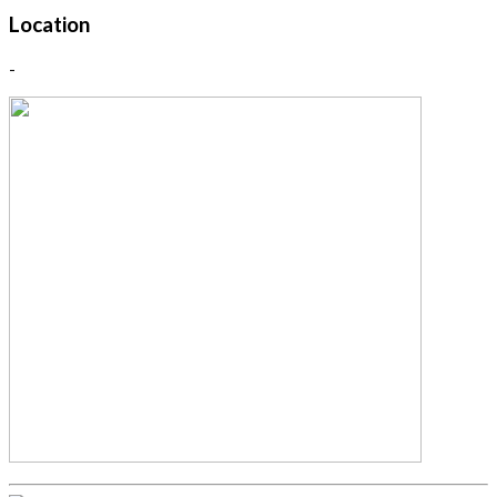
Location
-