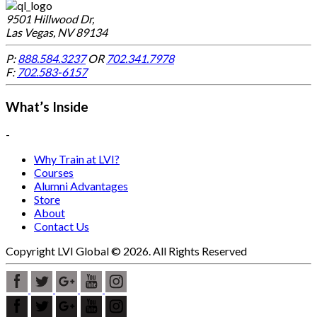
9501 Hillwood Dr,
Las Vegas, NV 89134
P:
888.584.3237
OR
702.341.7978
F:
702.583-6157
What’s Inside
-
Why Train at LVI?
Courses
Alumni Advantages
Store
About
Contact Us
Copyright LVI Global © 2026. All Rights Reserved