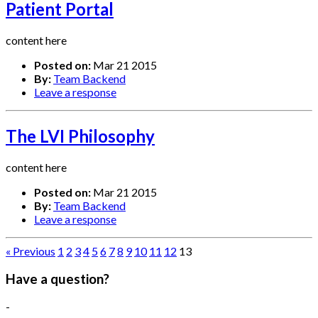
Patient Portal
content here
Posted on:
Mar 21 2015
By:
Team Backend
Leave a response
The LVI Philosophy
content here
Posted on:
Mar 21 2015
By:
Team Backend
Leave a response
« Previous
1
2
3
4
5
6
7
8
9
10
11
12
13
Have a question?
-