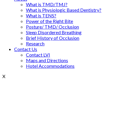
What is TMD/TMJ?
What is Physiologic Based Dentistry?
What is TENS?
Power of the Right Bite
Posture/ TMD/ Occlusion
Sleep Disordered Breathing
Brief History of Occlusion
Research
Contact Us
Contact LVI
Maps and Directions
Hotel Accommodations
X