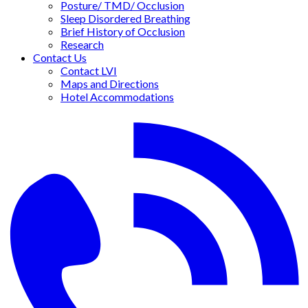
Posture/ TMD/ Occlusion
Sleep Disordered Breathing
Brief History of Occlusion
Research
Contact Us
Contact LVI
Maps and Directions
Hotel Accommodations