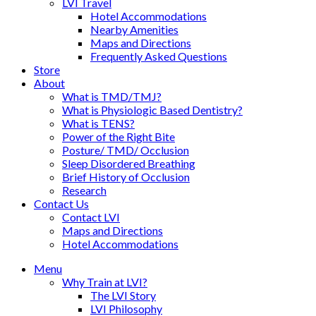
LVI Travel
Hotel Accommodations
Nearby Amenities
Maps and Directions
Frequently Asked Questions
Store
About
What is TMD/TMJ?
What is Physiologic Based Dentistry?
What is TENS?
Power of the Right Bite
Posture/ TMD/ Occlusion
Sleep Disordered Breathing
Brief History of Occlusion
Research
Contact Us
Contact LVI
Maps and Directions
Hotel Accommodations
Menu
Why Train at LVI?
The LVI Story
LVI Philosophy