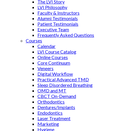
The LVI Story
LVI Philosophy
Faculty & Instructors
Alumni Testimonials
Patient Testimonials
Executive Team
Frequently Asked Questions
Courses
Calendar
LVI Course Catalog
Online Courses
Core Continuum
Veneers
Digital Workflow
Practical Advanced TMD
Sleep Disordered Breathing
OMD and MT
CBCT On-Demand
Orthodontics
Dentures/Implants
Endodontics
Laser Treatment
Marketing
Hygiene