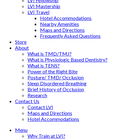
LVI Fellowship
LVI Mastership
LVI Travel
Hotel Accommodations
Nearby Amenities
Maps and Directions
Frequently Asked Questions
Store
About
What is TMD/TMJ?
What is Physiologic Based Dentistry?
What is TENS?
Power of the Right Bite
Posture/ TMD/ Occlusion
Sleep Disordered Breathing
Brief History of Occlusion
Research
Contact Us
Contact LVI
Maps and Directions
Hotel Accommodations
Menu
Why Train at LVI?