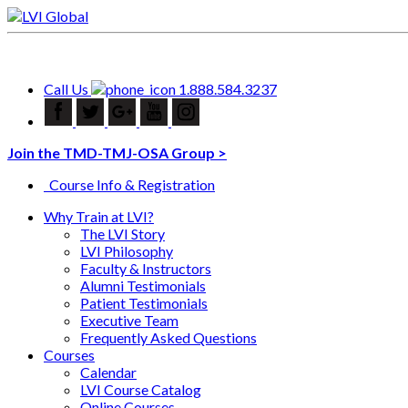
Call Us
1.888.584.3237
Join the TMD-TMJ-OSA Group >
Course Info & Registration
Why Train at LVI?
The LVI Story
LVI Philosophy
Faculty & Instructors
Alumni Testimonials
Patient Testimonials
Executive Team
Frequently Asked Questions
Courses
Calendar
LVI Course Catalog
Online Courses