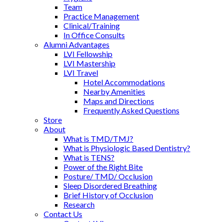
Team
Practice Management
Clinical/Training
In Office Consults
Alumni Advantages
LVI Fellowship
LVI Mastership
LVI Travel
Hotel Accommodations
Nearby Amenities
Maps and Directions
Frequently Asked Questions
Store
About
What is TMD/TMJ?
What is Physiologic Based Dentistry?
What is TENS?
Power of the Right Bite
Posture/ TMD/ Occlusion
Sleep Disordered Breathing
Brief History of Occlusion
Research
Contact Us