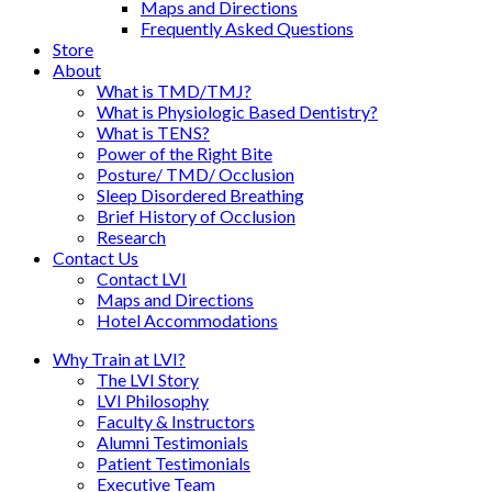
Maps and Directions
Frequently Asked Questions
Store
About
What is TMD/TMJ?
What is Physiologic Based Dentistry?
What is TENS?
Power of the Right Bite
Posture/ TMD/ Occlusion
Sleep Disordered Breathing
Brief History of Occlusion
Research
Contact Us
Contact LVI
Maps and Directions
Hotel Accommodations
Why Train at LVI?
The LVI Story
LVI Philosophy
Faculty & Instructors
Alumni Testimonials
Patient Testimonials
Executive Team