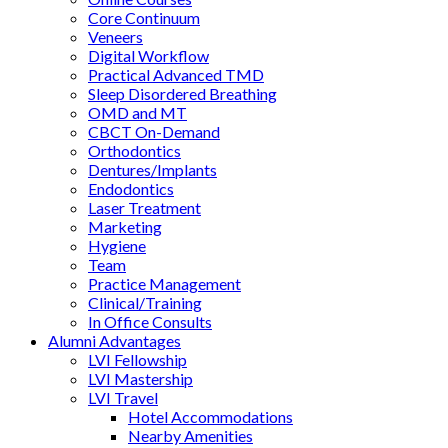
Core Continuum
Veneers
Digital Workflow
Practical Advanced TMD
Sleep Disordered Breathing
OMD and MT
CBCT On-Demand
Orthodontics
Dentures/Implants
Endodontics
Laser Treatment
Marketing
Hygiene
Team
Practice Management
Clinical/Training
In Office Consults
Alumni Advantages
LVI Fellowship
LVI Mastership
LVI Travel
Hotel Accommodations
Nearby Amenities