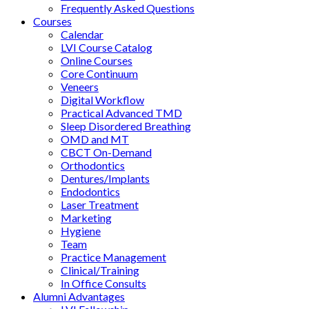
Frequently Asked Questions
Courses
Calendar
LVI Course Catalog
Online Courses
Core Continuum
Veneers
Digital Workflow
Practical Advanced TMD
Sleep Disordered Breathing
OMD and MT
CBCT On-Demand
Orthodontics
Dentures/Implants
Endodontics
Laser Treatment
Marketing
Hygiene
Team
Practice Management
Clinical/Training
In Office Consults
Alumni Advantages