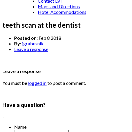
Contact LVI
Maps and Directions
Hotel Accommodations
teeth scan at the dentist
Posted on:
Feb 8 2018
By:
jgrabusnik
Leave a response
Leave a response
You must be
logged in
to post a comment.
Have a question?
-
Name