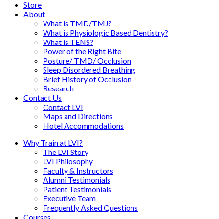
Store
About
What is TMD/TMJ?
What is Physiologic Based Dentistry?
What is TENS?
Power of the Right Bite
Posture/ TMD/ Occlusion
Sleep Disordered Breathing
Brief History of Occlusion
Research
Contact Us
Contact LVI
Maps and Directions
Hotel Accommodations
Why Train at LVI?
The LVI Story
LVI Philosophy
Faculty & Instructors
Alumni Testimonials
Patient Testimonials
Executive Team
Frequently Asked Questions
Courses