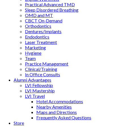
Practical Advanced TMD
Sleep Disordered Breathing
OMD and MT
CBCT On-Demand
Orthodontics
Dentures/Implants
Endodontics
Laser Treatment
Marketing
Hygiene
Team
Practice Management
Clinical/Training
In Office Consults
Alumni Advantages
LVI Fellowship
LVI Mastership
LVI Travel
Hotel Accommodations
Nearby Amenities
Maps and Directions
Frequently Asked Questions
Store