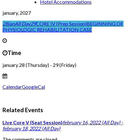
Hotel Accommodations
january, 2027
28
jan
All Day
29
CORE IV (Prep Session)
BEGINNING OF
PHYSIOLOGIC REHABILITATION CASE
Time
january 28 (Thursday) - 29 (Friday)
Calendar
GoogleCal
Related Events
Live Core V (Seat Session)
february 16, 2022 (All Day) -
february 18, 2022 (All Day)
The comments are closed.