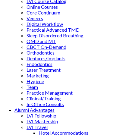
LVI Course Catalog
Online Courses
Core Continuum
Veneers
Digital Workflow
Practical Advanced TMD
Sleep Disordered Breathing
OMD and MT
CBCT On-Demand
Orthodontics
Dentures/Implants
Endodontics
Laser Treatment
Marketing
Hygiene
Team
Practice Management
Clinical/Training
In Office Consults
Alumni Advantages
LVI Fellowship
LVI Mastership
LVI Travel
Hotel Accommodations