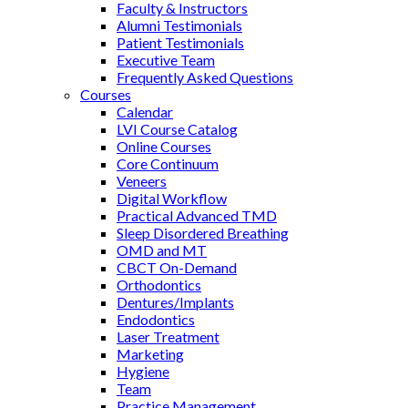
Faculty & Instructors
Alumni Testimonials
Patient Testimonials
Executive Team
Frequently Asked Questions
Courses
Calendar
LVI Course Catalog
Online Courses
Core Continuum
Veneers
Digital Workflow
Practical Advanced TMD
Sleep Disordered Breathing
OMD and MT
CBCT On-Demand
Orthodontics
Dentures/Implants
Endodontics
Laser Treatment
Marketing
Hygiene
Team
Practice Management