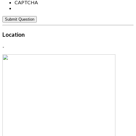
CAPTCHA
Location
-