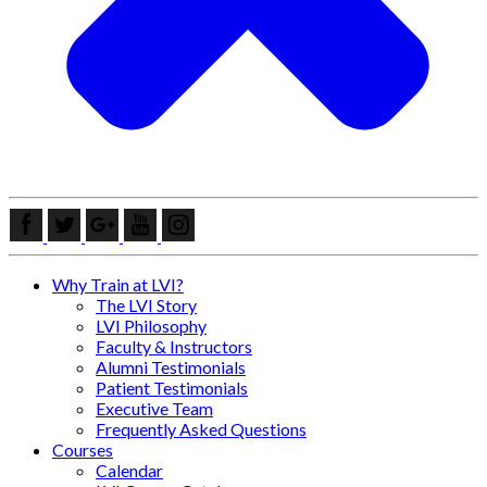
Why Train at LVI?
The LVI Story
LVI Philosophy
Faculty & Instructors
Alumni Testimonials
Patient Testimonials
Executive Team
Frequently Asked Questions
Courses
Calendar