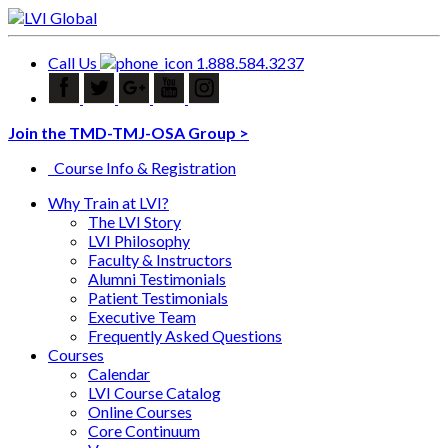
Call Us
1.888.584.3237
Join the TMD-TMJ-OSA Group >
Course Info & Registration
Why Train at LVI?
The LVI Story
LVI Philosophy
Faculty & Instructors
Alumni Testimonials
Patient Testimonials
Executive Team
Frequently Asked Questions
Courses
Calendar
LVI Course Catalog
Online Courses
Core Continuum