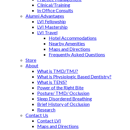
Clinical/Training
In Office Consults
Alumni Advantages
LVI Fellowship
LVI Mastership
LVI Travel
Hotel Accommodations
Nearby Amenities
Maps and Directions
Frequently Asked Questions
Store
About
What is TMD/TMJ?
What is Physiologic Based Dentistry?
What is TENS?
Power of the Right Bite
Posture/ TMD/ Occlusion
Sleep Disordered Breathing
Brief History of Occlusion
Research
Contact Us
Contact LVI
Maps and Directions