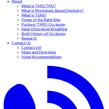
About
What is TMD/TMJ?
What is Physiologic Based Dentistry?
What is TENS?
Power of the Right Bite
Posture/ TMD/ Occlusion
Sleep Disordered Breathing
Brief History of Occlusion
Research
Contact Us
Contact LVI
Maps and Directions
Hotel Accommodations