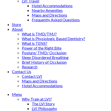
LVI Travel
Hotel Accommodations
Nearby Amenities
Maps and Directions
Frequently Asked Questions
Store
About
What is TMD/TMJ?
What is Physiologic Based Dentistry?
What is TENS?
Power of the Right Bite
Posture/ TMD/ Occlusion
Sleep Disordered Breathing
Brief History of Occlusion
Research
Contact Us
Contact LVI
Maps and Directions
Hotel Accommodations
Menu
Why Train at LVI?
The LVI Story
LVI Philosophy