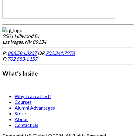
9501 Hillwood Dr,
Las Vegas, NV 89134
P:
888.584.3237
OR
702.341.7978
F:
702.583-6157
What’s Inside
-
Why Train at LVI?
Courses
Alumni Advantages
Store
About
Contact Us
Copyright LVI Global © 2026. All Rights Reserved