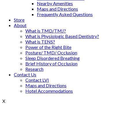
Nearby Amenities
Maps and Directions
Frequently Asked Questions
Store
About
What is TMD/TMJ?
What is Physiologic Based Dentistry?
What is TENS?
Power of the Right Bite
Posture/ TMD/ Occlusion
Sleep Disordered Breathing
Brief History of Occlusion
Research
Contact Us
Contact LVI
Maps and Directions
Hotel Accommodations
X