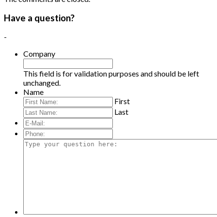
Have a question?
-
Company
This field is for validation purposes and should be left
unchanged.
Name
First
Last
E-
Mail:
*
Phone:
Type
your
question
here: