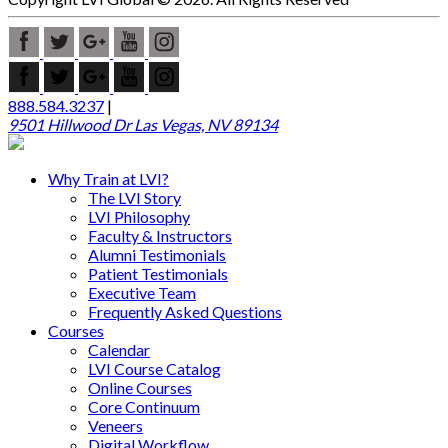
888.584.3237
|
9501 Hillwood Dr Las Vegas, NV 89134
Why Train at LVI?
The LVI Story
LVI Philosophy
Faculty & Instructors
Alumni Testimonials
Patient Testimonials
Executive Team
Frequently Asked Questions
Courses
Calendar
LVI Course Catalog
Online Courses
Core Continuum
Veneers
Digital Workflow