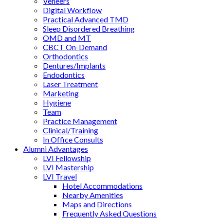
Veneers
Digital Workflow
Practical Advanced TMD
Sleep Disordered Breathing
OMD and MT
CBCT On-Demand
Orthodontics
Dentures/Implants
Endodontics
Laser Treatment
Marketing
Hygiene
Team
Practice Management
Clinical/Training
In Office Consults
Alumni Advantages
LVI Fellowship
LVI Mastership
LVI Travel
Hotel Accommodations
Nearby Amenities
Maps and Directions
Frequently Asked Questions