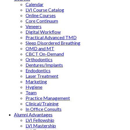
Calendar
LVI Course Catalog
Online Courses
Core Continuum
Veneers
Digital Workflow
Practical Advanced TMD
Sleep Disordered Breathing
OMD and MT
CBCT On-Demand
Orthodontics
Dentures/Implants
Endodontics
Laser Treatment
Marketing
Hygiene
Team
Practice Management
Clinical/Training
In Office Consults
Alumni Advantages
LVI Fellowship
LVI Mastership