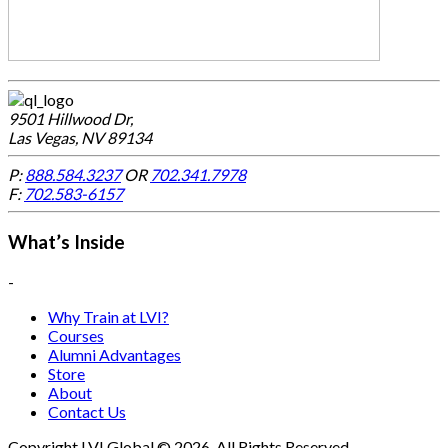
9501 Hillwood Dr,
Las Vegas, NV 89134
P:
888.584.3237
OR
702.341.7978
F:
702.583-6157
What’s Inside
-
Why Train at LVI?
Courses
Alumni Advantages
Store
About
Contact Us
Copyright LVI Global © 2026. All Rights Reserved