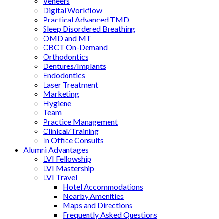
Veneers
Digital Workflow
Practical Advanced TMD
Sleep Disordered Breathing
OMD and MT
CBCT On-Demand
Orthodontics
Dentures/Implants
Endodontics
Laser Treatment
Marketing
Hygiene
Team
Practice Management
Clinical/Training
In Office Consults
Alumni Advantages
LVI Fellowship
LVI Mastership
LVI Travel
Hotel Accommodations
Nearby Amenities
Maps and Directions
Frequently Asked Questions