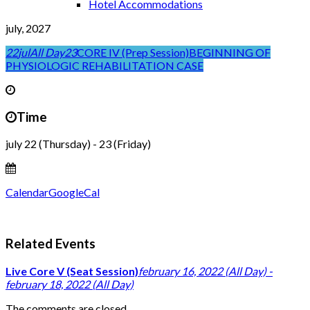
Hotel Accommodations
july, 2027
22
jul
All Day
23
CORE IV (Prep Session)
BEGINNING OF
PHYSIOLOGIC REHABILITATION CASE
Time
july 22 (Thursday) - 23 (Friday)
Calendar
GoogleCal
Related Events
Live Core V (Seat Session)
february 16, 2022 (All Day) -
february 18, 2022 (All Day)
The comments are closed.