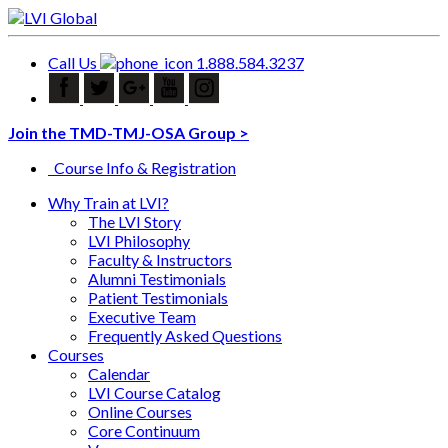
Call Us
1.888.584.3237
Join the TMD-TMJ-OSA Group >
Course Info & Registration
Why Train at LVI?
The LVI Story
LVI Philosophy
Faculty & Instructors
Alumni Testimonials
Patient Testimonials
Executive Team
Frequently Asked Questions
Courses
Calendar
LVI Course Catalog
Online Courses
Core Continuum