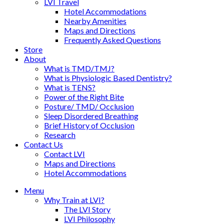
LVI Travel
Hotel Accommodations
Nearby Amenities
Maps and Directions
Frequently Asked Questions
Store
About
What is TMD/TMJ?
What is Physiologic Based Dentistry?
What is TENS?
Power of the Right Bite
Posture/ TMD/ Occlusion
Sleep Disordered Breathing
Brief History of Occlusion
Research
Contact Us
Contact LVI
Maps and Directions
Hotel Accommodations
Menu
Why Train at LVI?
The LVI Story
LVI Philosophy