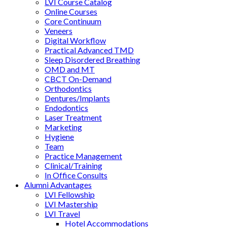
LVI Course Catalog
Online Courses
Core Continuum
Veneers
Digital Workflow
Practical Advanced TMD
Sleep Disordered Breathing
OMD and MT
CBCT On-Demand
Orthodontics
Dentures/Implants
Endodontics
Laser Treatment
Marketing
Hygiene
Team
Practice Management
Clinical/Training
In Office Consults
Alumni Advantages
LVI Fellowship
LVI Mastership
LVI Travel
Hotel Accommodations