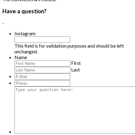
Have a question?
-
Instagram
This field is for validation purposes and should be left
unchanged.
Name
First
Last
E-
Mail:
*
Phone:
Type
your
question
here: