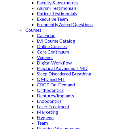
Faculty & Instructors
Alumni Testimonials
Patient Testimonials
Executive Team
Frequently Asked Questions
Courses
Calendar
LVI Course Catalog
Online Courses
Core Continuum
Veneers
Digital Workflow
Practical Advanced TMD
Sleep Disordered Breathing
OMD and MT
CBCT On-Demand
Orthodontics
Dentures/Implants
Endodontics
Laser Treatment
Marketing
Hygiene
Team
Practice Management