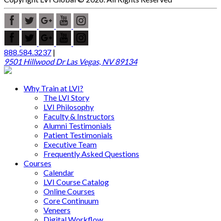
888.584.3237
|
9501 Hillwood Dr Las Vegas, NV 89134
Why Train at LVI?
The LVI Story
LVI Philosophy
Faculty & Instructors
Alumni Testimonials
Patient Testimonials
Executive Team
Frequently Asked Questions
Courses
Calendar
LVI Course Catalog
Online Courses
Core Continuum
Veneers
Digital Workflow