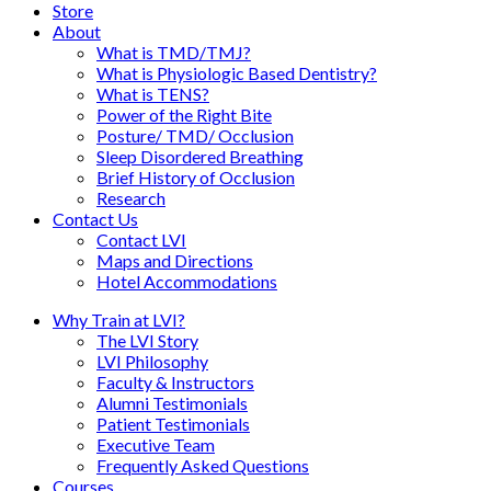
Store
About
What is TMD/TMJ?
What is Physiologic Based Dentistry?
What is TENS?
Power of the Right Bite
Posture/ TMD/ Occlusion
Sleep Disordered Breathing
Brief History of Occlusion
Research
Contact Us
Contact LVI
Maps and Directions
Hotel Accommodations
Why Train at LVI?
The LVI Story
LVI Philosophy
Faculty & Instructors
Alumni Testimonials
Patient Testimonials
Executive Team
Frequently Asked Questions
Courses