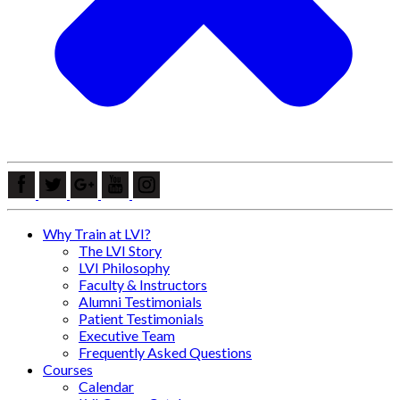
Why Train at LVI?
The LVI Story
LVI Philosophy
Faculty & Instructors
Alumni Testimonials
Patient Testimonials
Executive Team
Frequently Asked Questions
Courses
Calendar