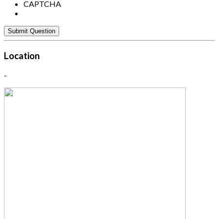
CAPTCHA
Location
-