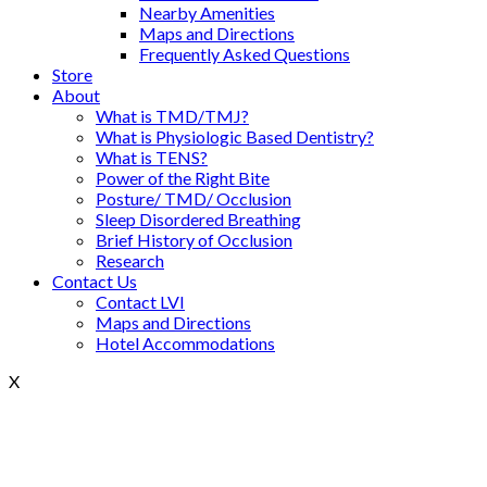
Nearby Amenities
Maps and Directions
Frequently Asked Questions
Store
About
What is TMD/TMJ?
What is Physiologic Based Dentistry?
What is TENS?
Power of the Right Bite
Posture/ TMD/ Occlusion
Sleep Disordered Breathing
Brief History of Occlusion
Research
Contact Us
Contact LVI
Maps and Directions
Hotel Accommodations
X