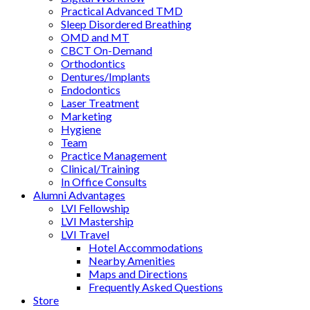
Practical Advanced TMD
Sleep Disordered Breathing
OMD and MT
CBCT On-Demand
Orthodontics
Dentures/Implants
Endodontics
Laser Treatment
Marketing
Hygiene
Team
Practice Management
Clinical/Training
In Office Consults
Alumni Advantages
LVI Fellowship
LVI Mastership
LVI Travel
Hotel Accommodations
Nearby Amenities
Maps and Directions
Frequently Asked Questions
Store