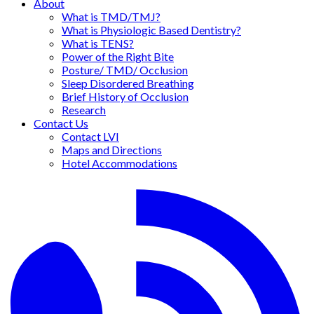
About
What is TMD/TMJ?
What is Physiologic Based Dentistry?
What is TENS?
Power of the Right Bite
Posture/ TMD/ Occlusion
Sleep Disordered Breathing
Brief History of Occlusion
Research
Contact Us
Contact LVI
Maps and Directions
Hotel Accommodations