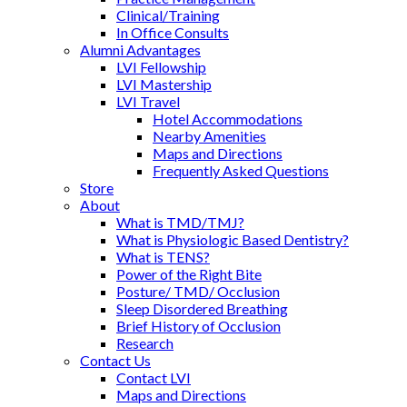
Clinical/Training
In Office Consults
Alumni Advantages
LVI Fellowship
LVI Mastership
LVI Travel
Hotel Accommodations
Nearby Amenities
Maps and Directions
Frequently Asked Questions
Store
About
What is TMD/TMJ?
What is Physiologic Based Dentistry?
What is TENS?
Power of the Right Bite
Posture/ TMD/ Occlusion
Sleep Disordered Breathing
Brief History of Occlusion
Research
Contact Us
Contact LVI
Maps and Directions