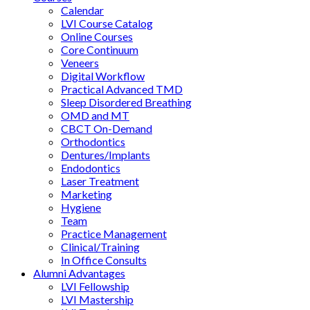
Calendar
LVI Course Catalog
Online Courses
Core Continuum
Veneers
Digital Workflow
Practical Advanced TMD
Sleep Disordered Breathing
OMD and MT
CBCT On-Demand
Orthodontics
Dentures/Implants
Endodontics
Laser Treatment
Marketing
Hygiene
Team
Practice Management
Clinical/Training
In Office Consults
Alumni Advantages
LVI Fellowship
LVI Mastership