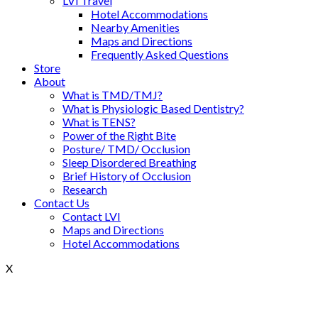
LVI Travel
Hotel Accommodations
Nearby Amenities
Maps and Directions
Frequently Asked Questions
Store
About
What is TMD/TMJ?
What is Physiologic Based Dentistry?
What is TENS?
Power of the Right Bite
Posture/ TMD/ Occlusion
Sleep Disordered Breathing
Brief History of Occlusion
Research
Contact Us
Contact LVI
Maps and Directions
Hotel Accommodations
X