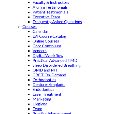
Faculty & Instructors
Alumni Testimonials
Patient Testimonials
Executive Team
Frequently Asked Questions
Courses
Calendar
LVI Course Catalog
Online Courses
Core Continuum
Veneers
Digital Workflow
Practical Advanced TMD
Sleep Disordered Breathing
OMD and MT
CBCT On-Demand
Orthodontics
Dentures/Implants
Endodontics
Laser Treatment
Marketing
Hygiene
Team
Practice Management