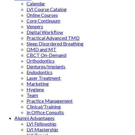
Calendar
LVI Course Catalog
Online Courses
Core Continuum
Veneers
Digital Workflow
Practical Advanced TMD
Sleep Disordered Breathing
OMD and MT
CBCT On-Demand
Orthodontics
Dentures/Implants
Endodontics
Laser Treatment
Marketing
Hygiene
Team
Practice Management
Clinical/Training
In Office Consults
Alumni Advantages
LVI Fellowship
LVI Mastership