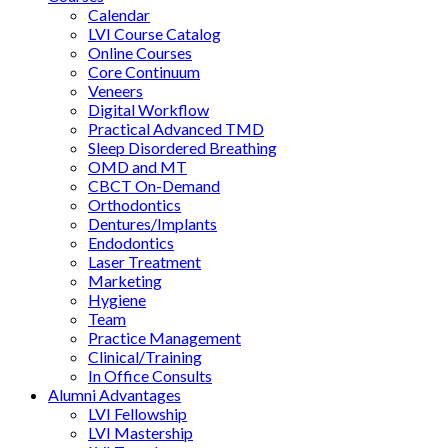
Calendar
LVI Course Catalog
Online Courses
Core Continuum
Veneers
Digital Workflow
Practical Advanced TMD
Sleep Disordered Breathing
OMD and MT
CBCT On-Demand
Orthodontics
Dentures/Implants
Endodontics
Laser Treatment
Marketing
Hygiene
Team
Practice Management
Clinical/Training
In Office Consults
Alumni Advantages
LVI Fellowship
LVI Mastership