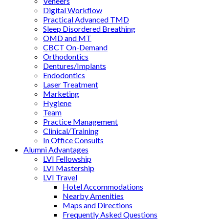
Veneers
Digital Workflow
Practical Advanced TMD
Sleep Disordered Breathing
OMD and MT
CBCT On-Demand
Orthodontics
Dentures/Implants
Endodontics
Laser Treatment
Marketing
Hygiene
Team
Practice Management
Clinical/Training
In Office Consults
Alumni Advantages
LVI Fellowship
LVI Mastership
LVI Travel
Hotel Accommodations
Nearby Amenities
Maps and Directions
Frequently Asked Questions