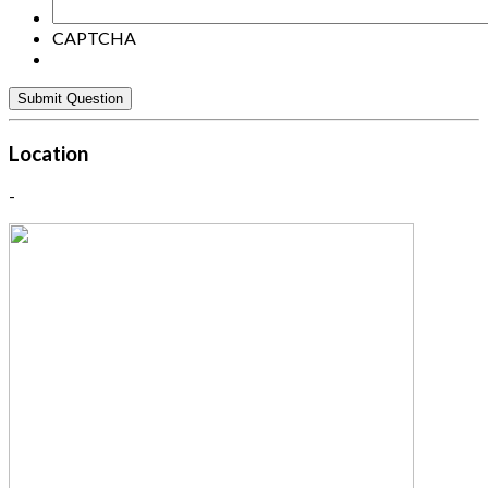
CAPTCHA
Location
-