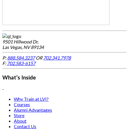
9501 Hillwood Dr,
Las Vegas, NV 89134
P:
888.584.3237
OR
702.341.7978
F:
702.583-6157
What’s Inside
-
Why Train at LVI?
Courses
Alumni Advantages
Store
About
Contact Us