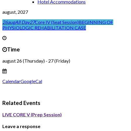
Hotel Accommodations
august, 2027
26
aug
All Day
27
Core IV (Seat Session)
BEGINNING OF
PHYSIOLOGIC REHABILITATION CASE
Time
august 26 (Thursday) - 27 (Friday)
Calendar
GoogleCal
Related Events
LIVE CORE V (Prep Session)
Leave a response