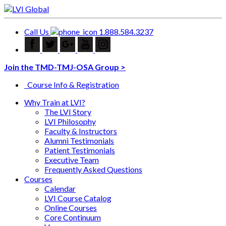
Call Us
1.888.584.3237
Join the TMD-TMJ-OSA Group >
Course Info & Registration
Why Train at LVI?
The LVI Story
LVI Philosophy
Faculty & Instructors
Alumni Testimonials
Patient Testimonials
Executive Team
Frequently Asked Questions
Courses
Calendar
LVI Course Catalog
Online Courses
Core Continuum