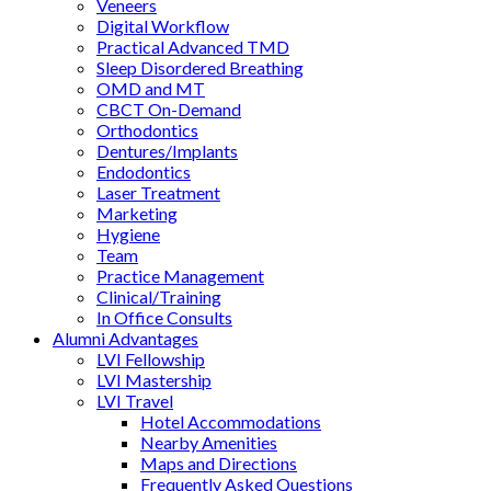
Veneers
Digital Workflow
Practical Advanced TMD
Sleep Disordered Breathing
OMD and MT
CBCT On-Demand
Orthodontics
Dentures/Implants
Endodontics
Laser Treatment
Marketing
Hygiene
Team
Practice Management
Clinical/Training
In Office Consults
Alumni Advantages
LVI Fellowship
LVI Mastership
LVI Travel
Hotel Accommodations
Nearby Amenities
Maps and Directions
Frequently Asked Questions