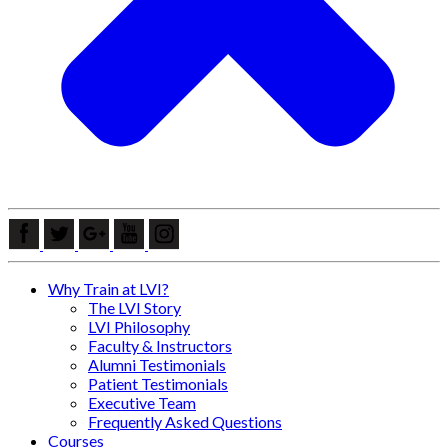
Why Train at LVI?
The LVI Story
LVI Philosophy
Faculty & Instructors
Alumni Testimonials
Patient Testimonials
Executive Team
Frequently Asked Questions
Courses