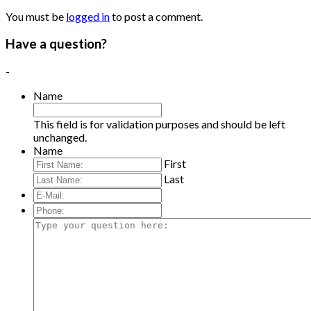
You must be
logged in
to post a comment.
Have a question?
-
Name
This field is for validation purposes and should be left
unchanged.
Name
First
Last
E-
Mail:
*
Phone:
Type
your
question
here: