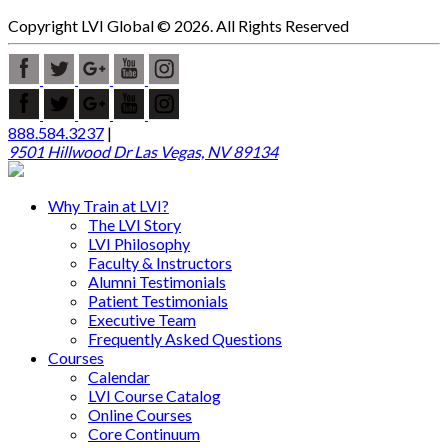
Copyright LVI Global © 2026. All Rights Reserved
888.584.3237
|
9501 Hillwood Dr Las Vegas, NV 89134
Why Train at LVI?
The LVI Story
LVI Philosophy
Faculty & Instructors
Alumni Testimonials
Patient Testimonials
Executive Team
Frequently Asked Questions
Courses
Calendar
LVI Course Catalog
Online Courses
Core Continuum