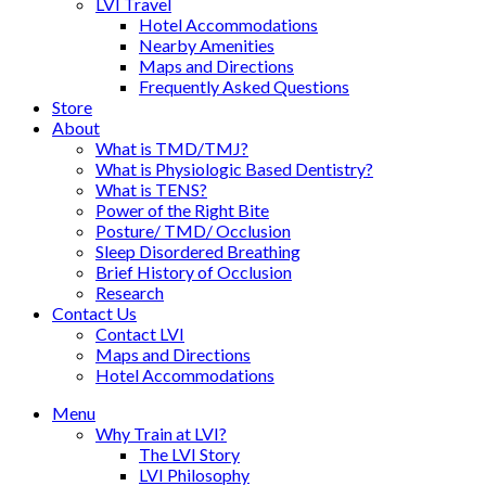
LVI Travel
Hotel Accommodations
Nearby Amenities
Maps and Directions
Frequently Asked Questions
Store
About
What is TMD/TMJ?
What is Physiologic Based Dentistry?
What is TENS?
Power of the Right Bite
Posture/ TMD/ Occlusion
Sleep Disordered Breathing
Brief History of Occlusion
Research
Contact Us
Contact LVI
Maps and Directions
Hotel Accommodations
Menu
Why Train at LVI?
The LVI Story
LVI Philosophy