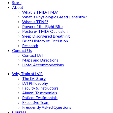
Store
About
What is TMD/TMJ?
What is Physiologic Based Dentistry?
What is TENS?
Power of the Right Bite
Posture/ TMD/ Occlusion
Sleep Disordered Breathing
Brief History of Occlusion
Research
Contact Us
Contact LVI
Maps and Directions
Hotel Accommodations
Why Train at LVI?
The LVI Story
LVI Philosophy
Faculty & Instructors
Alumni Testimonials
Patient Testimonials
Executive Team
Frequently Asked Questions
Courses