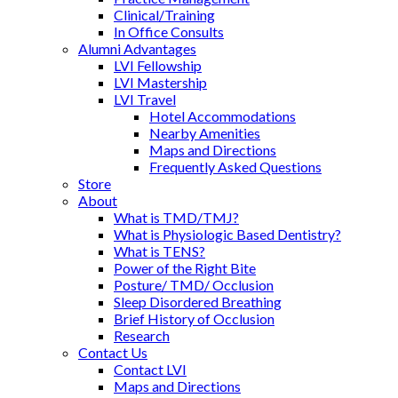
Clinical/Training
In Office Consults
Alumni Advantages
LVI Fellowship
LVI Mastership
LVI Travel
Hotel Accommodations
Nearby Amenities
Maps and Directions
Frequently Asked Questions
Store
About
What is TMD/TMJ?
What is Physiologic Based Dentistry?
What is TENS?
Power of the Right Bite
Posture/ TMD/ Occlusion
Sleep Disordered Breathing
Brief History of Occlusion
Research
Contact Us
Contact LVI
Maps and Directions