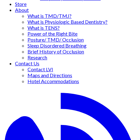
Store
About
What is TMD/TMJ?
What is Physiologic Based Dentistry?
What is TENS?
Power of the Right Bite
Posture/ TMD/ Occlusion
Sleep Disordered Breathing
Brief History of Occlusion
Research
Contact Us
Contact LVI
Maps and Directions
Hotel Accommodations