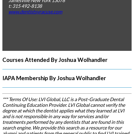
Jamesville
New York
13078
t: 315 492-8138
www.dentistsyracuse.com
Courses Attended By Joshua Wolhandler
IAPA Membership By Joshua Wolhandler
*** Terms Of Use: LVI Global, LLC is a Post-Graduate Dental
Continuing Education Provider. LVI Global cannot verify the
degree at which the dentist applies what they learned at LVI
and is not responsible in any way for services and/or
treatments performed by any dentists that are found in this
search engine. We provide this search as a resource for our
alumni and patients from the general public to find LVI trained