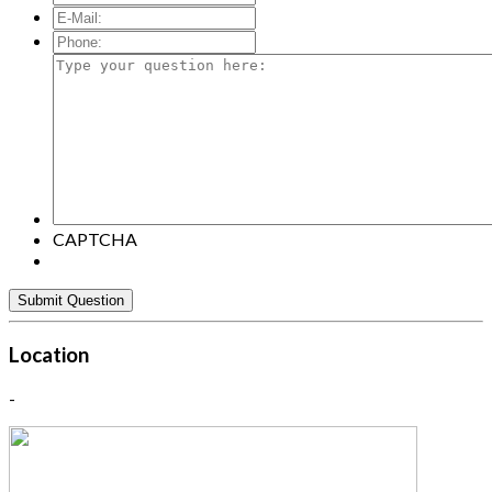
E-
Mail:
*
Phone:
Type
your
question
here:
CAPTCHA
Location
-