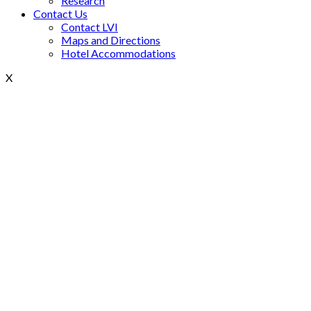
Research
Contact Us
Contact LVI
Maps and Directions
Hotel Accommodations
X