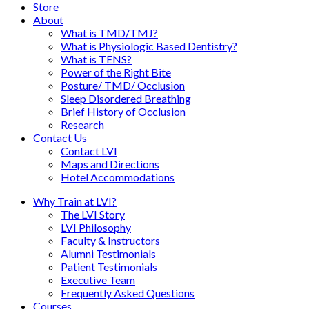
Store
About
What is TMD/TMJ?
What is Physiologic Based Dentistry?
What is TENS?
Power of the Right Bite
Posture/ TMD/ Occlusion
Sleep Disordered Breathing
Brief History of Occlusion
Research
Contact Us
Contact LVI
Maps and Directions
Hotel Accommodations
Why Train at LVI?
The LVI Story
LVI Philosophy
Faculty & Instructors
Alumni Testimonials
Patient Testimonials
Executive Team
Frequently Asked Questions
Courses