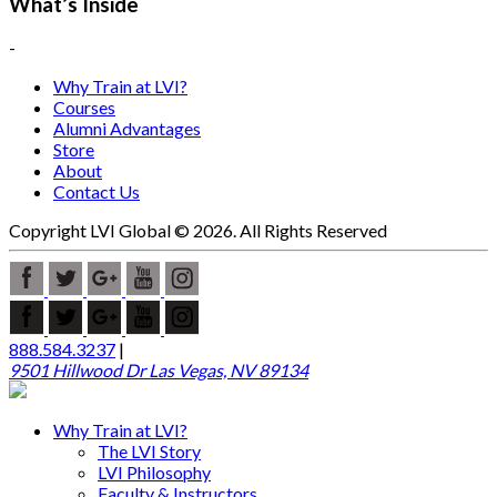
What’s Inside
-
Why Train at LVI?
Courses
Alumni Advantages
Store
About
Contact Us
Copyright LVI Global © 2026. All Rights Reserved
888.584.3237
|
9501 Hillwood Dr Las Vegas, NV 89134
Why Train at LVI?
The LVI Story
LVI Philosophy
Faculty & Instructors