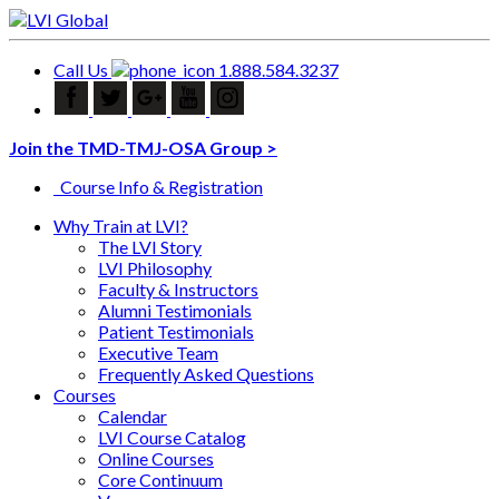
Call Us
1.888.584.3237
Join the TMD-TMJ-OSA Group >
Course Info & Registration
Why Train at LVI?
The LVI Story
LVI Philosophy
Faculty & Instructors
Alumni Testimonials
Patient Testimonials
Executive Team
Frequently Asked Questions
Courses
Calendar
LVI Course Catalog
Online Courses
Core Continuum