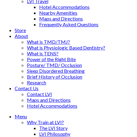
LVI Travel
Hotel Accommodations
Nearby Amenities
Maps and Directions
Frequently Asked Questions
Store
About
What is TMD/TMJ?
What is Physiologic Based Dentistry?
What is TENS?
Power of the Right Bite
Posture/ TMD/ Occlusion
Sleep Disordered Breathing
Brief History of Occlusion
Research
Contact Us
Contact LVI
Maps and Directions
Hotel Accommodations
Menu
Why Train at LVI?
The LVI Story
LVI Philosophy