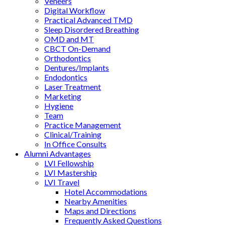
Veneers
Digital Workflow
Practical Advanced TMD
Sleep Disordered Breathing
OMD and MT
CBCT On-Demand
Orthodontics
Dentures/Implants
Endodontics
Laser Treatment
Marketing
Hygiene
Team
Practice Management
Clinical/Training
In Office Consults
Alumni Advantages
LVI Fellowship
LVI Mastership
LVI Travel
Hotel Accommodations
Nearby Amenities
Maps and Directions
Frequently Asked Questions