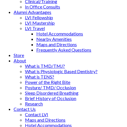
Clinical/Training
In Office Consults
Alumni Advantages
LVI Fellowship
LVI Mastership
LVI Travel
Hotel Accommodations
Nearby Amenities
Maps and Directions
Frequently Asked Questions
Store
About
What is TMD/TMJ?
What is Physiologic Based Dentistry?
What is TENS?
Power of the Right Bite
Posture/ TMD/ Occlusion
Sleep Disordered Breathing
Brief History of Occlusion
Research
Contact Us
Contact LVI
Maps and Directions
Hotel Accommodations