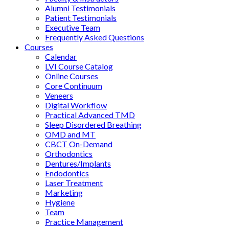
Alumni Testimonials
Patient Testimonials
Executive Team
Frequently Asked Questions
Courses
Calendar
LVI Course Catalog
Online Courses
Core Continuum
Veneers
Digital Workflow
Practical Advanced TMD
Sleep Disordered Breathing
OMD and MT
CBCT On-Demand
Orthodontics
Dentures/Implants
Endodontics
Laser Treatment
Marketing
Hygiene
Team
Practice Management