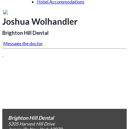
Hotel Accommodations
Joshua Wolhandler
Brighton Hill Dental
Message the doctor
Brighton Hill Dental
5205 Harvest Hill Drive