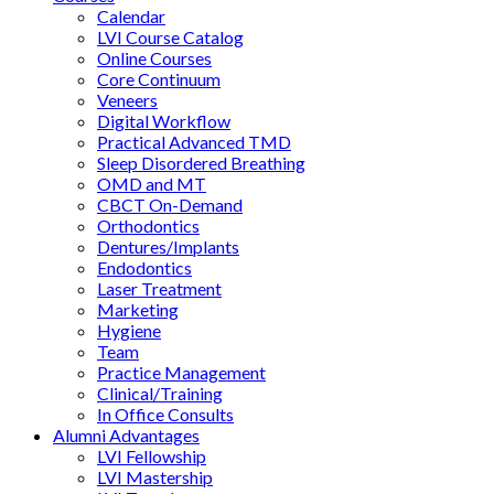
Calendar
LVI Course Catalog
Online Courses
Core Continuum
Veneers
Digital Workflow
Practical Advanced TMD
Sleep Disordered Breathing
OMD and MT
CBCT On-Demand
Orthodontics
Dentures/Implants
Endodontics
Laser Treatment
Marketing
Hygiene
Team
Practice Management
Clinical/Training
In Office Consults
Alumni Advantages
LVI Fellowship
LVI Mastership