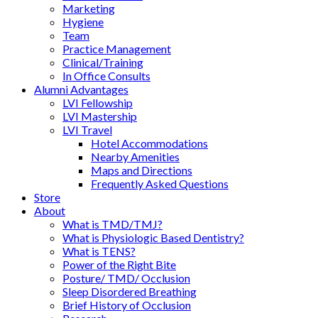
Marketing
Hygiene
Team
Practice Management
Clinical/Training
In Office Consults
Alumni Advantages
LVI Fellowship
LVI Mastership
LVI Travel
Hotel Accommodations
Nearby Amenities
Maps and Directions
Frequently Asked Questions
Store
About
What is TMD/TMJ?
What is Physiologic Based Dentistry?
What is TENS?
Power of the Right Bite
Posture/ TMD/ Occlusion
Sleep Disordered Breathing
Brief History of Occlusion