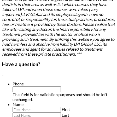
dentists in their area as well as list which courses they have
taken at LVI and when those courses were taken (very
important). LVI Global and its employees/agents have no
control of, or responsibility for, the actual practices, procedures,
fees or treatment provided by these doctors. Please realize that
like with visiting any doctor, the final responsibility for any
treatment provided lies with the doctor or office who is
providing such treatment. By utilizing this website you agree to
hold harmless and absolve from liability LVI Global, LLC, its
employees and agent for any issues related to treatment
received from these private practitioners. ***
Have a question?
-
Phone
This field is for validation purposes and should be left
unchanged.
Name
First
Last