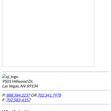
9501 Hillwood Dr,
Las Vegas, NV 89134
P:
888.584.3237
OR
702.341.7978
F:
702.583-6157