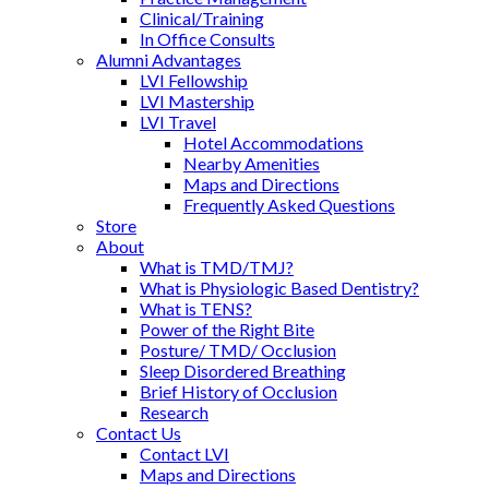
Clinical/Training
In Office Consults
Alumni Advantages
LVI Fellowship
LVI Mastership
LVI Travel
Hotel Accommodations
Nearby Amenities
Maps and Directions
Frequently Asked Questions
Store
About
What is TMD/TMJ?
What is Physiologic Based Dentistry?
What is TENS?
Power of the Right Bite
Posture/ TMD/ Occlusion
Sleep Disordered Breathing
Brief History of Occlusion
Research
Contact Us
Contact LVI
Maps and Directions