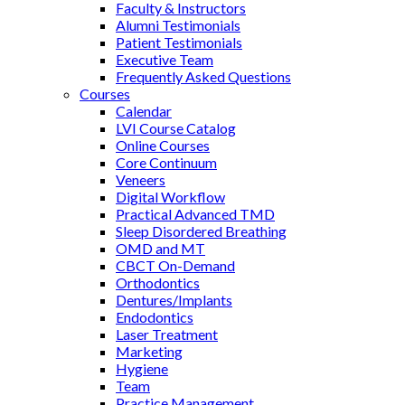
Faculty & Instructors
Alumni Testimonials
Patient Testimonials
Executive Team
Frequently Asked Questions
Courses
Calendar
LVI Course Catalog
Online Courses
Core Continuum
Veneers
Digital Workflow
Practical Advanced TMD
Sleep Disordered Breathing
OMD and MT
CBCT On-Demand
Orthodontics
Dentures/Implants
Endodontics
Laser Treatment
Marketing
Hygiene
Team
Practice Management