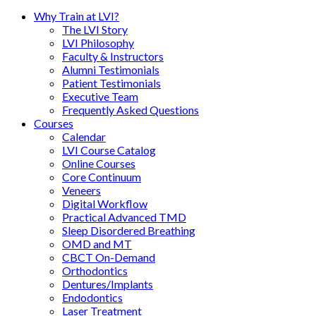
Why Train at LVI?
The LVI Story
LVI Philosophy
Faculty & Instructors
Alumni Testimonials
Patient Testimonials
Executive Team
Frequently Asked Questions
Courses
Calendar
LVI Course Catalog
Online Courses
Core Continuum
Veneers
Digital Workflow
Practical Advanced TMD
Sleep Disordered Breathing
OMD and MT
CBCT On-Demand
Orthodontics
Dentures/Implants
Endodontics
Laser Treatment