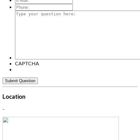
Mail:
*
Phone:
Type
your
question
here:
CAPTCHA
Location
-