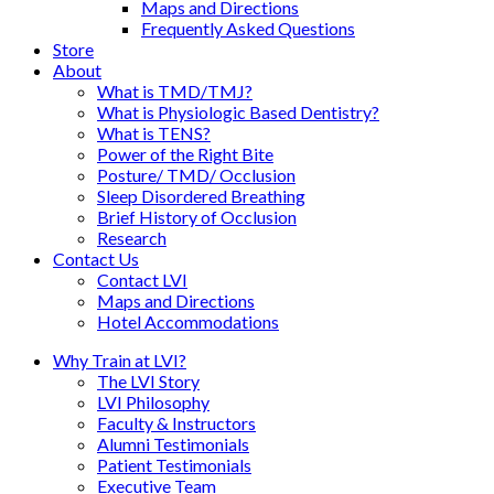
Maps and Directions
Frequently Asked Questions
Store
About
What is TMD/TMJ?
What is Physiologic Based Dentistry?
What is TENS?
Power of the Right Bite
Posture/ TMD/ Occlusion
Sleep Disordered Breathing
Brief History of Occlusion
Research
Contact Us
Contact LVI
Maps and Directions
Hotel Accommodations
Why Train at LVI?
The LVI Story
LVI Philosophy
Faculty & Instructors
Alumni Testimonials
Patient Testimonials
Executive Team