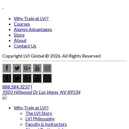
-
Why Train at LVI?
Courses
Alumni Advantages
Store
About
Contact Us
Copyright LVI Global © 2026. All Rights Reserved
888.584.3237
|
9501 Hillwood Dr Las Vegas, NV 89134
Why Train at LVI?
The LVI Story
LVI Philosophy
Faculty & Instructors