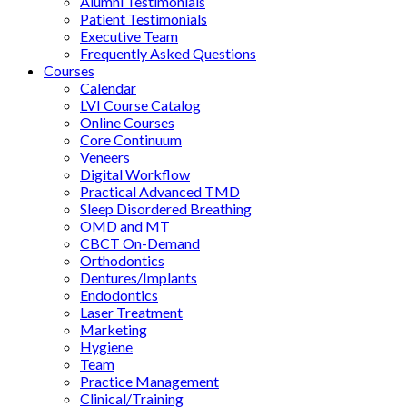
Alumni Testimonials
Patient Testimonials
Executive Team
Frequently Asked Questions
Courses
Calendar
LVI Course Catalog
Online Courses
Core Continuum
Veneers
Digital Workflow
Practical Advanced TMD
Sleep Disordered Breathing
OMD and MT
CBCT On-Demand
Orthodontics
Dentures/Implants
Endodontics
Laser Treatment
Marketing
Hygiene
Team
Practice Management
Clinical/Training