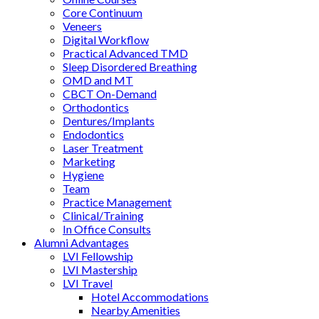
Core Continuum
Veneers
Digital Workflow
Practical Advanced TMD
Sleep Disordered Breathing
OMD and MT
CBCT On-Demand
Orthodontics
Dentures/Implants
Endodontics
Laser Treatment
Marketing
Hygiene
Team
Practice Management
Clinical/Training
In Office Consults
Alumni Advantages
LVI Fellowship
LVI Mastership
LVI Travel
Hotel Accommodations
Nearby Amenities