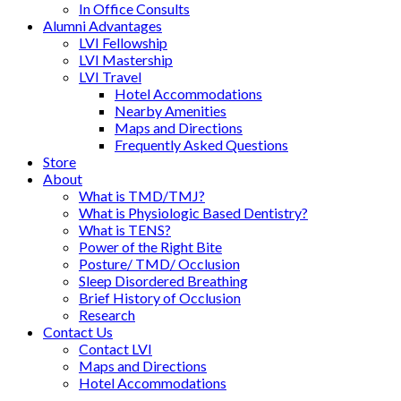
In Office Consults
Alumni Advantages
LVI Fellowship
LVI Mastership
LVI Travel
Hotel Accommodations
Nearby Amenities
Maps and Directions
Frequently Asked Questions
Store
About
What is TMD/TMJ?
What is Physiologic Based Dentistry?
What is TENS?
Power of the Right Bite
Posture/ TMD/ Occlusion
Sleep Disordered Breathing
Brief History of Occlusion
Research
Contact Us
Contact LVI
Maps and Directions
Hotel Accommodations