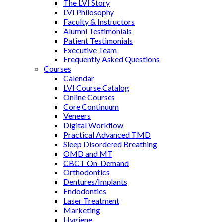
The LVI Story
LVI Philosophy
Faculty & Instructors
Alumni Testimonials
Patient Testimonials
Executive Team
Frequently Asked Questions
Courses
Calendar
LVI Course Catalog
Online Courses
Core Continuum
Veneers
Digital Workflow
Practical Advanced TMD
Sleep Disordered Breathing
OMD and MT
CBCT On-Demand
Orthodontics
Dentures/Implants
Endodontics
Laser Treatment
Marketing
Hygiene