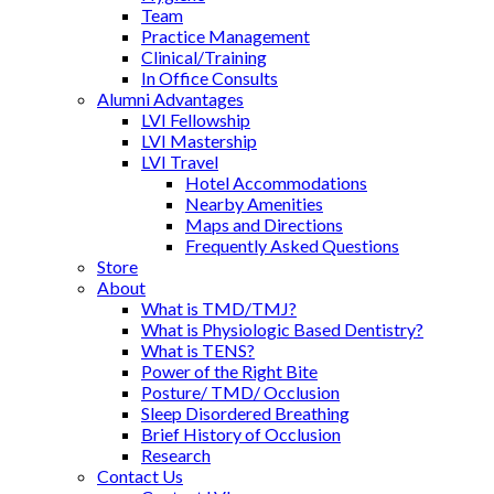
Team
Practice Management
Clinical/Training
In Office Consults
Alumni Advantages
LVI Fellowship
LVI Mastership
LVI Travel
Hotel Accommodations
Nearby Amenities
Maps and Directions
Frequently Asked Questions
Store
About
What is TMD/TMJ?
What is Physiologic Based Dentistry?
What is TENS?
Power of the Right Bite
Posture/ TMD/ Occlusion
Sleep Disordered Breathing
Brief History of Occlusion
Research
Contact Us