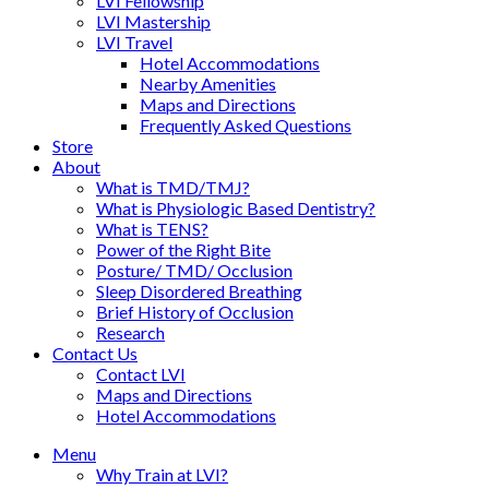
LVI Fellowship
LVI Mastership
LVI Travel
Hotel Accommodations
Nearby Amenities
Maps and Directions
Frequently Asked Questions
Store
About
What is TMD/TMJ?
What is Physiologic Based Dentistry?
What is TENS?
Power of the Right Bite
Posture/ TMD/ Occlusion
Sleep Disordered Breathing
Brief History of Occlusion
Research
Contact Us
Contact LVI
Maps and Directions
Hotel Accommodations
Menu
Why Train at LVI?