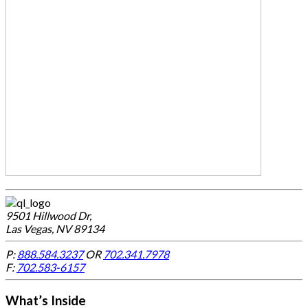
9501 Hillwood Dr,
Las Vegas, NV 89134
P:
888.584.3237
OR
702.341.7978
F:
702.583-6157
What’s Inside