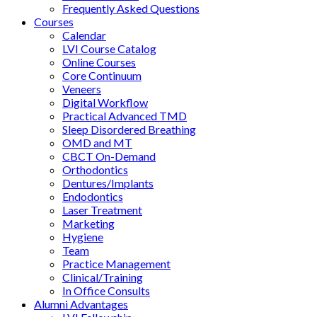
Frequently Asked Questions
Courses
Calendar
LVI Course Catalog
Online Courses
Core Continuum
Veneers
Digital Workflow
Practical Advanced TMD
Sleep Disordered Breathing
OMD and MT
CBCT On-Demand
Orthodontics
Dentures/Implants
Endodontics
Laser Treatment
Marketing
Hygiene
Team
Practice Management
Clinical/Training
In Office Consults
Alumni Advantages