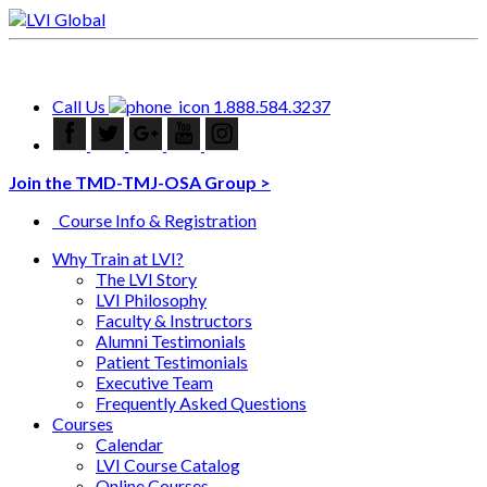
Call Us
1.888.584.3237
Join the TMD-TMJ-OSA Group >
Course Info & Registration
Why Train at LVI?
The LVI Story
LVI Philosophy
Faculty & Instructors
Alumni Testimonials
Patient Testimonials
Executive Team
Frequently Asked Questions
Courses
Calendar
LVI Course Catalog
Online Courses