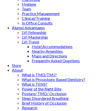
Hygiene
Team
Practice Management
Clinical/Training
In Office Consults
Alumni Advantages
LVI Fellowship
LVI Mastership
LVI Travel
Hotel Accommodations
Nearby Amenities
Maps and Directions
Frequently Asked Questions
Store
About
What is TMD/TMJ?
What is Physiologic Based Dentistry?
What is TENS?
Power of the Right Bite
Posture/ TMD/ Occlusion
Sleep Disordered Breathing
Brief History of Occlusion
Research