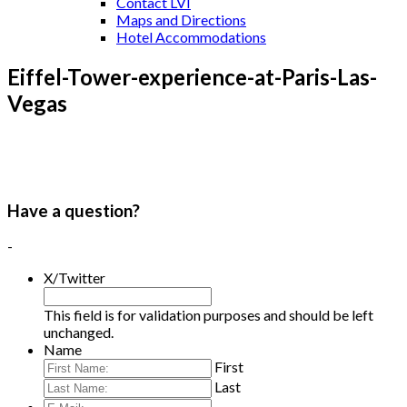
Contact LVI
Maps and Directions
Hotel Accommodations
Eiffel-Tower-experience-at-Paris-Las-
Vegas
Have a question?
-
X/Twitter
This field is for validation purposes and should be left
unchanged.
Name
First
Last
E-