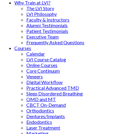
Why Train at LVI?
The LVI Story
LVI Philosophy
Faculty & Instructors
Alumni Testimonials
Patient Testimonials
Executive Team
Frequently Asked Questions
Courses
Calendar
LVI Course Catalog
Online Courses
Core Continuum
Veneers
Digital Workflow
Practical Advanced TMD
Sleep Disordered Breathing
OMD and MT
CBCT On-Demand
Orthodontics
Dentures/Implants
Endodontics
Laser Treatment
Marketing