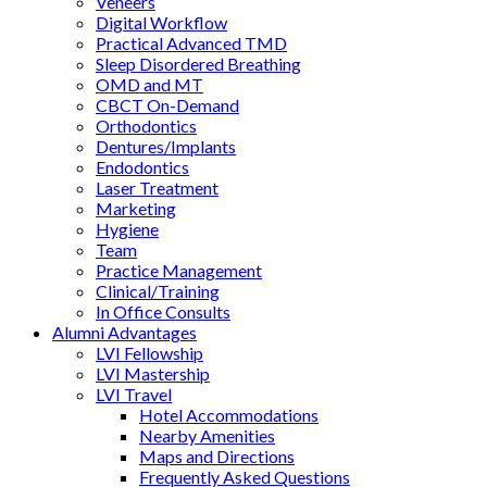
Veneers
Digital Workflow
Practical Advanced TMD
Sleep Disordered Breathing
OMD and MT
CBCT On-Demand
Orthodontics
Dentures/Implants
Endodontics
Laser Treatment
Marketing
Hygiene
Team
Practice Management
Clinical/Training
In Office Consults
Alumni Advantages
LVI Fellowship
LVI Mastership
LVI Travel
Hotel Accommodations
Nearby Amenities
Maps and Directions
Frequently Asked Questions