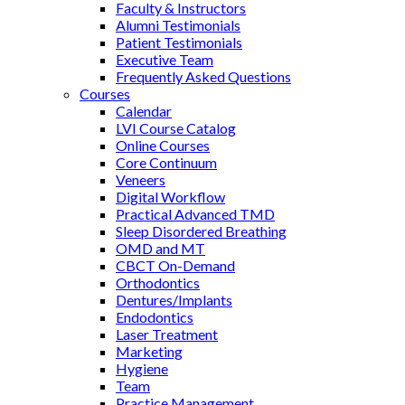
Faculty & Instructors
Alumni Testimonials
Patient Testimonials
Executive Team
Frequently Asked Questions
Courses
Calendar
LVI Course Catalog
Online Courses
Core Continuum
Veneers
Digital Workflow
Practical Advanced TMD
Sleep Disordered Breathing
OMD and MT
CBCT On-Demand
Orthodontics
Dentures/Implants
Endodontics
Laser Treatment
Marketing
Hygiene
Team
Practice Management