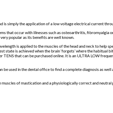
is simply the application of a low voltage electrical current throu
ems that occur with illnesses such as osteoarthritis, fibromyalgia o
very popular as its benefits are well known.
wavelength is applied to the muscles of the head and neck to help s
est state is achieved when the brain ‘forgets’ where the habitual bit
unter TENS that can be purchased online. It is an ULTRA LOW frequen
 be used in the dental office to find a complete diagnosis as well 
 muscles of mastication and a physiologically correct and neutral