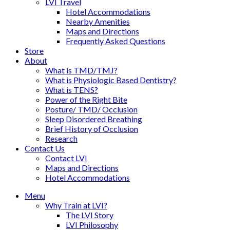
LVI Travel
Hotel Accommodations
Nearby Amenities
Maps and Directions
Frequently Asked Questions
Store
About
What is TMD/TMJ?
What is Physiologic Based Dentistry?
What is TENS?
Power of the Right Bite
Posture/ TMD/ Occlusion
Sleep Disordered Breathing
Brief History of Occlusion
Research
Contact Us
Contact LVI
Maps and Directions
Hotel Accommodations
Menu
Why Train at LVI?
The LVI Story
LVI Philosophy