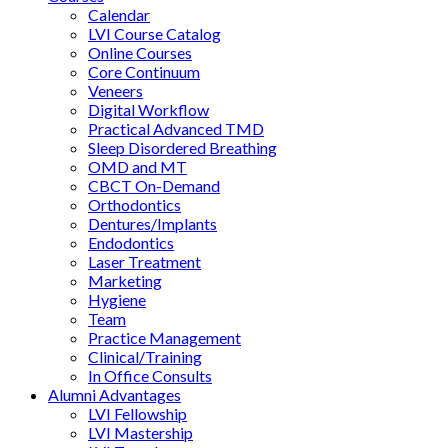
Calendar
LVI Course Catalog
Online Courses
Core Continuum
Veneers
Digital Workflow
Practical Advanced TMD
Sleep Disordered Breathing
OMD and MT
CBCT On-Demand
Orthodontics
Dentures/Implants
Endodontics
Laser Treatment
Marketing
Hygiene
Team
Practice Management
Clinical/Training
In Office Consults
Alumni Advantages
LVI Fellowship
LVI Mastership