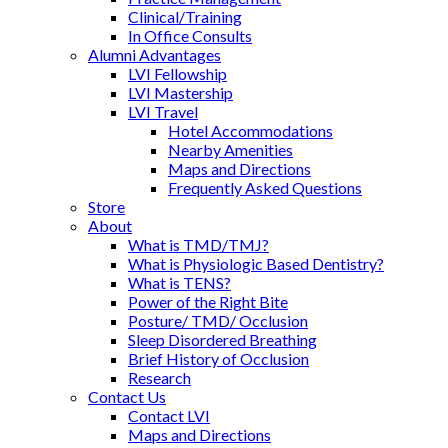
Clinical/Training
In Office Consults
Alumni Advantages
LVI Fellowship
LVI Mastership
LVI Travel
Hotel Accommodations
Nearby Amenities
Maps and Directions
Frequently Asked Questions
Store
About
What is TMD/TMJ?
What is Physiologic Based Dentistry?
What is TENS?
Power of the Right Bite
Posture/ TMD/ Occlusion
Sleep Disordered Breathing
Brief History of Occlusion
Research
Contact Us
Contact LVI
Maps and Directions