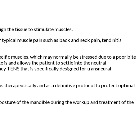
gh the tissue to stimulate muscles.
r typical muscle pain such as back and neck pain, tendinitis
pecific muscles, which may normally be stressed due to a poor bite
e is and allows the patient to settle into the neutral
cy TENS that is specifically designed for transneural
as therapeutically and as a definitive protocol to protect optimal
 posture of the mandible during the workup and treatment of the