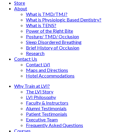
Store
About
What is TMD/TMJ?
What is Physiologic Based Dentistry?
What is TENS?
Power of the Right Bite
Posture/ TMD/ Occlusion
Sleep Disordered Breathing
Brief History of Occlusion
Research
Contact Us
Contact LVI
Maps and Directions
Hotel Accommodations
Why Train at LVI?
The LVI Story
LVI Philosophy
Faculty & Instructors
Alumni Testimonials
Patient Testimonials
Executive Team
Frequently Asked Questions
Courses