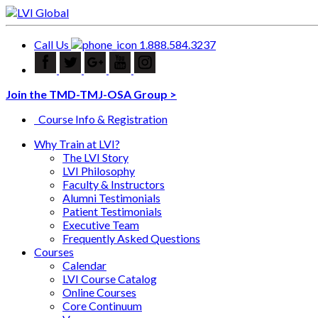
Call Us
1.888.584.3237
Join the TMD-TMJ-OSA Group >
Course Info & Registration
Why Train at LVI?
The LVI Story
LVI Philosophy
Faculty & Instructors
Alumni Testimonials
Patient Testimonials
Executive Team
Frequently Asked Questions
Courses
Calendar
LVI Course Catalog
Online Courses
Core Continuum