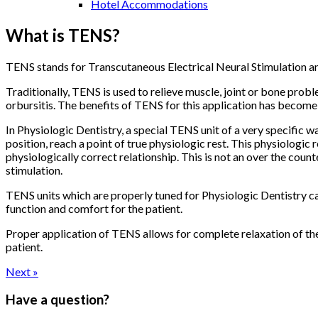
Hotel Accommodations
What is TENS?
TENS stands for Transcutaneous Electrical Neural Stimulation and 
Traditionally, TENS is used to relieve muscle, joint or bone probl
orbursitis. The benefits of TENS for this application has become 
In Physiologic Dentistry, a special TENS unit of a very specific 
position, reach a point of true physiologic rest. This physiologic r
physiologically correct relationship. This is not an over the co
stimulation.
TENS units which are properly tuned for Physiologic Dentistry can
function and comfort for the patient.
Proper application of TENS allows for complete relaxation of the
patient.
Next »
Have a question?