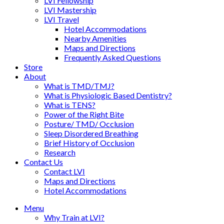
LVI Fellowship
LVI Mastership
LVI Travel
Hotel Accommodations
Nearby Amenities
Maps and Directions
Frequently Asked Questions
Store
About
What is TMD/TMJ?
What is Physiologic Based Dentistry?
What is TENS?
Power of the Right Bite
Posture/ TMD/ Occlusion
Sleep Disordered Breathing
Brief History of Occlusion
Research
Contact Us
Contact LVI
Maps and Directions
Hotel Accommodations
Menu
Why Train at LVI?