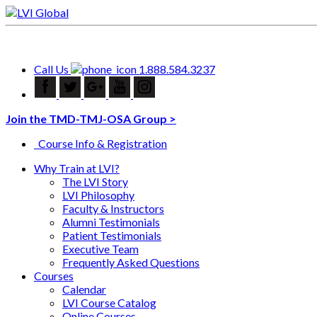
Call Us
1.888.584.3237
Join the TMD-TMJ-OSA Group >
Course Info & Registration
Why Train at LVI?
The LVI Story
LVI Philosophy
Faculty & Instructors
Alumni Testimonials
Patient Testimonials
Executive Team
Frequently Asked Questions
Courses
Calendar
LVI Course Catalog
Online Courses