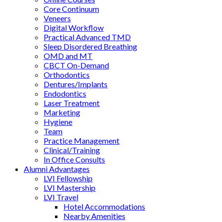
Core Continuum
Veneers
Digital Workflow
Practical Advanced TMD
Sleep Disordered Breathing
OMD and MT
CBCT On-Demand
Orthodontics
Dentures/Implants
Endodontics
Laser Treatment
Marketing
Hygiene
Team
Practice Management
Clinical/Training
In Office Consults
Alumni Advantages
LVI Fellowship
LVI Mastership
LVI Travel
Hotel Accommodations
Nearby Amenities