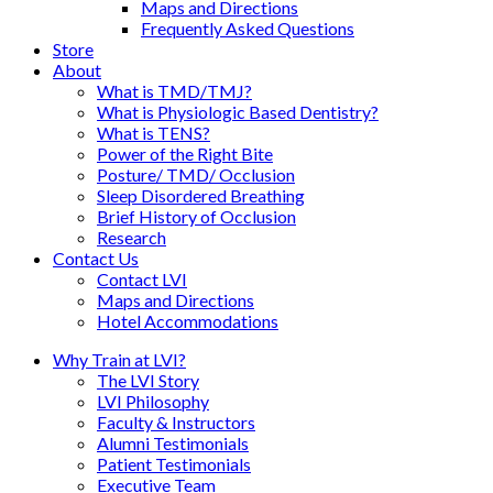
Maps and Directions
Frequently Asked Questions
Store
About
What is TMD/TMJ?
What is Physiologic Based Dentistry?
What is TENS?
Power of the Right Bite
Posture/ TMD/ Occlusion
Sleep Disordered Breathing
Brief History of Occlusion
Research
Contact Us
Contact LVI
Maps and Directions
Hotel Accommodations
Why Train at LVI?
The LVI Story
LVI Philosophy
Faculty & Instructors
Alumni Testimonials
Patient Testimonials
Executive Team