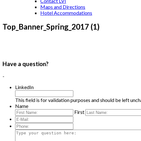
Contact LVI
Maps and Directions
Hotel Accommodations
Top_Banner_Spring_2017 (1)
Have a question?
-
LinkedIn
This field is for validation purposes and should be left unc
Name
First
E-
Mail:
*
Phone:
Type
your