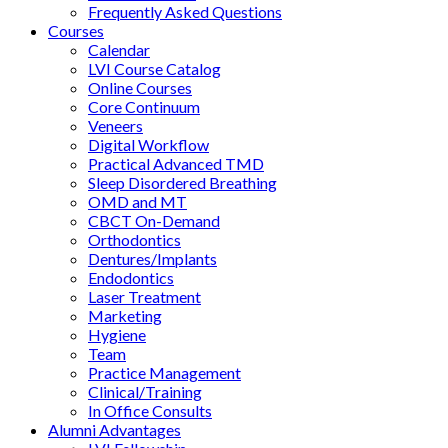
Frequently Asked Questions
Courses
Calendar
LVI Course Catalog
Online Courses
Core Continuum
Veneers
Digital Workflow
Practical Advanced TMD
Sleep Disordered Breathing
OMD and MT
CBCT On-Demand
Orthodontics
Dentures/Implants
Endodontics
Laser Treatment
Marketing
Hygiene
Team
Practice Management
Clinical/Training
In Office Consults
Alumni Advantages