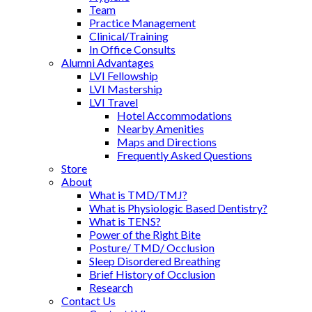
Team
Practice Management
Clinical/Training
In Office Consults
Alumni Advantages
LVI Fellowship
LVI Mastership
LVI Travel
Hotel Accommodations
Nearby Amenities
Maps and Directions
Frequently Asked Questions
Store
About
What is TMD/TMJ?
What is Physiologic Based Dentistry?
What is TENS?
Power of the Right Bite
Posture/ TMD/ Occlusion
Sleep Disordered Breathing
Brief History of Occlusion
Research
Contact Us