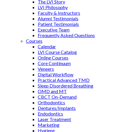
The LVI Story
LVI Philosophy
Faculty & Instructors
Alumni Testimonials
Patient Testimonials
Executive Team
Frequently Asked Questions
Courses
Calendar
LVI Course Catalog
Online Courses
Core Continuum
Veneers
Digital Workflow
Practical Advanced TMD
Sleep Disordered Breathing
OMD and MT
CBCT On-Demand
Orthodontics
Dentures/Implants
Endodontics
Laser Treatment
Marketing
Hygiene