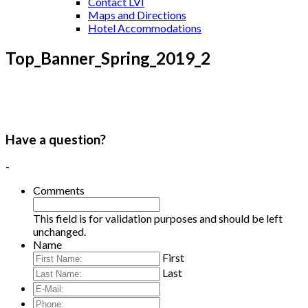
Contact LVI
Maps and Directions
Hotel Accommodations
Top_Banner_Spring_2019_2
Have a question?
-
Comments
This field is for validation purposes and should be left
unchanged.
Name
First
Last
E-
Mail:
*
Phone: