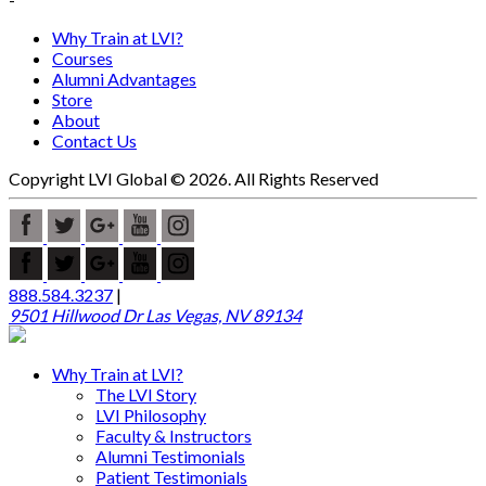
Why Train at LVI?
Courses
Alumni Advantages
Store
About
Contact Us
Copyright LVI Global © 2026. All Rights Reserved
888.584.3237
|
9501 Hillwood Dr Las Vegas, NV 89134
Why Train at LVI?
The LVI Story
LVI Philosophy
Faculty & Instructors
Alumni Testimonials
Patient Testimonials