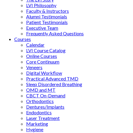
LVI Philosophy
Faculty & Instructors
Alumni Testimonials
Patient Testimonials
Executive Team
Frequently Asked Questions
Courses
Calendar
LVI Course Catalog
Online Courses
Core Continuum
Veneers
Digital Workflow
Practical Advanced TMD
Sleep Disordered Breathing
OMD and MT
CBCT On-Demand
Orthodontics
Dentures/Implants
Endodontics
Laser Treatment
Marketing
Hygiene