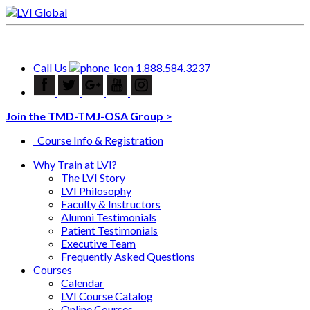
Call Us
1.888.584.3237
Join the TMD-TMJ-OSA Group >
Course Info & Registration
Why Train at LVI?
The LVI Story
LVI Philosophy
Faculty & Instructors
Alumni Testimonials
Patient Testimonials
Executive Team
Frequently Asked Questions
Courses
Calendar
LVI Course Catalog
Online Courses