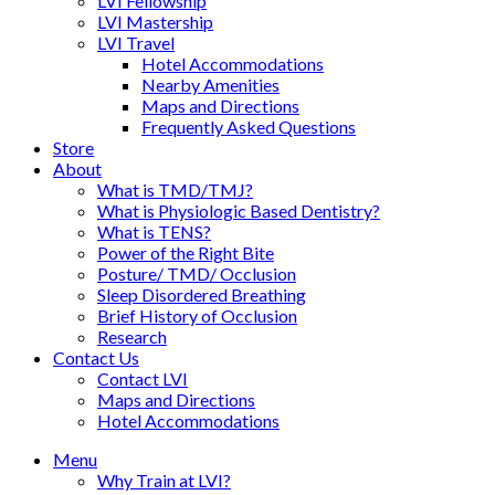
LVI Fellowship
LVI Mastership
LVI Travel
Hotel Accommodations
Nearby Amenities
Maps and Directions
Frequently Asked Questions
Store
About
What is TMD/TMJ?
What is Physiologic Based Dentistry?
What is TENS?
Power of the Right Bite
Posture/ TMD/ Occlusion
Sleep Disordered Breathing
Brief History of Occlusion
Research
Contact Us
Contact LVI
Maps and Directions
Hotel Accommodations
Menu
Why Train at LVI?