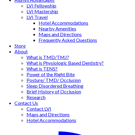
LVI Fellowship
LVI Mastership
LVI Travel
Hotel Accommodations
Nearby Amenities
Maps and Directions
Frequently Asked Questions
Store
About
What is TMD/TMJ?
What is Physiologic Based Dentistry?
What is TENS?
Power of the Right Bite
Posture/ TMD/ Occlusion
Sleep Disordered Breathing
Brief History of Occlusion
Research
Contact Us
Contact LVI
Maps and Directions
Hotel Accommodations