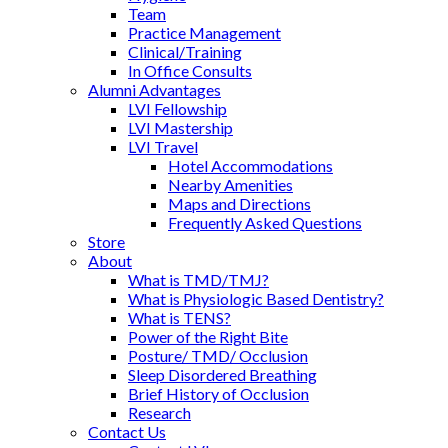
Team
Practice Management
Clinical/Training
In Office Consults
Alumni Advantages
LVI Fellowship
LVI Mastership
LVI Travel
Hotel Accommodations
Nearby Amenities
Maps and Directions
Frequently Asked Questions
Store
About
What is TMD/TMJ?
What is Physiologic Based Dentistry?
What is TENS?
Power of the Right Bite
Posture/ TMD/ Occlusion
Sleep Disordered Breathing
Brief History of Occlusion
Research
Contact Us