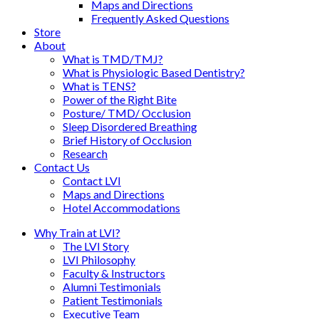
Maps and Directions
Frequently Asked Questions
Store
About
What is TMD/TMJ?
What is Physiologic Based Dentistry?
What is TENS?
Power of the Right Bite
Posture/ TMD/ Occlusion
Sleep Disordered Breathing
Brief History of Occlusion
Research
Contact Us
Contact LVI
Maps and Directions
Hotel Accommodations
Why Train at LVI?
The LVI Story
LVI Philosophy
Faculty & Instructors
Alumni Testimonials
Patient Testimonials
Executive Team