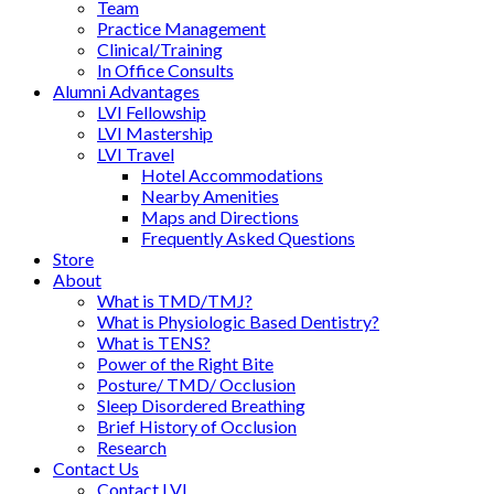
Team
Practice Management
Clinical/Training
In Office Consults
Alumni Advantages
LVI Fellowship
LVI Mastership
LVI Travel
Hotel Accommodations
Nearby Amenities
Maps and Directions
Frequently Asked Questions
Store
About
What is TMD/TMJ?
What is Physiologic Based Dentistry?
What is TENS?
Power of the Right Bite
Posture/ TMD/ Occlusion
Sleep Disordered Breathing
Brief History of Occlusion
Research
Contact Us
Contact LVI