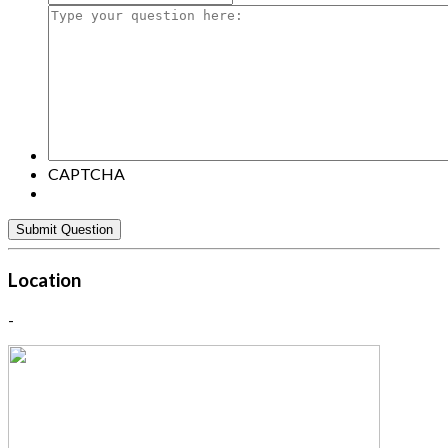
Type
your
question
here:
CAPTCHA
Location
-