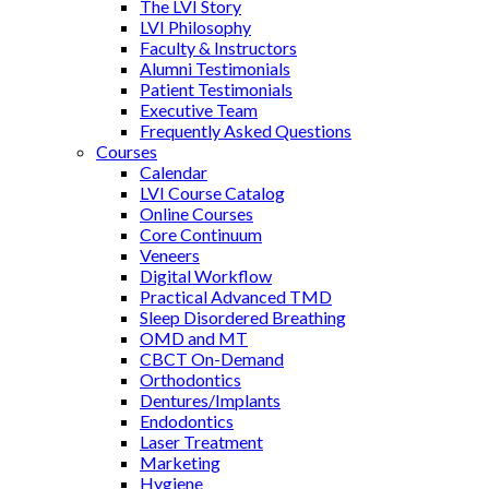
The LVI Story
LVI Philosophy
Faculty & Instructors
Alumni Testimonials
Patient Testimonials
Executive Team
Frequently Asked Questions
Courses
Calendar
LVI Course Catalog
Online Courses
Core Continuum
Veneers
Digital Workflow
Practical Advanced TMD
Sleep Disordered Breathing
OMD and MT
CBCT On-Demand
Orthodontics
Dentures/Implants
Endodontics
Laser Treatment
Marketing
Hygiene