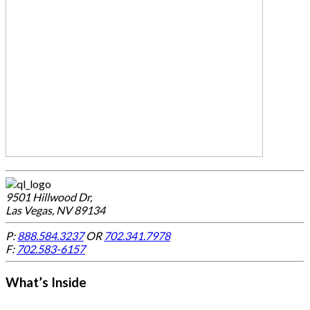
9501 Hillwood Dr,
Las Vegas, NV 89134
P:
888.584.3237
OR
702.341.7978
F:
702.583-6157
What’s Inside
-