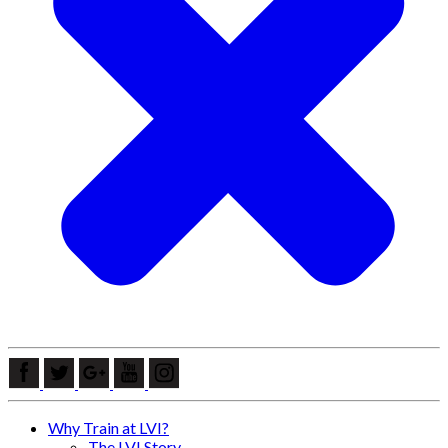
Why Train at LVI?
The LVI Story