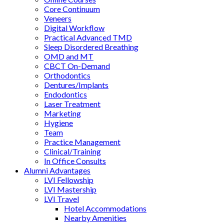
Core Continuum
Veneers
Digital Workflow
Practical Advanced TMD
Sleep Disordered Breathing
OMD and MT
CBCT On-Demand
Orthodontics
Dentures/Implants
Endodontics
Laser Treatment
Marketing
Hygiene
Team
Practice Management
Clinical/Training
In Office Consults
Alumni Advantages
LVI Fellowship
LVI Mastership
LVI Travel
Hotel Accommodations
Nearby Amenities