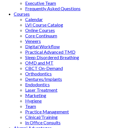
Executive Team
Frequently Asked Questions
Courses
Calendar
LVI Course Catalog
Online Courses
Core Continuum
Veneers
Digital Workflow
Practical Advanced TMD
Sleep Disordered Breathing
OMD and MT
CBCT On-Demand
Orthodontics
Dentures/Implants
Endodontics
Laser Treatment
Marketing
Hygiene
Team
Practice Management
Clinical/Training
In Office Consults
Alumni Advantages