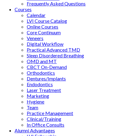
Frequently Asked Questions
Courses
Calendar
LVI Course Catalog
Online Courses
Core Continuum
Veneers
Digital Workflow
Practical Advanced TMD
Sleep Disordered Breathing
OMD and MT
CBCT On-Demand
Orthodontics
Dentures/Implants
Endodontics
Laser Treatment
Marketing
Hygiene
Team
Practice Management
Clinical/Training
In Office Consults
Alumni Advantages