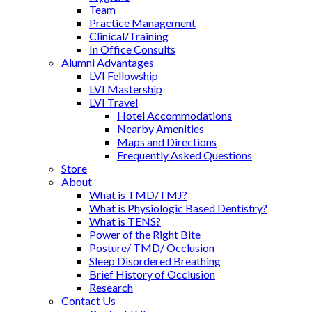
Team
Practice Management
Clinical/Training
In Office Consults
Alumni Advantages
LVI Fellowship
LVI Mastership
LVI Travel
Hotel Accommodations
Nearby Amenities
Maps and Directions
Frequently Asked Questions
Store
About
What is TMD/TMJ?
What is Physiologic Based Dentistry?
What is TENS?
Power of the Right Bite
Posture/ TMD/ Occlusion
Sleep Disordered Breathing
Brief History of Occlusion
Research
Contact Us