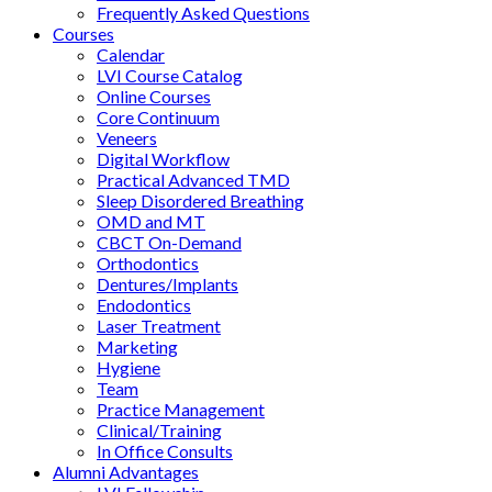
Frequently Asked Questions
Courses
Calendar
LVI Course Catalog
Online Courses
Core Continuum
Veneers
Digital Workflow
Practical Advanced TMD
Sleep Disordered Breathing
OMD and MT
CBCT On-Demand
Orthodontics
Dentures/Implants
Endodontics
Laser Treatment
Marketing
Hygiene
Team
Practice Management
Clinical/Training
In Office Consults
Alumni Advantages