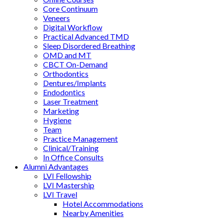
Core Continuum
Veneers
Digital Workflow
Practical Advanced TMD
Sleep Disordered Breathing
OMD and MT
CBCT On-Demand
Orthodontics
Dentures/Implants
Endodontics
Laser Treatment
Marketing
Hygiene
Team
Practice Management
Clinical/Training
In Office Consults
Alumni Advantages
LVI Fellowship
LVI Mastership
LVI Travel
Hotel Accommodations
Nearby Amenities