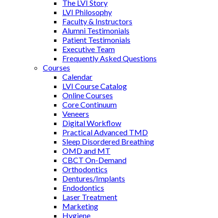
The LVI Story
LVI Philosophy
Faculty & Instructors
Alumni Testimonials
Patient Testimonials
Executive Team
Frequently Asked Questions
Courses
Calendar
LVI Course Catalog
Online Courses
Core Continuum
Veneers
Digital Workflow
Practical Advanced TMD
Sleep Disordered Breathing
OMD and MT
CBCT On-Demand
Orthodontics
Dentures/Implants
Endodontics
Laser Treatment
Marketing
Hygiene