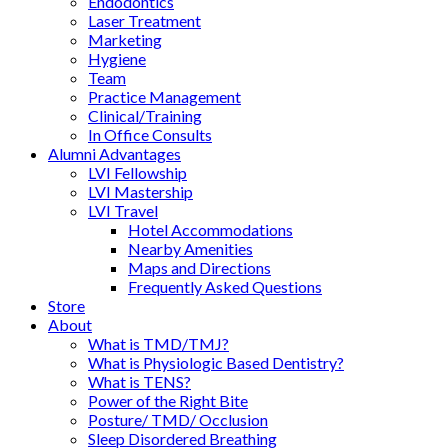
Endodontics
Laser Treatment
Marketing
Hygiene
Team
Practice Management
Clinical/Training
In Office Consults
Alumni Advantages
LVI Fellowship
LVI Mastership
LVI Travel
Hotel Accommodations
Nearby Amenities
Maps and Directions
Frequently Asked Questions
Store
About
What is TMD/TMJ?
What is Physiologic Based Dentistry?
What is TENS?
Power of the Right Bite
Posture/ TMD/ Occlusion
Sleep Disordered Breathing