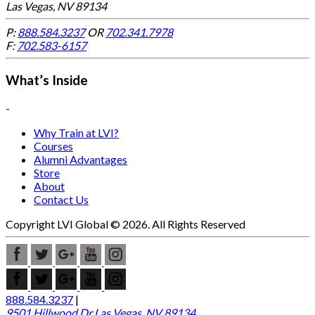
Las Vegas, NV 89134
P:
888.584.3237
OR
702.341.7978
F:
702.583-6157
What’s Inside
-
Why Train at LVI?
Courses
Alumni Advantages
Store
About
Contact Us
Copyright LVI Global © 2026. All Rights Reserved
888.584.3237
|
9501 Hillwood Dr Las Vegas, NV 89134