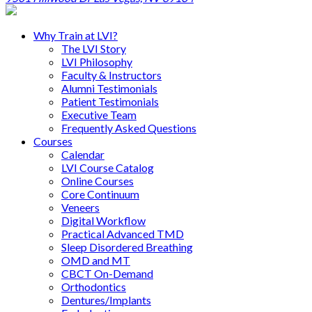
Why Train at LVI?
The LVI Story
LVI Philosophy
Faculty & Instructors
Alumni Testimonials
Patient Testimonials
Executive Team
Frequently Asked Questions
Courses
Calendar
LVI Course Catalog
Online Courses
Core Continuum
Veneers
Digital Workflow
Practical Advanced TMD
Sleep Disordered Breathing
OMD and MT
CBCT On-Demand
Orthodontics
Dentures/Implants