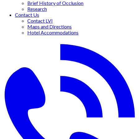
Brief History of Occlusion
Research
Contact Us
Contact LVI
Maps and Directions
Hotel Accommodations