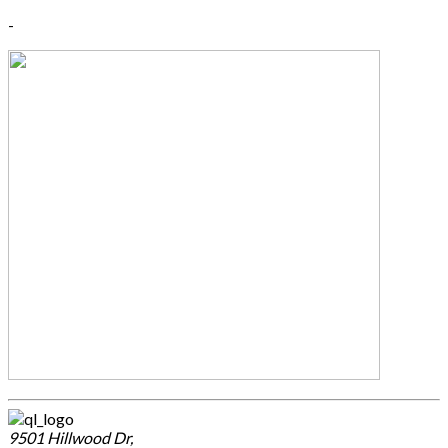
-
9501 Hillwood Dr,