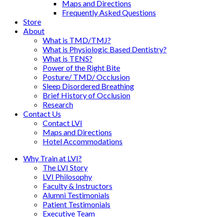
Maps and Directions
Frequently Asked Questions
Store
About
What is TMD/TMJ?
What is Physiologic Based Dentistry?
What is TENS?
Power of the Right Bite
Posture/ TMD/ Occlusion
Sleep Disordered Breathing
Brief History of Occlusion
Research
Contact Us
Contact LVI
Maps and Directions
Hotel Accommodations
Why Train at LVI?
The LVI Story
LVI Philosophy
Faculty & Instructors
Alumni Testimonials
Patient Testimonials
Executive Team