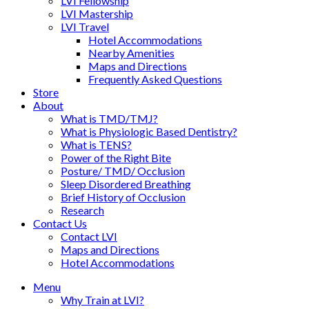
LVI Fellowship
LVI Mastership
LVI Travel
Hotel Accommodations
Nearby Amenities
Maps and Directions
Frequently Asked Questions
Store
About
What is TMD/TMJ?
What is Physiologic Based Dentistry?
What is TENS?
Power of the Right Bite
Posture/ TMD/ Occlusion
Sleep Disordered Breathing
Brief History of Occlusion
Research
Contact Us
Contact LVI
Maps and Directions
Hotel Accommodations
Menu
Why Train at LVI?