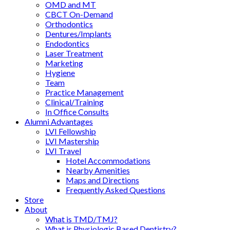
OMD and MT
CBCT On-Demand
Orthodontics
Dentures/Implants
Endodontics
Laser Treatment
Marketing
Hygiene
Team
Practice Management
Clinical/Training
In Office Consults
Alumni Advantages
LVI Fellowship
LVI Mastership
LVI Travel
Hotel Accommodations
Nearby Amenities
Maps and Directions
Frequently Asked Questions
Store
About
What is TMD/TMJ?
What is Physiologic Based Dentistry?