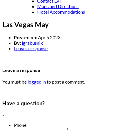
Contact LVI
Maps and Directions
Hotel Accommodations
Las Vegas May
Posted on:
Apr 5 2023
By:
jgrabusnik
Leave a response
Leave a response
You must be
logged in
to post a comment.
Have a question?
-
Phone