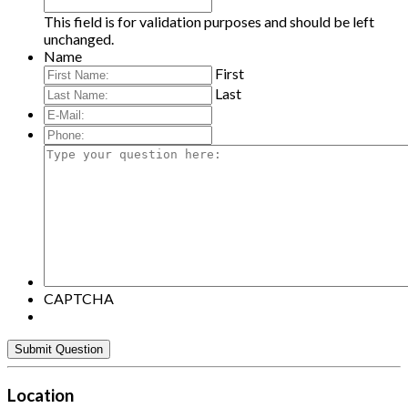
This field is for validation purposes and should be left
unchanged.
Name
First
Last
E-
Mail:
*
Phone:
Type
your
question
here:
CAPTCHA
Location