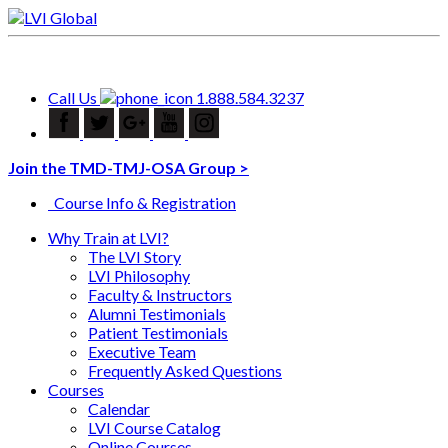
Call Us
1.888.584.3237
Join the TMD-TMJ-OSA Group >
Course Info & Registration
Why Train at LVI?
The LVI Story
LVI Philosophy
Faculty & Instructors
Alumni Testimonials
Patient Testimonials
Executive Team
Frequently Asked Questions
Courses
Calendar
LVI Course Catalog
Online Courses