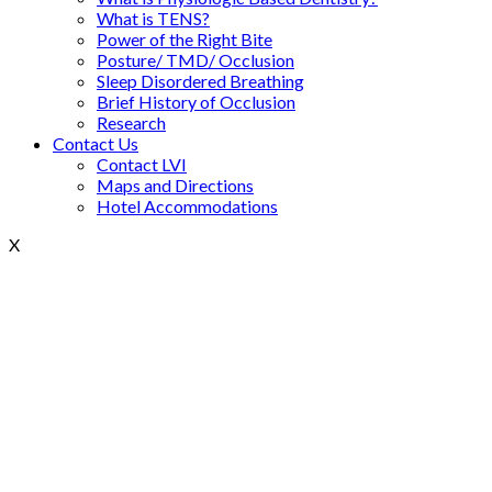
What is TENS?
Power of the Right Bite
Posture/ TMD/ Occlusion
Sleep Disordered Breathing
Brief History of Occlusion
Research
Contact Us
Contact LVI
Maps and Directions
Hotel Accommodations
X