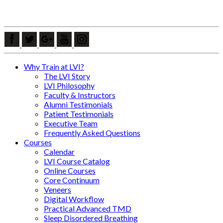
Why Train at LVI?
The LVI Story
LVI Philosophy
Faculty & Instructors
Alumni Testimonials
Patient Testimonials
Executive Team
Frequently Asked Questions
Courses
Calendar
LVI Course Catalog
Online Courses
Core Continuum
Veneers
Digital Workflow
Practical Advanced TMD
Sleep Disordered Breathing