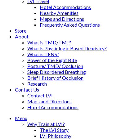
LVI Travel
Hotel Accommodations
Nearby Amenities
Maps and Directions
Frequently Asked Questions
Store
About
What is TMD/TMJ?
What is Physiologic Based Dentistry?
What is TENS?
Power of the Right Bite
Posture/ TMD/ Occlusion
Sleep Disordered Breathing
Brief History of Occlusion
Research
Contact Us
Contact LVI
Maps and Directions
Hotel Accommodations
Menu
Why Train at LVI?
The LVI Story
LVI Philosophy