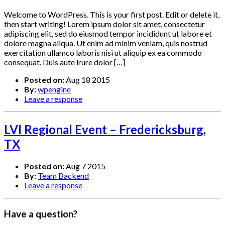
Welcome to WordPress. This is your first post. Edit or delete it,
then start writing! Lorem ipsum dolor sit amet, consectetur
adipiscing elit, sed do eiusmod tempor incididunt ut labore et
dolore magna aliqua. Ut enim ad minim veniam, quis nostrud
exercitation ullamco laboris nisi ut aliquip ex ea commodo
consequat. Duis aute irure dolor […]
Posted on:
Aug 18 2015
By:
wpengine
Leave a response
LVI Regional Event – Fredericksburg,
TX
Posted on:
Aug 7 2015
By:
Team Backend
Leave a response
Have a question?