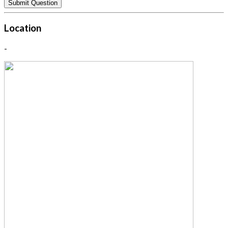
Location
-