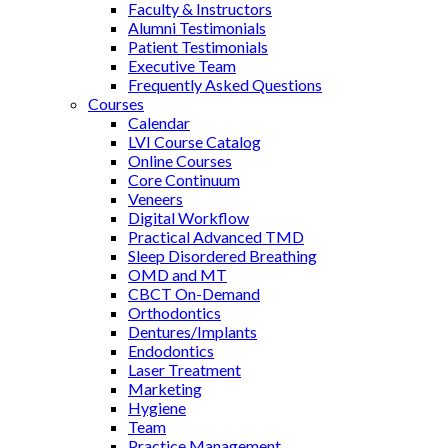
Faculty & Instructors
Alumni Testimonials
Patient Testimonials
Executive Team
Frequently Asked Questions
Courses
Calendar
LVI Course Catalog
Online Courses
Core Continuum
Veneers
Digital Workflow
Practical Advanced TMD
Sleep Disordered Breathing
OMD and MT
CBCT On-Demand
Orthodontics
Dentures/Implants
Endodontics
Laser Treatment
Marketing
Hygiene
Team
Practice Management