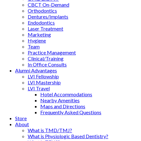
CBCT On-Demand
Orthodontics
Dentures/Implants
Endodontics
Laser Treatment
Marketing
Hygiene
Team
Practice Management
Clinical/Training
In Office Consults
Alumni Advantages
LVI Fellowship
LVI Mastership
LVI Travel
Hotel Accommodations
Nearby Amenities
Maps and Directions
Frequently Asked Questions
Store
About
What is TMD/TMJ?
What is Physiologic Based Dentistry?