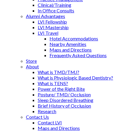
Clinical/Training
In Office Consults
Alumni Advantages
LVI Fellowship
LVI Mastership
LVI Travel
Hotel Accommodations
Nearby Amenities
Maps and Directions
Frequently Asked Questions
Store
About
What is TMD/TMJ?
What is Physiologic Based Dentistry?
What is TENS?
Power of the Right Bite
Posture/ TMD/ Occlusion
Sleep Disordered Breathing
Brief History of Occlusion
Research
Contact Us
Contact LVI
Maps and Directions