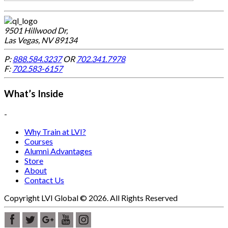
9501 Hillwood Dr,
Las Vegas, NV 89134
P:
888.584.3237
OR
702.341.7978
F:
702.583-6157
What’s Inside
-
Why Train at LVI?
Courses
Alumni Advantages
Store
About
Contact Us
Copyright LVI Global © 2026. All Rights Reserved