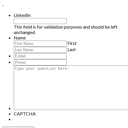
-
LinkedIn
This field is for validation purposes and should be left
unchanged.
Name
First
Last
E-
Mail:
*
Phone:
Type
your
question
here:
CAPTCHA