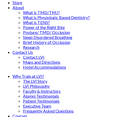
Store
About
What is TMD/TMJ?
What is Physiologic Based Dentistry?
What is TENS?
Power of the Right Bite
Posture/ TMD/ Occlusion
Sleep Disordered Breathing
Brief History of Occlusion
Research
Contact Us
Contact LVI
Maps and Directions
Hotel Accommodations
Why Train at LVI?
The LVI Story
LVI Philosophy
Faculty & Instructors
Alumni Testimonials
Patient Testimonials
Executive Team
Frequently Asked Questions
Courses