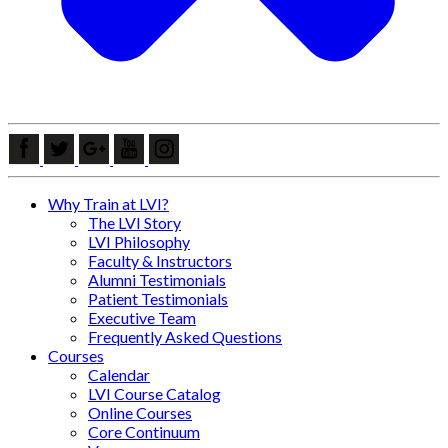
Why Train at LVI?
The LVI Story
LVI Philosophy
Faculty & Instructors
Alumni Testimonials
Patient Testimonials
Executive Team
Frequently Asked Questions
Courses
Calendar
LVI Course Catalog
Online Courses
Core Continuum