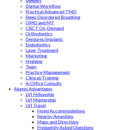
Veneers
Digital Workflow
Practical Advanced TMD
Sleep Disordered Breathing
OMD and MT
CBCT On-Demand
Orthodontics
Dentures/Implants
Endodontics
Laser Treatment
Marketing
Hygiene
Team
Practice Management
Clinical/Training
In Office Consults
Alumni Advantages
LVI Fellowship
LVI Mastership
LVI Travel
Hotel Accommodations
Nearby Amenities
Maps and Directions
Frequently Asked Questions