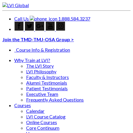
Call Us
1.888.584.3237
Join the TMD-TMJ-OSA Group >
Course Info & Registration
Why Train at LVI?
The LVI Story
LVI Philosophy
Faculty & Instructors
Alumni Testimonials
Patient Testimonials
Executive Team
Frequently Asked Questions
Courses
Calendar
LVI Course Catalog
Online Courses
Core Continuum