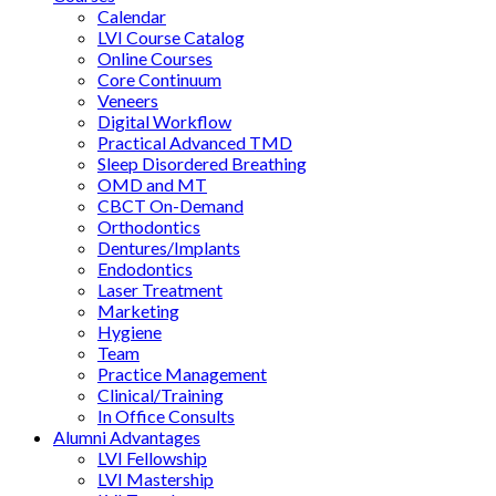
Calendar
LVI Course Catalog
Online Courses
Core Continuum
Veneers
Digital Workflow
Practical Advanced TMD
Sleep Disordered Breathing
OMD and MT
CBCT On-Demand
Orthodontics
Dentures/Implants
Endodontics
Laser Treatment
Marketing
Hygiene
Team
Practice Management
Clinical/Training
In Office Consults
Alumni Advantages
LVI Fellowship
LVI Mastership