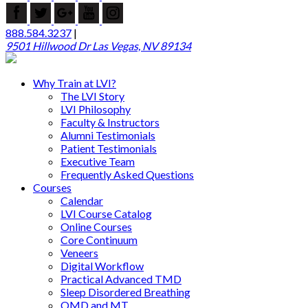
888.584.3237
|
9501 Hillwood Dr Las Vegas, NV 89134
Why Train at LVI?
The LVI Story
LVI Philosophy
Faculty & Instructors
Alumni Testimonials
Patient Testimonials
Executive Team
Frequently Asked Questions
Courses
Calendar
LVI Course Catalog
Online Courses
Core Continuum
Veneers
Digital Workflow
Practical Advanced TMD
Sleep Disordered Breathing
OMD and MT