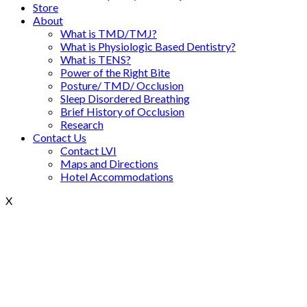
Store
About
What is TMD/TMJ?
What is Physiologic Based Dentistry?
What is TENS?
Power of the Right Bite
Posture/ TMD/ Occlusion
Sleep Disordered Breathing
Brief History of Occlusion
Research
Contact Us
Contact LVI
Maps and Directions
Hotel Accommodations
X