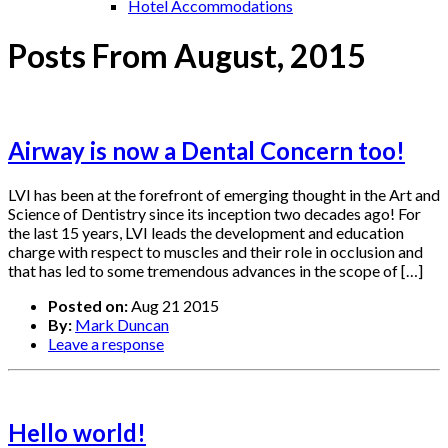
Hotel Accommodations
Posts From August, 2015
Airway is now a Dental Concern too!
LVI has been at the forefront of emerging thought in the Art and
Science of Dentistry since its inception two decades ago! For
the last 15 years, LVI leads the development and education
charge with respect to muscles and their role in occlusion and
that has led to some tremendous advances in the scope of […]
Posted on:
Aug 21 2015
By:
Mark Duncan
Leave a response
Hello world!