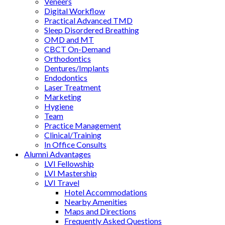
Veneers
Digital Workflow
Practical Advanced TMD
Sleep Disordered Breathing
OMD and MT
CBCT On-Demand
Orthodontics
Dentures/Implants
Endodontics
Laser Treatment
Marketing
Hygiene
Team
Practice Management
Clinical/Training
In Office Consults
Alumni Advantages
LVI Fellowship
LVI Mastership
LVI Travel
Hotel Accommodations
Nearby Amenities
Maps and Directions
Frequently Asked Questions