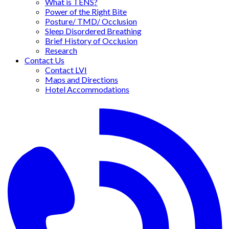
What is TENS?
Power of the Right Bite
Posture/ TMD/ Occlusion
Sleep Disordered Breathing
Brief History of Occlusion
Research
Contact Us
Contact LVI
Maps and Directions
Hotel Accommodations