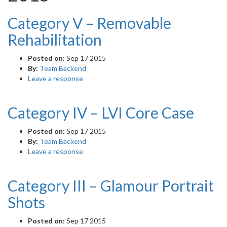
Category V – Removable
Rehabilitation
Posted on:
Sep 17 2015
By:
Team Backend
Leave a response
Category IV – LVI Core Case
Posted on:
Sep 17 2015
By:
Team Backend
Leave a response
Category III – Glamour Portrait
Shots
Posted on:
Sep 17 2015