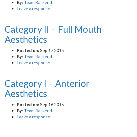
By:
Team Backend
Leave a response
Category II – Full Mouth
Aesthetics
Posted on:
Sep 17 2015
By:
Team Backend
Leave a response
Category I – Anterior
Aesthetics
Posted on:
Sep 16 2015
By:
Team Backend
Leave a response