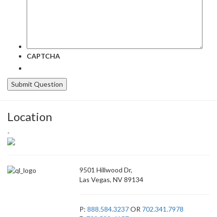
CAPTCHA
Location
-
9501 Hillwood Dr,
Las Vegas, NV 89134
P:
888.584.3237
OR
702.341.7978