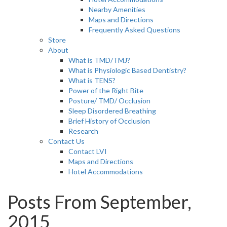
Nearby Amenities
Maps and Directions
Frequently Asked Questions
Store
About
What is TMD/TMJ?
What is Physiologic Based Dentistry?
What is TENS?
Power of the Right Bite
Posture/ TMD/ Occlusion
Sleep Disordered Breathing
Brief History of Occlusion
Research
Contact Us
Contact LVI
Maps and Directions
Hotel Accommodations
Posts From September,
2015