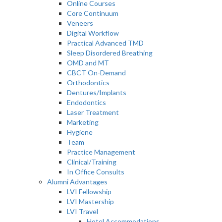
Online Courses
Core Continuum
Veneers
Digital Workflow
Practical Advanced TMD
Sleep Disordered Breathing
OMD and MT
CBCT On-Demand
Orthodontics
Dentures/Implants
Endodontics
Laser Treatment
Marketing
Hygiene
Team
Practice Management
Clinical/Training
In Office Consults
Alumni Advantages
LVI Fellowship
LVI Mastership
LVI Travel
Hotel Accommodations