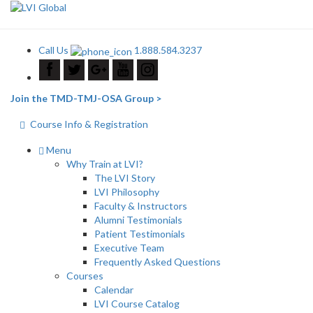
Call Us
1.888.584.3237
Join the TMD-TMJ-OSA Group >
Course Info & Registration
Menu
Why Train at LVI?
The LVI Story
LVI Philosophy
Faculty & Instructors
Alumni Testimonials
Patient Testimonials
Executive Team
Frequently Asked Questions
Courses
Calendar
LVI Course Catalog