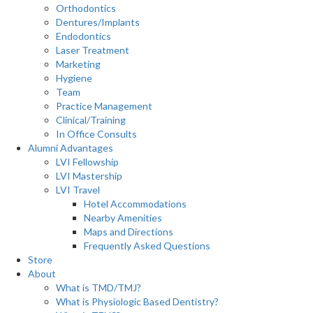
Orthodontics
Dentures/Implants
Endodontics
Laser Treatment
Marketing
Hygiene
Team
Practice Management
Clinical/Training
In Office Consults
Alumni Advantages
LVI Fellowship
LVI Mastership
LVI Travel
Hotel Accommodations
Nearby Amenities
Maps and Directions
Frequently Asked Questions
Store
About
What is TMD/TMJ?
What is Physiologic Based Dentistry?