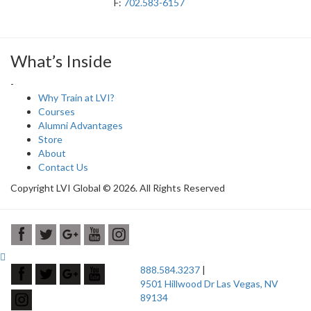
F:
702.583-6157
What’s Inside
-
Why Train at LVI?
Courses
Alumni Advantages
Store
About
Contact Us
Copyright LVI Global © 2026. All Rights Reserved
888.584.3237
|
9501 Hillwood Dr Las Vegas, NV
89134