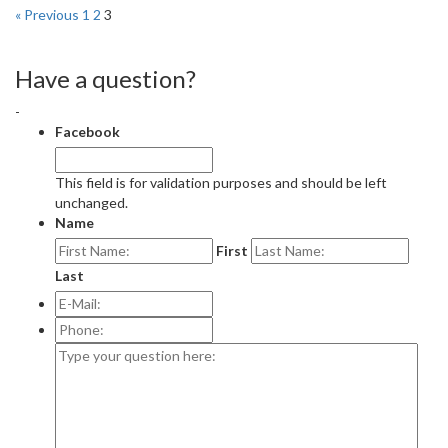
« Previous
1
2
3
Have a question?
-
Facebook
This field is for validation purposes and should be left
unchanged.
Name
First
Last
E-
Mail:
*
Phone:
Type
your
question
here: