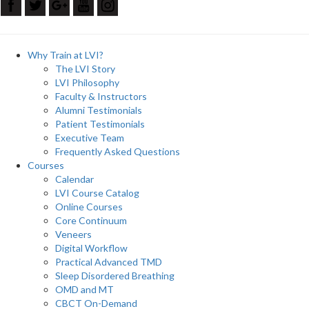
Why Train at LVI?
The LVI Story
LVI Philosophy
Faculty & Instructors
Alumni Testimonials
Patient Testimonials
Executive Team
Frequently Asked Questions
Courses
Calendar
LVI Course Catalog
Online Courses
Core Continuum
Veneers
Digital Workflow
Practical Advanced TMD
Sleep Disordered Breathing
OMD and MT
CBCT On-Demand