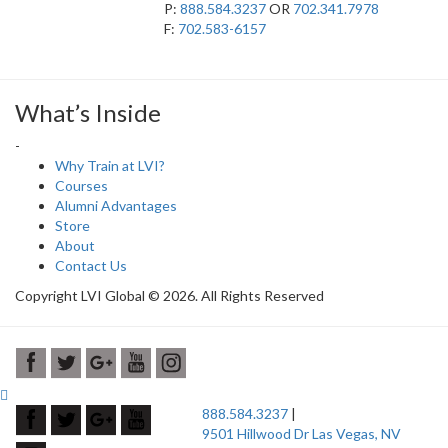
P:
888.584.3237
OR
702.341.7978
F:
702.583-6157
What’s Inside
-
Why Train at LVI?
Courses
Alumni Advantages
Store
About
Contact Us
Copyright LVI Global © 2026. All Rights Reserved
888.584.3237
|
9501 Hillwood Dr Las Vegas, NV