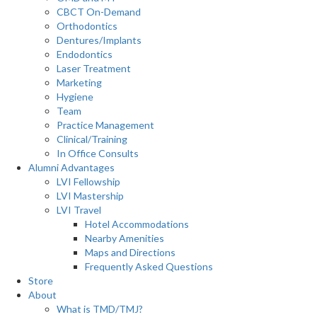
CBCT On-Demand
Orthodontics
Dentures/Implants
Endodontics
Laser Treatment
Marketing
Hygiene
Team
Practice Management
Clinical/Training
In Office Consults
Alumni Advantages
LVI Fellowship
LVI Mastership
LVI Travel
Hotel Accommodations
Nearby Amenities
Maps and Directions
Frequently Asked Questions
Store
About
What is TMD/TMJ?