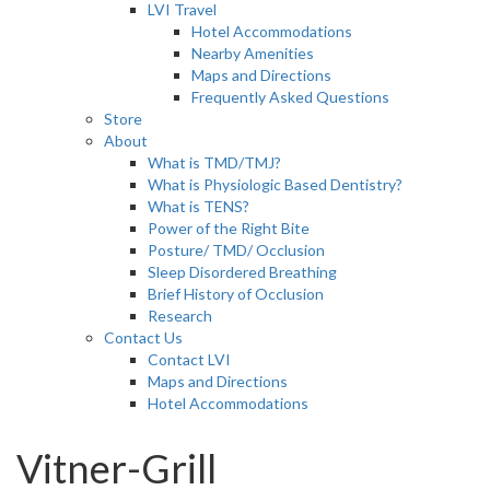
LVI Travel
Hotel Accommodations
Nearby Amenities
Maps and Directions
Frequently Asked Questions
Store
About
What is TMD/TMJ?
What is Physiologic Based Dentistry?
What is TENS?
Power of the Right Bite
Posture/ TMD/ Occlusion
Sleep Disordered Breathing
Brief History of Occlusion
Research
Contact Us
Contact LVI
Maps and Directions
Hotel Accommodations
Vitner-Grill