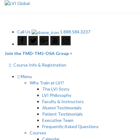
Call Us
1.888.584.3237
Join the TMD-TMJ-OSA Group >
Course Info & Registration
Menu
Why Train at LVI?
The LVI Story
LVI Philosophy
Faculty & Instructors
Alumni Testimonials
Patient Testimonials
Executive Team
Frequently Asked Questions
Courses
Calendar