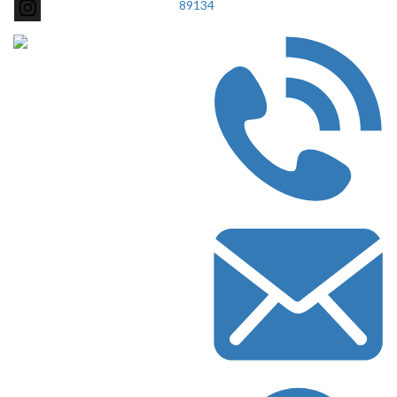
89134