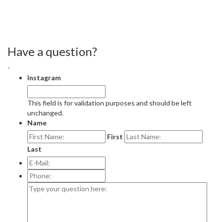
Have a question?
-
Instagram
This field is for validation purposes and should be left
unchanged.
Name
First
Last
E-
Mail:
*
Phone:
Type
your
question
here: