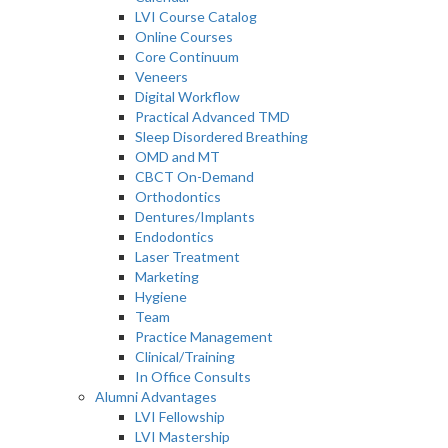
LVI Course Catalog
Online Courses
Core Continuum
Veneers
Digital Workflow
Practical Advanced TMD
Sleep Disordered Breathing
OMD and MT
CBCT On-Demand
Orthodontics
Dentures/Implants
Endodontics
Laser Treatment
Marketing
Hygiene
Team
Practice Management
Clinical/Training
In Office Consults
Alumni Advantages
LVI Fellowship
LVI Mastership