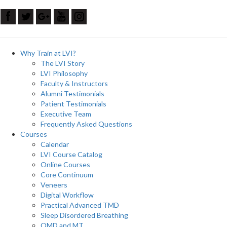
Why Train at LVI?
The LVI Story
LVI Philosophy
Faculty & Instructors
Alumni Testimonials
Patient Testimonials
Executive Team
Frequently Asked Questions
Courses
Calendar
LVI Course Catalog
Online Courses
Core Continuum
Veneers
Digital Workflow
Practical Advanced TMD
Sleep Disordered Breathing
OMD and MT