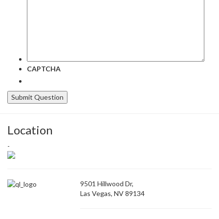
CAPTCHA
Location
-
9501 Hillwood Dr,
Las Vegas, NV 89134