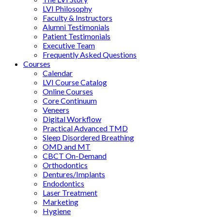
LVI Philosophy
Faculty & Instructors
Alumni Testimonials
Patient Testimonials
Executive Team
Frequently Asked Questions
Courses
Calendar
LVI Course Catalog
Online Courses
Core Continuum
Veneers
Digital Workflow
Practical Advanced TMD
Sleep Disordered Breathing
OMD and MT
CBCT On-Demand
Orthodontics
Dentures/Implants
Endodontics
Laser Treatment
Marketing
Hygiene