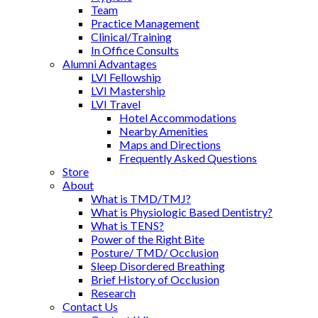
Team
Practice Management
Clinical/Training
In Office Consults
Alumni Advantages
LVI Fellowship
LVI Mastership
LVI Travel
Hotel Accommodations
Nearby Amenities
Maps and Directions
Frequently Asked Questions
Store
About
What is TMD/TMJ?
What is Physiologic Based Dentistry?
What is TENS?
Power of the Right Bite
Posture/ TMD/ Occlusion
Sleep Disordered Breathing
Brief History of Occlusion
Research
Contact Us