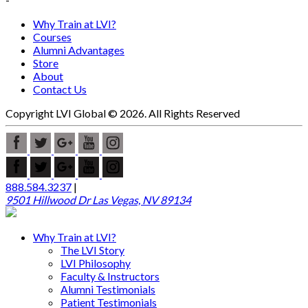
Why Train at LVI?
Courses
Alumni Advantages
Store
About
Contact Us
Copyright LVI Global © 2026. All Rights Reserved
888.584.3237
|
9501 Hillwood Dr Las Vegas, NV 89134
Why Train at LVI?
The LVI Story
LVI Philosophy
Faculty & Instructors
Alumni Testimonials
Patient Testimonials