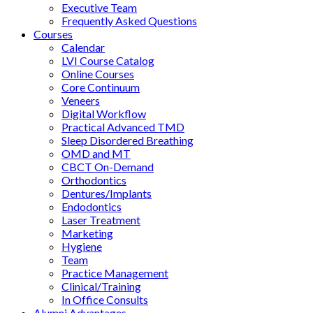
Executive Team
Frequently Asked Questions
Courses
Calendar
LVI Course Catalog
Online Courses
Core Continuum
Veneers
Digital Workflow
Practical Advanced TMD
Sleep Disordered Breathing
OMD and MT
CBCT On-Demand
Orthodontics
Dentures/Implants
Endodontics
Laser Treatment
Marketing
Hygiene
Team
Practice Management
Clinical/Training
In Office Consults
Alumni Advantages