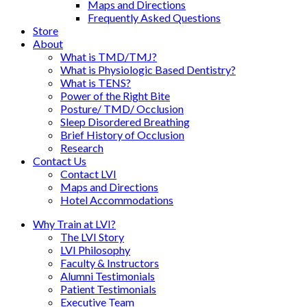
Maps and Directions
Frequently Asked Questions
Store
About
What is TMD/TMJ?
What is Physiologic Based Dentistry?
What is TENS?
Power of the Right Bite
Posture/ TMD/ Occlusion
Sleep Disordered Breathing
Brief History of Occlusion
Research
Contact Us
Contact LVI
Maps and Directions
Hotel Accommodations
Why Train at LVI?
The LVI Story
LVI Philosophy
Faculty & Instructors
Alumni Testimonials
Patient Testimonials
Executive Team