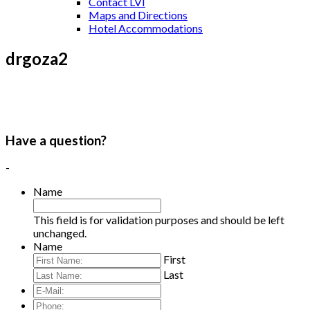
Contact LVI
Maps and Directions
Hotel Accommodations
drgoza2
Have a question?
-
Name
This field is for validation purposes and should be left
unchanged.
Name
First
Last
E-
Mail:
*
Phone: