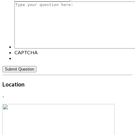
Type
your
question
here:
CAPTCHA
Location
-