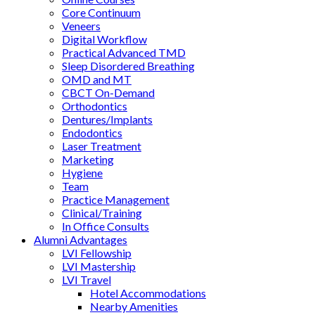
Core Continuum
Veneers
Digital Workflow
Practical Advanced TMD
Sleep Disordered Breathing
OMD and MT
CBCT On-Demand
Orthodontics
Dentures/Implants
Endodontics
Laser Treatment
Marketing
Hygiene
Team
Practice Management
Clinical/Training
In Office Consults
Alumni Advantages
LVI Fellowship
LVI Mastership
LVI Travel
Hotel Accommodations
Nearby Amenities