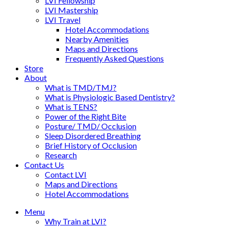
LVI Fellowship
LVI Mastership
LVI Travel
Hotel Accommodations
Nearby Amenities
Maps and Directions
Frequently Asked Questions
Store
About
What is TMD/TMJ?
What is Physiologic Based Dentistry?
What is TENS?
Power of the Right Bite
Posture/ TMD/ Occlusion
Sleep Disordered Breathing
Brief History of Occlusion
Research
Contact Us
Contact LVI
Maps and Directions
Hotel Accommodations
Menu
Why Train at LVI?