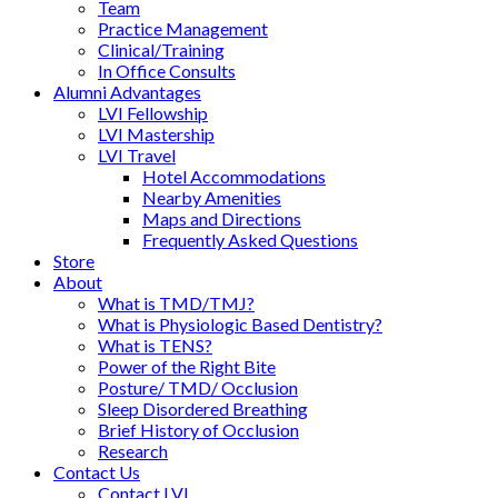
Team
Practice Management
Clinical/Training
In Office Consults
Alumni Advantages
LVI Fellowship
LVI Mastership
LVI Travel
Hotel Accommodations
Nearby Amenities
Maps and Directions
Frequently Asked Questions
Store
About
What is TMD/TMJ?
What is Physiologic Based Dentistry?
What is TENS?
Power of the Right Bite
Posture/ TMD/ Occlusion
Sleep Disordered Breathing
Brief History of Occlusion
Research
Contact Us
Contact LVI