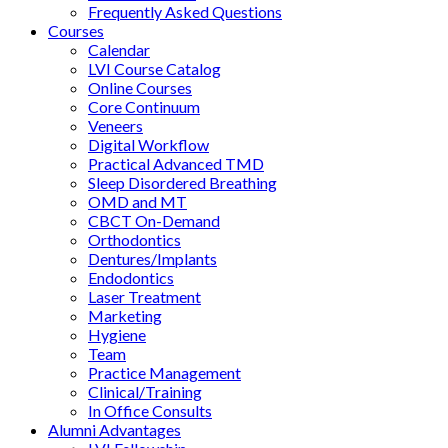
Frequently Asked Questions
Courses
Calendar
LVI Course Catalog
Online Courses
Core Continuum
Veneers
Digital Workflow
Practical Advanced TMD
Sleep Disordered Breathing
OMD and MT
CBCT On-Demand
Orthodontics
Dentures/Implants
Endodontics
Laser Treatment
Marketing
Hygiene
Team
Practice Management
Clinical/Training
In Office Consults
Alumni Advantages