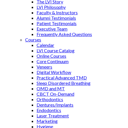
The LVI Story
LVI Philosophy
Faculty & Instructors
Alumni Testimonials
Patient Testimonials
Executive Team
Frequently Asked Questions
Courses
Calendar
LVI Course Catalog
Online Courses
Core Continuum
Veneers
Digital Workflow
Practical Advanced TMD
Sleep Disordered Breathing
OMD and MT
CBCT On-Demand
Orthodontics
Dentures/Implants
Endodontics
Laser Treatment
Marketing
Hygiene