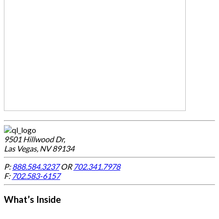
9501 Hillwood Dr,
Las Vegas, NV 89134
P:
888.584.3237
OR
702.341.7978
F:
702.583-6157
What’s Inside
-