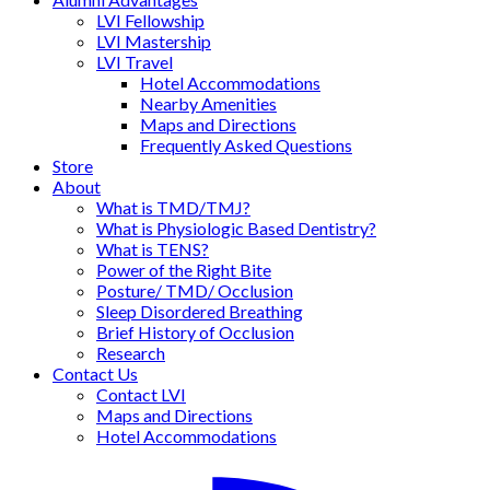
LVI Fellowship
LVI Mastership
LVI Travel
Hotel Accommodations
Nearby Amenities
Maps and Directions
Frequently Asked Questions
Store
About
What is TMD/TMJ?
What is Physiologic Based Dentistry?
What is TENS?
Power of the Right Bite
Posture/ TMD/ Occlusion
Sleep Disordered Breathing
Brief History of Occlusion
Research
Contact Us
Contact LVI
Maps and Directions
Hotel Accommodations