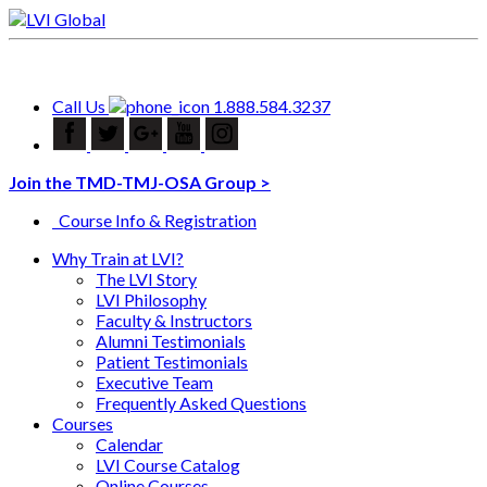
Call Us
1.888.584.3237
Join the TMD-TMJ-OSA Group >
Course Info & Registration
Why Train at LVI?
The LVI Story
LVI Philosophy
Faculty & Instructors
Alumni Testimonials
Patient Testimonials
Executive Team
Frequently Asked Questions
Courses
Calendar
LVI Course Catalog
Online Courses