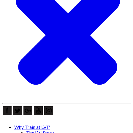
Why Train at LVI?
The LVI Story