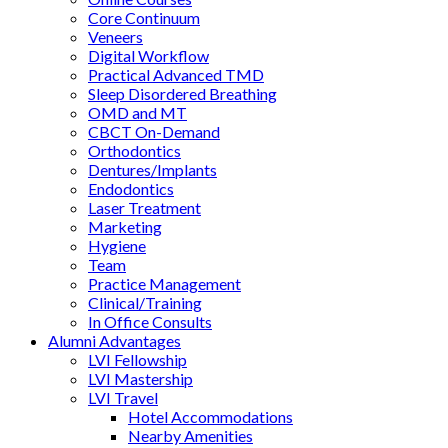
Core Continuum
Veneers
Digital Workflow
Practical Advanced TMD
Sleep Disordered Breathing
OMD and MT
CBCT On-Demand
Orthodontics
Dentures/Implants
Endodontics
Laser Treatment
Marketing
Hygiene
Team
Practice Management
Clinical/Training
In Office Consults
Alumni Advantages
LVI Fellowship
LVI Mastership
LVI Travel
Hotel Accommodations
Nearby Amenities