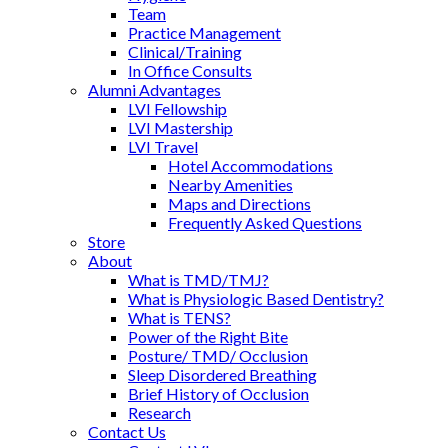
Team
Practice Management
Clinical/Training
In Office Consults
Alumni Advantages
LVI Fellowship
LVI Mastership
LVI Travel
Hotel Accommodations
Nearby Amenities
Maps and Directions
Frequently Asked Questions
Store
About
What is TMD/TMJ?
What is Physiologic Based Dentistry?
What is TENS?
Power of the Right Bite
Posture/ TMD/ Occlusion
Sleep Disordered Breathing
Brief History of Occlusion
Research
Contact Us