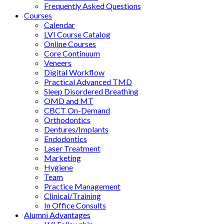
Frequently Asked Questions
Courses
Calendar
LVI Course Catalog
Online Courses
Core Continuum
Veneers
Digital Workflow
Practical Advanced TMD
Sleep Disordered Breathing
OMD and MT
CBCT On-Demand
Orthodontics
Dentures/Implants
Endodontics
Laser Treatment
Marketing
Hygiene
Team
Practice Management
Clinical/Training
In Office Consults
Alumni Advantages