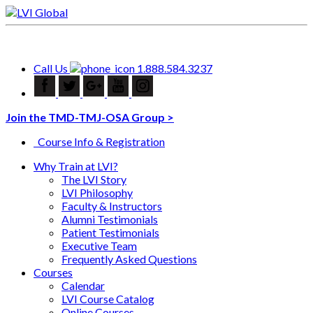
Call Us
1.888.584.3237
Join the TMD-TMJ-OSA Group >
Course Info & Registration
Why Train at LVI?
The LVI Story
LVI Philosophy
Faculty & Instructors
Alumni Testimonials
Patient Testimonials
Executive Team
Frequently Asked Questions
Courses
Calendar
LVI Course Catalog
Online Courses