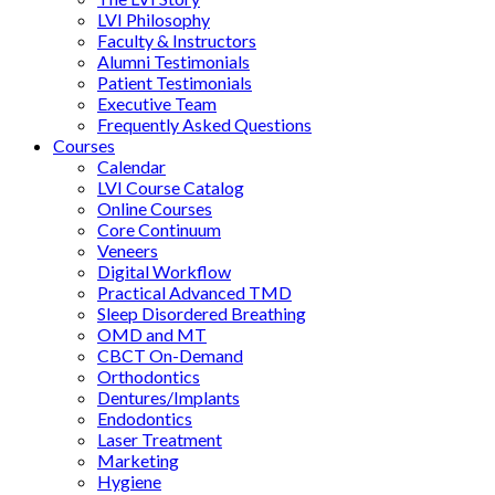
LVI Philosophy
Faculty & Instructors
Alumni Testimonials
Patient Testimonials
Executive Team
Frequently Asked Questions
Courses
Calendar
LVI Course Catalog
Online Courses
Core Continuum
Veneers
Digital Workflow
Practical Advanced TMD
Sleep Disordered Breathing
OMD and MT
CBCT On-Demand
Orthodontics
Dentures/Implants
Endodontics
Laser Treatment
Marketing
Hygiene