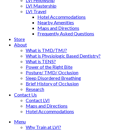
LVI Fellowship
LVI Mastership
LVI Travel
Hotel Accommodations
Nearby Amenities
Maps and Directions
Frequently Asked Questions
Store
About
What is TMD/TMJ?
What is Physiologic Based Dentistry?
What is TENS?
Power of the Right Bite
Posture/ TMD/ Occlusion
Sleep Disordered Breathing
Brief History of Occlusion
Research
Contact Us
Contact LVI
Maps and Directions
Hotel Accommodations
Menu
Why Train at LVI?