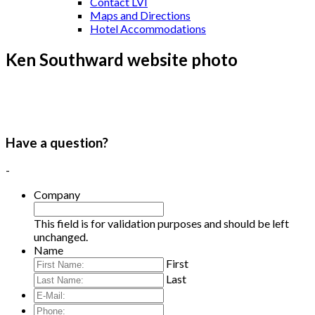
Contact LVI
Maps and Directions
Hotel Accommodations
Ken Southward website photo
Have a question?
-
Company
This field is for validation purposes and should be left
unchanged.
Name
First
Last
E-
Mail:
*
Phone: