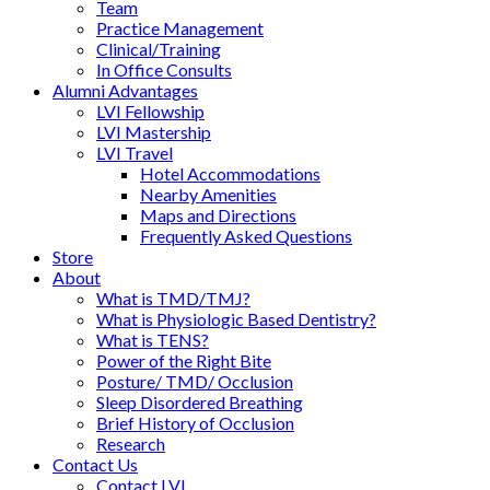
Team
Practice Management
Clinical/Training
In Office Consults
Alumni Advantages
LVI Fellowship
LVI Mastership
LVI Travel
Hotel Accommodations
Nearby Amenities
Maps and Directions
Frequently Asked Questions
Store
About
What is TMD/TMJ?
What is Physiologic Based Dentistry?
What is TENS?
Power of the Right Bite
Posture/ TMD/ Occlusion
Sleep Disordered Breathing
Brief History of Occlusion
Research
Contact Us
Contact LVI