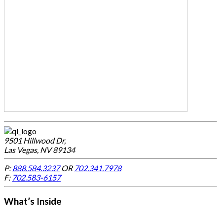
9501 Hillwood Dr,
Las Vegas, NV 89134
P:
888.584.3237
OR
702.341.7978
F:
702.583-6157
What’s Inside
-