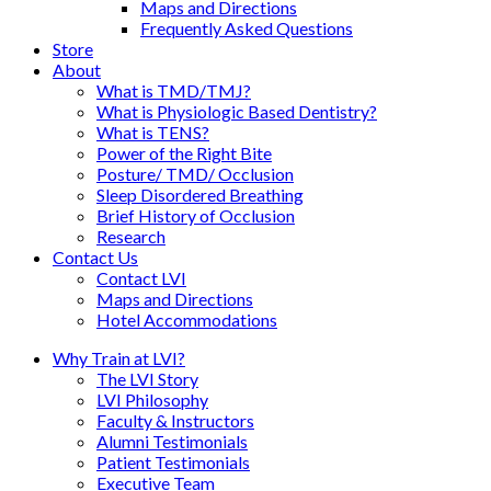
Maps and Directions
Frequently Asked Questions
Store
About
What is TMD/TMJ?
What is Physiologic Based Dentistry?
What is TENS?
Power of the Right Bite
Posture/ TMD/ Occlusion
Sleep Disordered Breathing
Brief History of Occlusion
Research
Contact Us
Contact LVI
Maps and Directions
Hotel Accommodations
Why Train at LVI?
The LVI Story
LVI Philosophy
Faculty & Instructors
Alumni Testimonials
Patient Testimonials
Executive Team