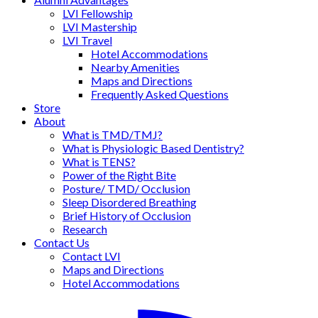
LVI Fellowship
LVI Mastership
LVI Travel
Hotel Accommodations
Nearby Amenities
Maps and Directions
Frequently Asked Questions
Store
About
What is TMD/TMJ?
What is Physiologic Based Dentistry?
What is TENS?
Power of the Right Bite
Posture/ TMD/ Occlusion
Sleep Disordered Breathing
Brief History of Occlusion
Research
Contact Us
Contact LVI
Maps and Directions
Hotel Accommodations