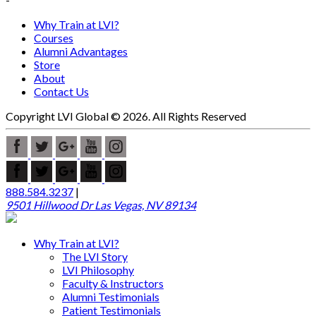
Why Train at LVI?
Courses
Alumni Advantages
Store
About
Contact Us
Copyright LVI Global © 2026. All Rights Reserved
888.584.3237
|
9501 Hillwood Dr Las Vegas, NV 89134
Why Train at LVI?
The LVI Story
LVI Philosophy
Faculty & Instructors
Alumni Testimonials
Patient Testimonials