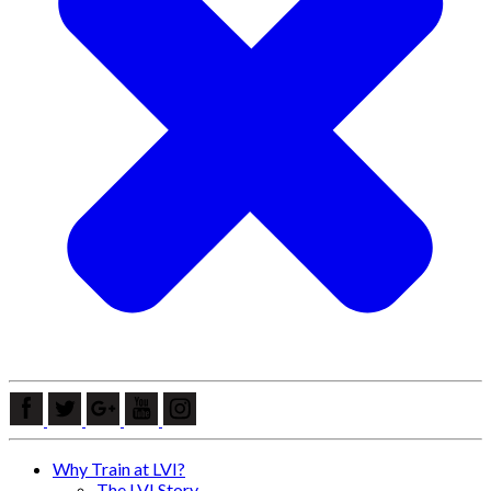
Why Train at LVI?
The LVI Story