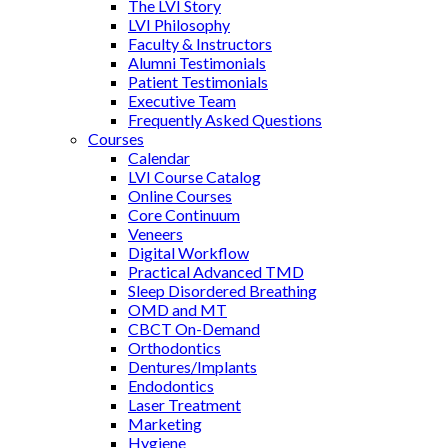
The LVI Story
LVI Philosophy
Faculty & Instructors
Alumni Testimonials
Patient Testimonials
Executive Team
Frequently Asked Questions
Courses
Calendar
LVI Course Catalog
Online Courses
Core Continuum
Veneers
Digital Workflow
Practical Advanced TMD
Sleep Disordered Breathing
OMD and MT
CBCT On-Demand
Orthodontics
Dentures/Implants
Endodontics
Laser Treatment
Marketing
Hygiene