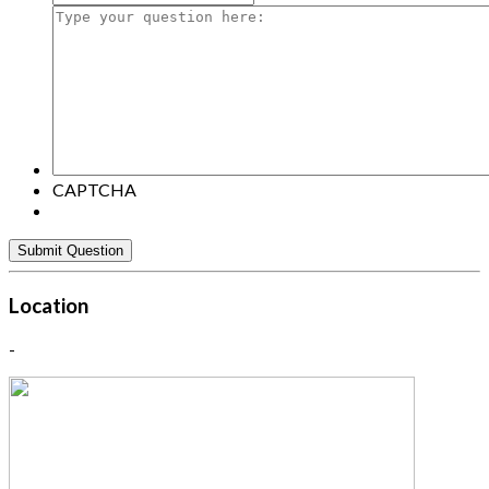
Type
your
question
here:
CAPTCHA
Location
-