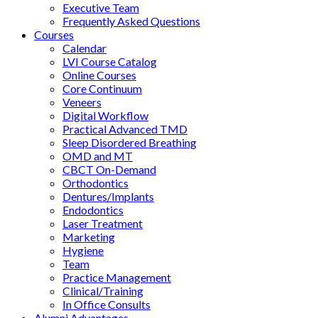
Executive Team
Frequently Asked Questions
Courses
Calendar
LVI Course Catalog
Online Courses
Core Continuum
Veneers
Digital Workflow
Practical Advanced TMD
Sleep Disordered Breathing
OMD and MT
CBCT On-Demand
Orthodontics
Dentures/Implants
Endodontics
Laser Treatment
Marketing
Hygiene
Team
Practice Management
Clinical/Training
In Office Consults
Alumni Advantages