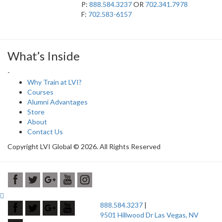
P:
888.584.3237
OR
702.341.7978
F:
702.583-6157
What’s Inside
-
Why Train at LVI?
Courses
Alumni Advantages
Store
About
Contact Us
Copyright LVI Global © 2026. All Rights Reserved
888.584.3237
|
9501 Hillwood Dr Las Vegas, NV