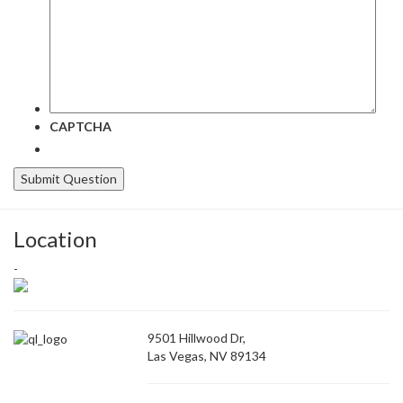
CAPTCHA
Location
-
9501 Hillwood Dr,
Las Vegas, NV 89134