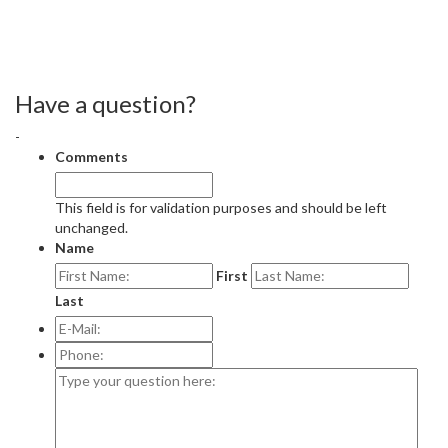
Have a question?
-
Comments
This field is for validation purposes and should be left
unchanged.
Name
First
Last
E-
Mail:
*
Phone:
Type
your
question
here: