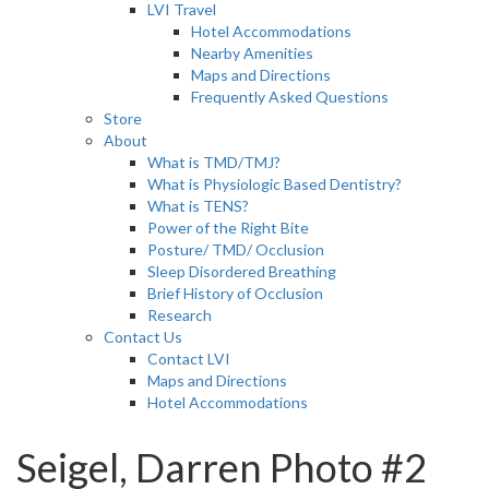
LVI Travel
Hotel Accommodations
Nearby Amenities
Maps and Directions
Frequently Asked Questions
Store
About
What is TMD/TMJ?
What is Physiologic Based Dentistry?
What is TENS?
Power of the Right Bite
Posture/ TMD/ Occlusion
Sleep Disordered Breathing
Brief History of Occlusion
Research
Contact Us
Contact LVI
Maps and Directions
Hotel Accommodations
Seigel, Darren Photo #2