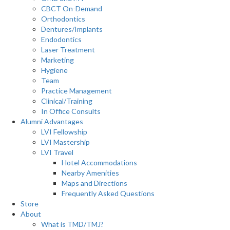
CBCT On-Demand
Orthodontics
Dentures/Implants
Endodontics
Laser Treatment
Marketing
Hygiene
Team
Practice Management
Clinical/Training
In Office Consults
Alumni Advantages
LVI Fellowship
LVI Mastership
LVI Travel
Hotel Accommodations
Nearby Amenities
Maps and Directions
Frequently Asked Questions
Store
About
What is TMD/TMJ?