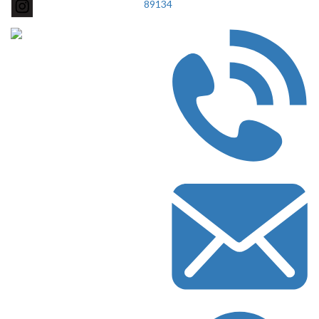
89134