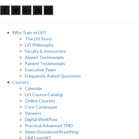
Why Train at LVI?
The LVI Story
LVI Philosophy
Faculty & Instructors
Alumni Testimonials
Patient Testimonials
Executive Team
Frequently Asked Questions
Courses
Calendar
LVI Course Catalog
Online Courses
Core Continuum
Veneers
Digital Workflow
Practical Advanced TMD
Sleep Disordered Breathing
OMD and MT