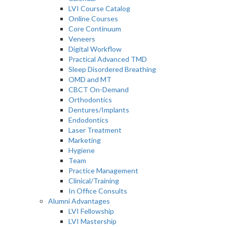
LVI Course Catalog
Online Courses
Core Continuum
Veneers
Digital Workflow
Practical Advanced TMD
Sleep Disordered Breathing
OMD and MT
CBCT On-Demand
Orthodontics
Dentures/Implants
Endodontics
Laser Treatment
Marketing
Hygiene
Team
Practice Management
Clinical/Training
In Office Consults
Alumni Advantages
LVI Fellowship
LVI Mastership