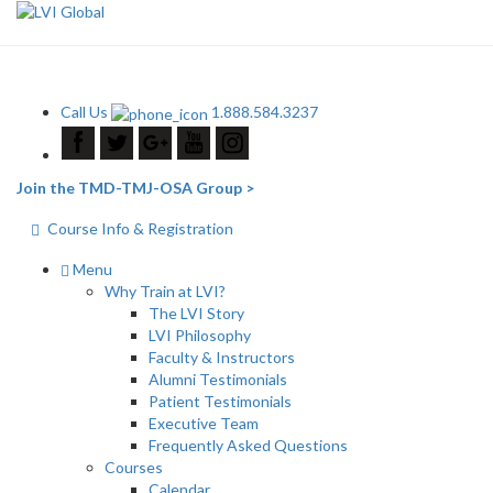
Call Us
1.888.584.3237
Join the TMD-TMJ-OSA Group >
Course Info & Registration
Menu
Why Train at LVI?
The LVI Story
LVI Philosophy
Faculty & Instructors
Alumni Testimonials
Patient Testimonials
Executive Team
Frequently Asked Questions
Courses
Calendar