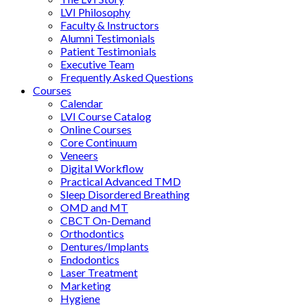
LVI Philosophy
Faculty & Instructors
Alumni Testimonials
Patient Testimonials
Executive Team
Frequently Asked Questions
Courses
Calendar
LVI Course Catalog
Online Courses
Core Continuum
Veneers
Digital Workflow
Practical Advanced TMD
Sleep Disordered Breathing
OMD and MT
CBCT On-Demand
Orthodontics
Dentures/Implants
Endodontics
Laser Treatment
Marketing
Hygiene