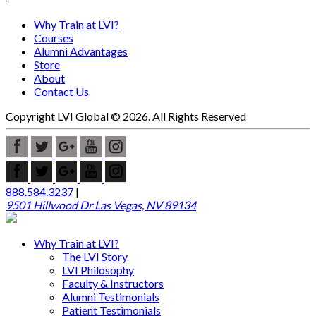
Why Train at LVI?
Courses
Alumni Advantages
Store
About
Contact Us
Copyright LVI Global © 2026. All Rights Reserved
888.584.3237
|
9501 Hillwood Dr Las Vegas, NV 89134
Why Train at LVI?
The LVI Story
LVI Philosophy
Faculty & Instructors
Alumni Testimonials
Patient Testimonials