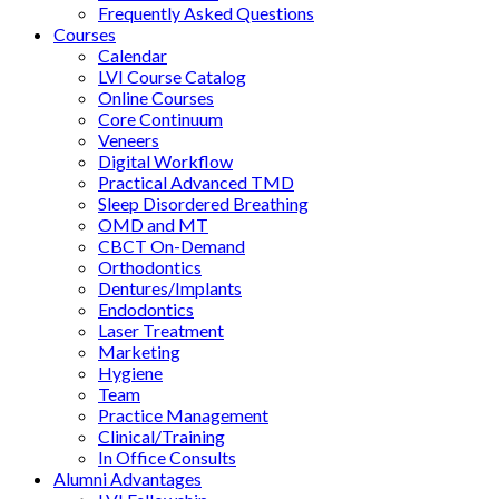
Frequently Asked Questions
Courses
Calendar
LVI Course Catalog
Online Courses
Core Continuum
Veneers
Digital Workflow
Practical Advanced TMD
Sleep Disordered Breathing
OMD and MT
CBCT On-Demand
Orthodontics
Dentures/Implants
Endodontics
Laser Treatment
Marketing
Hygiene
Team
Practice Management
Clinical/Training
In Office Consults
Alumni Advantages