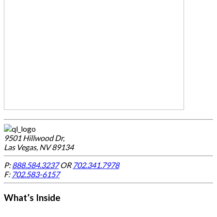
9501 Hillwood Dr,
Las Vegas, NV 89134
P:
888.584.3237
OR
702.341.7978
F:
702.583-6157
What’s Inside
-