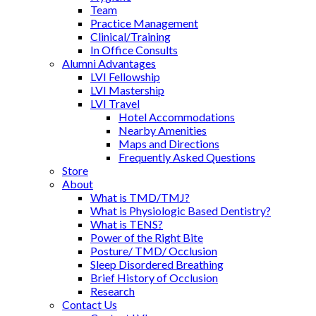
Team
Practice Management
Clinical/Training
In Office Consults
Alumni Advantages
LVI Fellowship
LVI Mastership
LVI Travel
Hotel Accommodations
Nearby Amenities
Maps and Directions
Frequently Asked Questions
Store
About
What is TMD/TMJ?
What is Physiologic Based Dentistry?
What is TENS?
Power of the Right Bite
Posture/ TMD/ Occlusion
Sleep Disordered Breathing
Brief History of Occlusion
Research
Contact Us