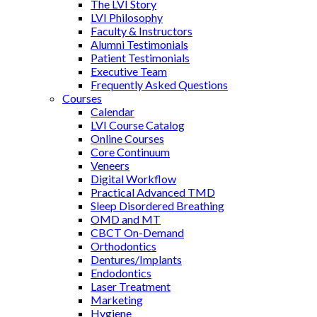
The LVI Story
LVI Philosophy
Faculty & Instructors
Alumni Testimonials
Patient Testimonials
Executive Team
Frequently Asked Questions
Courses
Calendar
LVI Course Catalog
Online Courses
Core Continuum
Veneers
Digital Workflow
Practical Advanced TMD
Sleep Disordered Breathing
OMD and MT
CBCT On-Demand
Orthodontics
Dentures/Implants
Endodontics
Laser Treatment
Marketing
Hygiene