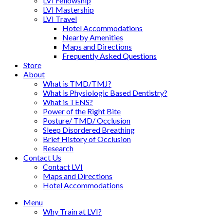
LVI Fellowship
LVI Mastership
LVI Travel
Hotel Accommodations
Nearby Amenities
Maps and Directions
Frequently Asked Questions
Store
About
What is TMD/TMJ?
What is Physiologic Based Dentistry?
What is TENS?
Power of the Right Bite
Posture/ TMD/ Occlusion
Sleep Disordered Breathing
Brief History of Occlusion
Research
Contact Us
Contact LVI
Maps and Directions
Hotel Accommodations
Menu
Why Train at LVI?