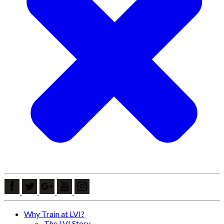
Why Train at LVI?
The LVI Story