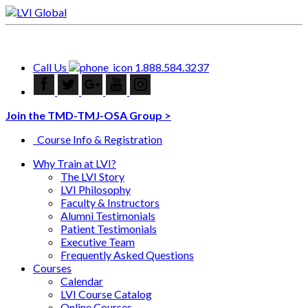
Call Us
1.888.584.3237
Join the TMD-TMJ-OSA Group >
Course Info & Registration
Why Train at LVI?
The LVI Story
LVI Philosophy
Faculty & Instructors
Alumni Testimonials
Patient Testimonials
Executive Team
Frequently Asked Questions
Courses
Calendar
LVI Course Catalog
Online Courses