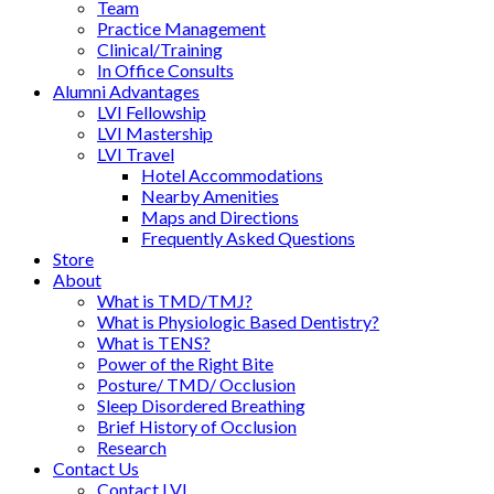
Team
Practice Management
Clinical/Training
In Office Consults
Alumni Advantages
LVI Fellowship
LVI Mastership
LVI Travel
Hotel Accommodations
Nearby Amenities
Maps and Directions
Frequently Asked Questions
Store
About
What is TMD/TMJ?
What is Physiologic Based Dentistry?
What is TENS?
Power of the Right Bite
Posture/ TMD/ Occlusion
Sleep Disordered Breathing
Brief History of Occlusion
Research
Contact Us
Contact LVI