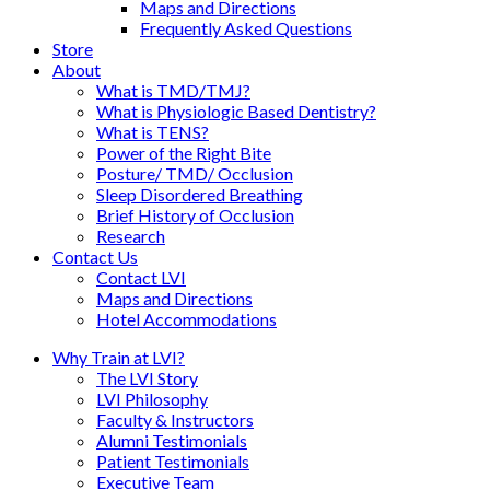
Maps and Directions
Frequently Asked Questions
Store
About
What is TMD/TMJ?
What is Physiologic Based Dentistry?
What is TENS?
Power of the Right Bite
Posture/ TMD/ Occlusion
Sleep Disordered Breathing
Brief History of Occlusion
Research
Contact Us
Contact LVI
Maps and Directions
Hotel Accommodations
Why Train at LVI?
The LVI Story
LVI Philosophy
Faculty & Instructors
Alumni Testimonials
Patient Testimonials
Executive Team