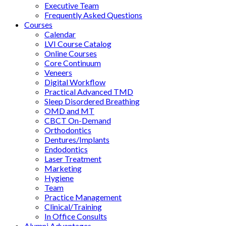
Executive Team
Frequently Asked Questions
Courses
Calendar
LVI Course Catalog
Online Courses
Core Continuum
Veneers
Digital Workflow
Practical Advanced TMD
Sleep Disordered Breathing
OMD and MT
CBCT On-Demand
Orthodontics
Dentures/Implants
Endodontics
Laser Treatment
Marketing
Hygiene
Team
Practice Management
Clinical/Training
In Office Consults
Alumni Advantages