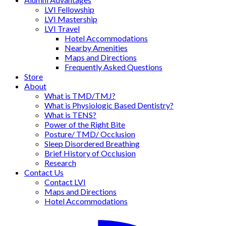
LVI Fellowship
LVI Mastership
LVI Travel
Hotel Accommodations
Nearby Amenities
Maps and Directions
Frequently Asked Questions
Store
About
What is TMD/TMJ?
What is Physiologic Based Dentistry?
What is TENS?
Power of the Right Bite
Posture/ TMD/ Occlusion
Sleep Disordered Breathing
Brief History of Occlusion
Research
Contact Us
Contact LVI
Maps and Directions
Hotel Accommodations