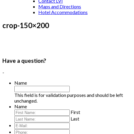
Contact LVI
Maps and Directions
Hotel Accommodations
crop-150×200
Have a question?
-
Name
This field is for validation purposes and should be left
unchanged.
Name
First
Last
E-
Mail:
*
Phone: