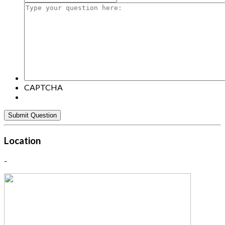
Type
your
question
here:
CAPTCHA
Location
-