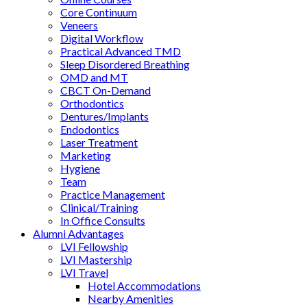
Core Continuum
Veneers
Digital Workflow
Practical Advanced TMD
Sleep Disordered Breathing
OMD and MT
CBCT On-Demand
Orthodontics
Dentures/Implants
Endodontics
Laser Treatment
Marketing
Hygiene
Team
Practice Management
Clinical/Training
In Office Consults
Alumni Advantages
LVI Fellowship
LVI Mastership
LVI Travel
Hotel Accommodations
Nearby Amenities