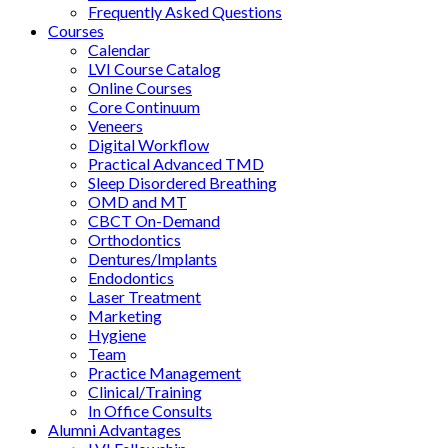
Frequently Asked Questions
Courses
Calendar
LVI Course Catalog
Online Courses
Core Continuum
Veneers
Digital Workflow
Practical Advanced TMD
Sleep Disordered Breathing
OMD and MT
CBCT On-Demand
Orthodontics
Dentures/Implants
Endodontics
Laser Treatment
Marketing
Hygiene
Team
Practice Management
Clinical/Training
In Office Consults
Alumni Advantages