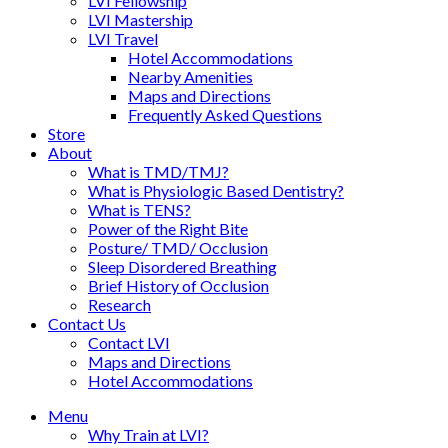
LVI Fellowship
LVI Mastership
LVI Travel
Hotel Accommodations
Nearby Amenities
Maps and Directions
Frequently Asked Questions
Store
About
What is TMD/TMJ?
What is Physiologic Based Dentistry?
What is TENS?
Power of the Right Bite
Posture/ TMD/ Occlusion
Sleep Disordered Breathing
Brief History of Occlusion
Research
Contact Us
Contact LVI
Maps and Directions
Hotel Accommodations
Menu
Why Train at LVI?