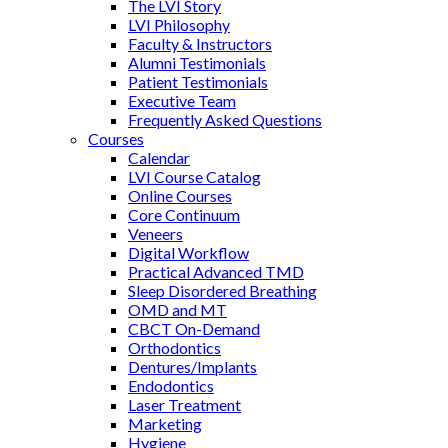
The LVI Story
LVI Philosophy
Faculty & Instructors
Alumni Testimonials
Patient Testimonials
Executive Team
Frequently Asked Questions
Courses
Calendar
LVI Course Catalog
Online Courses
Core Continuum
Veneers
Digital Workflow
Practical Advanced TMD
Sleep Disordered Breathing
OMD and MT
CBCT On-Demand
Orthodontics
Dentures/Implants
Endodontics
Laser Treatment
Marketing
Hygiene