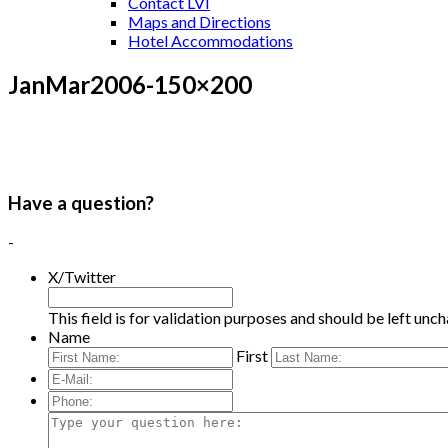
Contact LVI
Maps and Directions
Hotel Accommodations
JanMar2006-150×200
Have a question?
-
X/Twitter
This field is for validation purposes and should be left unc
Name
First
E-
Mail:
*
Phone:
Type
your