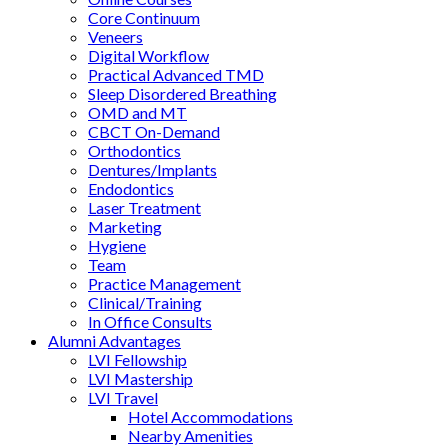
Core Continuum
Veneers
Digital Workflow
Practical Advanced TMD
Sleep Disordered Breathing
OMD and MT
CBCT On-Demand
Orthodontics
Dentures/Implants
Endodontics
Laser Treatment
Marketing
Hygiene
Team
Practice Management
Clinical/Training
In Office Consults
Alumni Advantages
LVI Fellowship
LVI Mastership
LVI Travel
Hotel Accommodations
Nearby Amenities