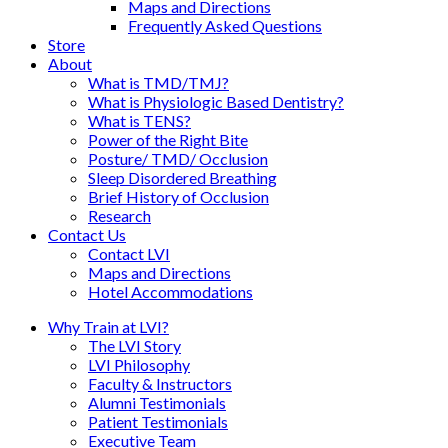
Maps and Directions
Frequently Asked Questions
Store
About
What is TMD/TMJ?
What is Physiologic Based Dentistry?
What is TENS?
Power of the Right Bite
Posture/ TMD/ Occlusion
Sleep Disordered Breathing
Brief History of Occlusion
Research
Contact Us
Contact LVI
Maps and Directions
Hotel Accommodations
Why Train at LVI?
The LVI Story
LVI Philosophy
Faculty & Instructors
Alumni Testimonials
Patient Testimonials
Executive Team