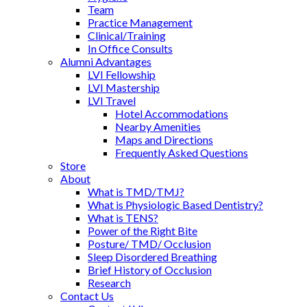
Team
Practice Management
Clinical/Training
In Office Consults
Alumni Advantages
LVI Fellowship
LVI Mastership
LVI Travel
Hotel Accommodations
Nearby Amenities
Maps and Directions
Frequently Asked Questions
Store
About
What is TMD/TMJ?
What is Physiologic Based Dentistry?
What is TENS?
Power of the Right Bite
Posture/ TMD/ Occlusion
Sleep Disordered Breathing
Brief History of Occlusion
Research
Contact Us