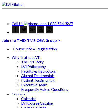
Call Us
1.888.584.3237
Join the TMD-TMJ-OSA Group >
Course Info & Registration
Why Train at LVI?
The LVI Story
LVI Philosophy
Faculty & Instructors
Alumni Testimonials
Patient Testimonials
Executive Team
Frequently Asked Questions
Courses
Calendar
LVI Course Catalog
Online Courses