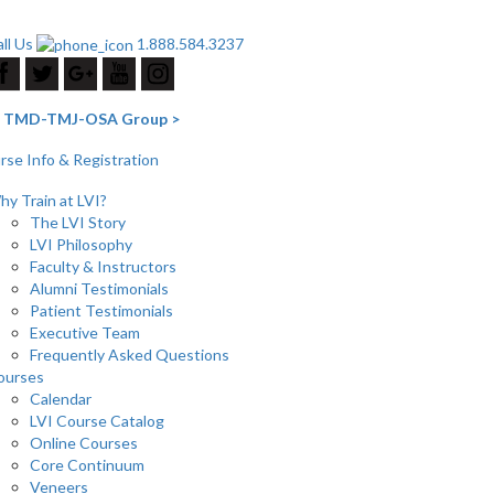
ll Us
1.888.584.3237
he TMD-TMJ-OSA Group >
se Info & Registration
y Train at LVI?
The LVI Story
LVI Philosophy
Faculty & Instructors
Alumni Testimonials
Patient Testimonials
Executive Team
Frequently Asked Questions
ourses
Calendar
LVI Course Catalog
Online Courses
Core Continuum
Veneers