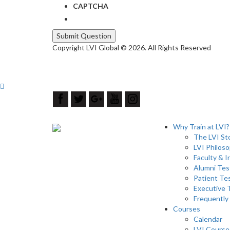
CAPTCHA
Copyright LVI Global © 2026. All Rights Reserved
Why Train at LVI?
The LVI St
LVI Philos
Faculty & I
Alumni Tes
Patient Te
Executive
Frequently
Courses
Calendar
LVI Course