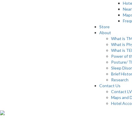
Hote
Near
Maps
Freq
Store
About
What is T
What is Ph
What is T
Power of th
Posture/ T
Sleep Diso
Brief Histo
Research
Contact Us
Contact LV
Maps and D
Hotel Acc