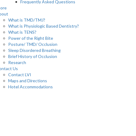
Frequently Asked Questions
tore
bout
What is TMD/TMJ?
What is Physiologic Based Dentistry?
What is TENS?
Power of the Right Bite
Posture/ TMD/ Occlusion
Sleep Disordered Breathing
Brief History of Occlusion
Research
ontact Us
Contact LVI
Maps and Directions
Hotel Accommodations
0