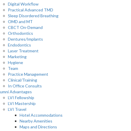
Digital Workflow
Practical Advanced TMD
Sleep Disordered Breathing
OMD and MT
CBCT On-Demand
Orthodontics
Dentures/Implants
Endodontics
Laser Treatment
Marketing
Hygiene
Team
Practice Management
Clinical/Training
In Office Consults
lumni Advantages
LVI Fellowship
LVI Mastership
LVI Travel
Hotel Accommodations
Nearby Amenities
Maps and Directions