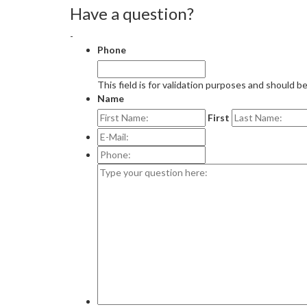
Have a question?
-
Phone
This field is for validation purposes and should b
Name
First
E-
Mail:
*
Phone:
Type
your
question
here: