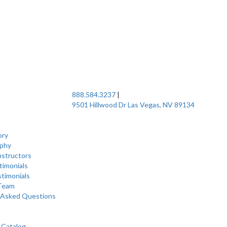
888.584.3237
|
9501 Hillwood Dr Las Vegas, NV 89134
ory
ophy
nstructors
timonials
stimonials
 Team
 Asked Questions
 Catalog