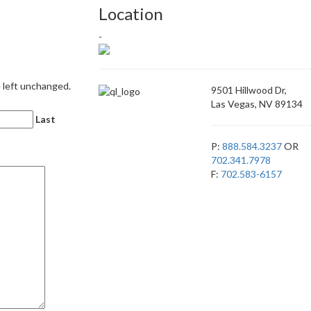
Location
-
e left unchanged.
9501 Hillwood Dr,
Las Vegas, NV 89134
Last
P:
888.584.3237
OR
702.341.7978
F:
702.583-6157