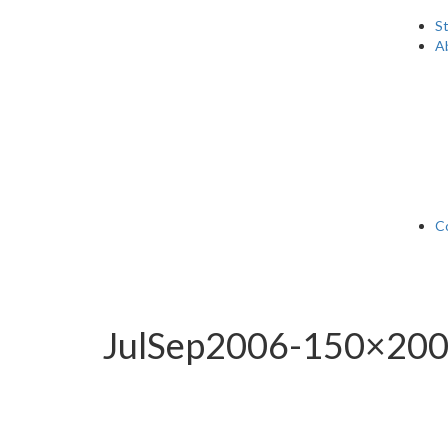
S
A
C
JulSep2006-150×20