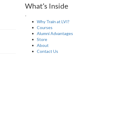
What’s Inside
-
Why Train at LVI?
Courses
Alumni Advantages
Store
About
Contact Us