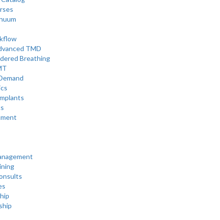
rses
inuum
rkflow
Advanced TMD
rdered Breathing
MT
Demand
ics
mplants
cs
tment
Management
ining
onsults
es
hip
ship