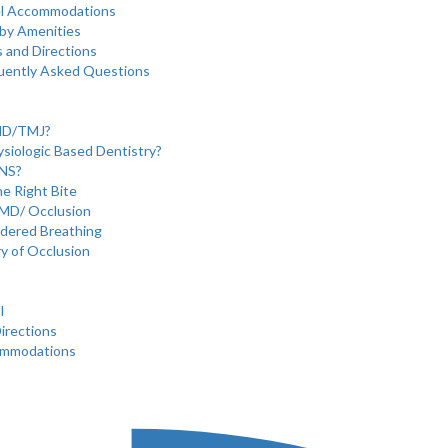
l Accommodations
by Amenities
 and Directions
uently Asked Questions
MD/TMJ?
ysiologic Based Dentistry?
ENS?
e Right Bite
MD/ Occlusion
rdered Breathing
ry of Occlusion
I
irections
ommodations