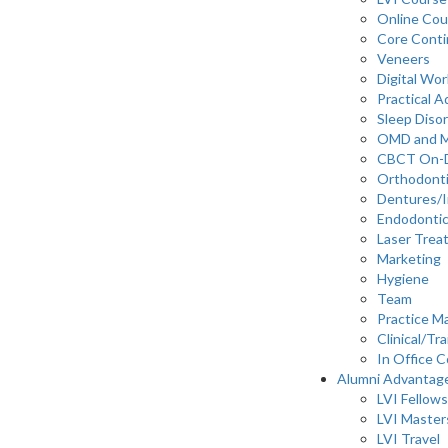
Online Cou
Core Cont
Veneers
Digital Wo
Practical 
Sleep Diso
OMD and 
CBCT On-
Orthodont
Dentures/I
Endodonti
Laser Trea
Marketing
Hygiene
Team
Practice 
Clinical/Tra
In Office C
Alumni Advantag
LVI Fellows
LVI Master
LVI Travel