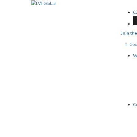
Ca
Join t
Cour
Wh
C