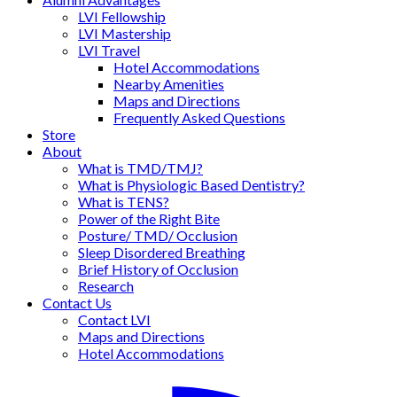
LVI Fellowship
LVI Mastership
LVI Travel
Hotel Accommodations
Nearby Amenities
Maps and Directions
Frequently Asked Questions
Store
About
What is TMD/TMJ?
What is Physiologic Based Dentistry?
What is TENS?
Power of the Right Bite
Posture/ TMD/ Occlusion
Sleep Disordered Breathing
Brief History of Occlusion
Research
Contact Us
Contact LVI
Maps and Directions
Hotel Accommodations