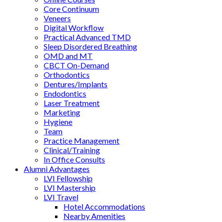
Core Continuum
Veneers
Digital Workflow
Practical Advanced TMD
Sleep Disordered Breathing
OMD and MT
CBCT On-Demand
Orthodontics
Dentures/Implants
Endodontics
Laser Treatment
Marketing
Hygiene
Team
Practice Management
Clinical/Training
In Office Consults
Alumni Advantages
LVI Fellowship
LVI Mastership
LVI Travel
Hotel Accommodations
Nearby Amenities