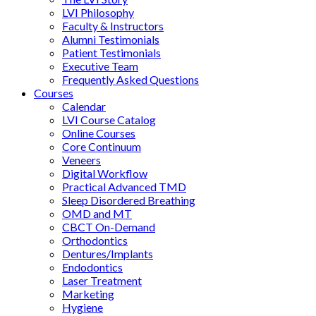
LVI Philosophy
Faculty & Instructors
Alumni Testimonials
Patient Testimonials
Executive Team
Frequently Asked Questions
Courses
Calendar
LVI Course Catalog
Online Courses
Core Continuum
Veneers
Digital Workflow
Practical Advanced TMD
Sleep Disordered Breathing
OMD and MT
CBCT On-Demand
Orthodontics
Dentures/Implants
Endodontics
Laser Treatment
Marketing
Hygiene