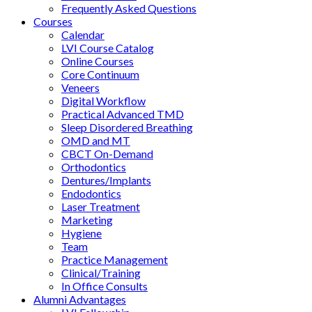
Frequently Asked Questions
Courses
Calendar
LVI Course Catalog
Online Courses
Core Continuum
Veneers
Digital Workflow
Practical Advanced TMD
Sleep Disordered Breathing
OMD and MT
CBCT On-Demand
Orthodontics
Dentures/Implants
Endodontics
Laser Treatment
Marketing
Hygiene
Team
Practice Management
Clinical/Training
In Office Consults
Alumni Advantages