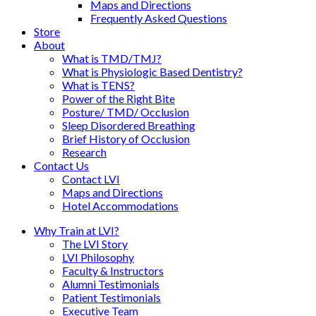
Maps and Directions
Frequently Asked Questions
Store
About
What is TMD/TMJ?
What is Physiologic Based Dentistry?
What is TENS?
Power of the Right Bite
Posture/ TMD/ Occlusion
Sleep Disordered Breathing
Brief History of Occlusion
Research
Contact Us
Contact LVI
Maps and Directions
Hotel Accommodations
Why Train at LVI?
The LVI Story
LVI Philosophy
Faculty & Instructors
Alumni Testimonials
Patient Testimonials
Executive Team