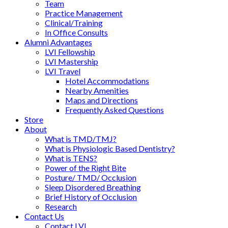
Team
Practice Management
Clinical/Training
In Office Consults
Alumni Advantages
LVI Fellowship
LVI Mastership
LVI Travel
Hotel Accommodations
Nearby Amenities
Maps and Directions
Frequently Asked Questions
Store
About
What is TMD/TMJ?
What is Physiologic Based Dentistry?
What is TENS?
Power of the Right Bite
Posture/ TMD/ Occlusion
Sleep Disordered Breathing
Brief History of Occlusion
Research
Contact Us
Contact LVI