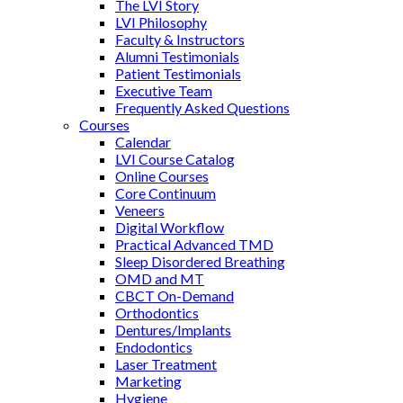
The LVI Story
LVI Philosophy
Faculty & Instructors
Alumni Testimonials
Patient Testimonials
Executive Team
Frequently Asked Questions
Courses
Calendar
LVI Course Catalog
Online Courses
Core Continuum
Veneers
Digital Workflow
Practical Advanced TMD
Sleep Disordered Breathing
OMD and MT
CBCT On-Demand
Orthodontics
Dentures/Implants
Endodontics
Laser Treatment
Marketing
Hygiene