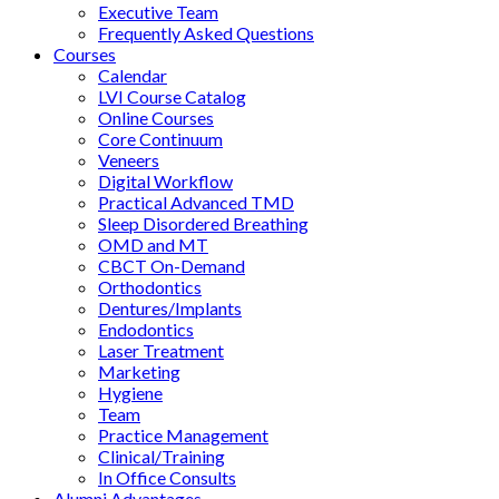
Executive Team
Frequently Asked Questions
Courses
Calendar
LVI Course Catalog
Online Courses
Core Continuum
Veneers
Digital Workflow
Practical Advanced TMD
Sleep Disordered Breathing
OMD and MT
CBCT On-Demand
Orthodontics
Dentures/Implants
Endodontics
Laser Treatment
Marketing
Hygiene
Team
Practice Management
Clinical/Training
In Office Consults
Alumni Advantages