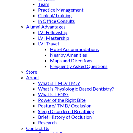
Team
Practice Management
Clinical/Training
In Office Consults
Alumni Advantages
LVI Fellowship
LVI Mastership
LVI Travel
Hotel Accommodations
Nearby Amenities
Maps and Directions
Frequently Asked Questions
Store
About
What is TMD/TMJ?
What is Physiologic Based Dentistry?
What is TENS?
Power of the Right Bite
Posture/ TMD/ Occlusion
Sleep Disordered Breathing
Brief History of Occlusion
Research
Contact Us