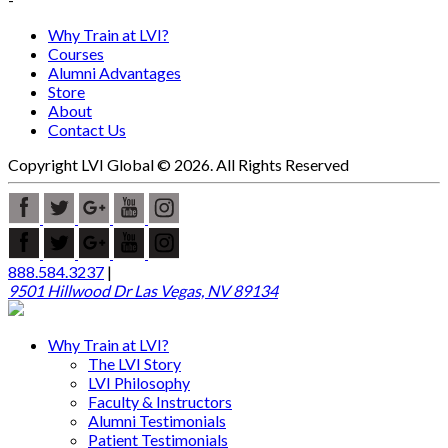
Why Train at LVI?
Courses
Alumni Advantages
Store
About
Contact Us
Copyright LVI Global © 2026. All Rights Reserved
888.584.3237
|
9501 Hillwood Dr Las Vegas, NV 89134
Why Train at LVI?
The LVI Story
LVI Philosophy
Faculty & Instructors
Alumni Testimonials
Patient Testimonials