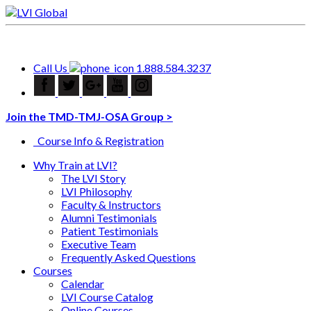
Call Us
1.888.584.3237
Join the TMD-TMJ-OSA Group >
Course Info & Registration
Why Train at LVI?
The LVI Story
LVI Philosophy
Faculty & Instructors
Alumni Testimonials
Patient Testimonials
Executive Team
Frequently Asked Questions
Courses
Calendar
LVI Course Catalog
Online Courses