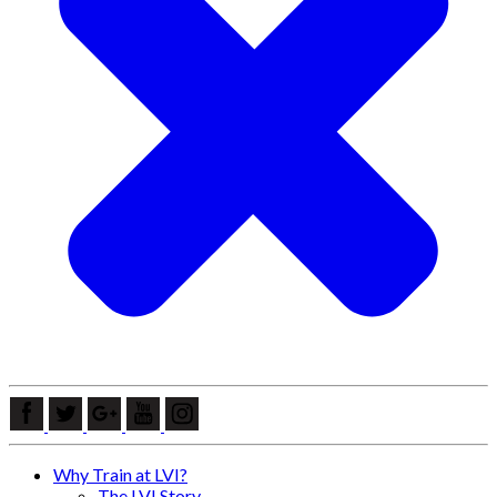
Why Train at LVI?
The LVI Story