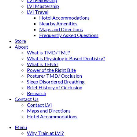
LVI Fellowship
LVI Mastership
LVI Travel
Hotel Accommodations
Nearby Amenities
Maps and Directions
Frequently Asked Questions
Store
About
What is TMD/TMJ?
What is Physiologic Based Dentistry?
What is TENS?
Power of the Right Bite
Posture/ TMD/ Occlusion
Sleep Disordered Breathing
Brief History of Occlusion
Research
Contact Us
Contact LVI
Maps and Directions
Hotel Accommodations
Menu
Why Train at LVI?