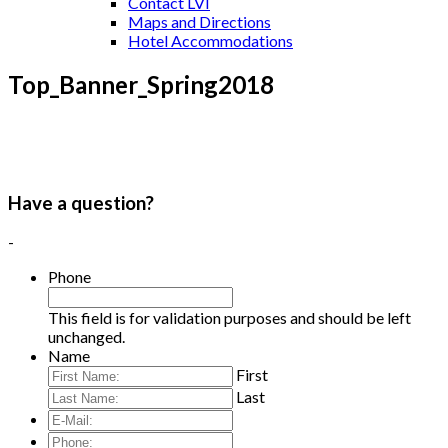
Contact LVI
Maps and Directions
Hotel Accommodations
Top_Banner_Spring2018
Have a question?
-
Phone
This field is for validation purposes and should be left
unchanged.
Name
First
Last
E-
Mail:
*
Phone: