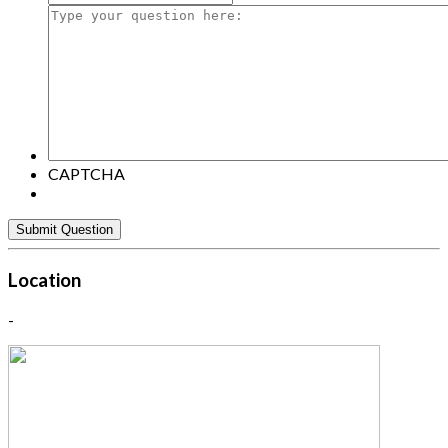
Type
your
question
here:
CAPTCHA
Location
-