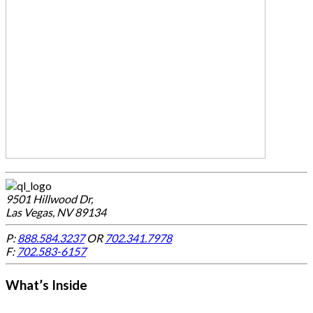
9501 Hillwood Dr,
Las Vegas, NV 89134
P:
888.584.3237
OR
702.341.7978
F:
702.583-6157
What’s Inside
-