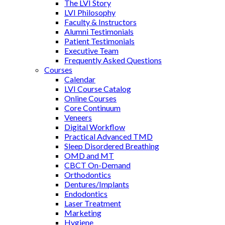
The LVI Story
LVI Philosophy
Faculty & Instructors
Alumni Testimonials
Patient Testimonials
Executive Team
Frequently Asked Questions
Courses
Calendar
LVI Course Catalog
Online Courses
Core Continuum
Veneers
Digital Workflow
Practical Advanced TMD
Sleep Disordered Breathing
OMD and MT
CBCT On-Demand
Orthodontics
Dentures/Implants
Endodontics
Laser Treatment
Marketing
Hygiene