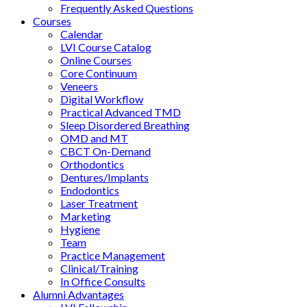
Frequently Asked Questions
Courses
Calendar
LVI Course Catalog
Online Courses
Core Continuum
Veneers
Digital Workflow
Practical Advanced TMD
Sleep Disordered Breathing
OMD and MT
CBCT On-Demand
Orthodontics
Dentures/Implants
Endodontics
Laser Treatment
Marketing
Hygiene
Team
Practice Management
Clinical/Training
In Office Consults
Alumni Advantages