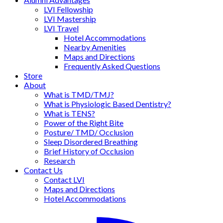
LVI Fellowship
LVI Mastership
LVI Travel
Hotel Accommodations
Nearby Amenities
Maps and Directions
Frequently Asked Questions
Store
About
What is TMD/TMJ?
What is Physiologic Based Dentistry?
What is TENS?
Power of the Right Bite
Posture/ TMD/ Occlusion
Sleep Disordered Breathing
Brief History of Occlusion
Research
Contact Us
Contact LVI
Maps and Directions
Hotel Accommodations