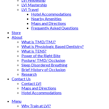
LVI Fellowship
LVI Mastership
LVI Travel
Hotel Accommodations
Nearby Amenities
Maps and Directions
Frequently Asked Questions
Store
About
What is TMD/TMJ?
What is Physiologic Based Dentistry?
What is TENS?
Power of the Right Bite
Posture/ TMD/ Occlusion
Sleep Disordered Breathing
Brief History of Occlusion
Research
Contact Us
Contact LVI
Maps and Directions
Hotel Accommodations
Menu
Why Train at LVI?