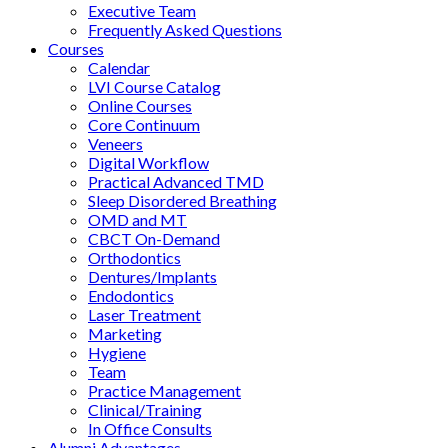
Executive Team
Frequently Asked Questions
Courses
Calendar
LVI Course Catalog
Online Courses
Core Continuum
Veneers
Digital Workflow
Practical Advanced TMD
Sleep Disordered Breathing
OMD and MT
CBCT On-Demand
Orthodontics
Dentures/Implants
Endodontics
Laser Treatment
Marketing
Hygiene
Team
Practice Management
Clinical/Training
In Office Consults
Alumni Advantages