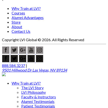
Why Train at LVI?
Courses
Alumni Advantages
Store
About
Contact Us
Copyright LVI Global © 2026. All Rights Reserved
888.584.3237
|
9501 Hillwood Dr Las Vegas, NV 89134
Why Train at LVI?
The LVI Story
LVI Philosophy
Faculty & Instructors
Alumni Testimonials
Patient Testimonials