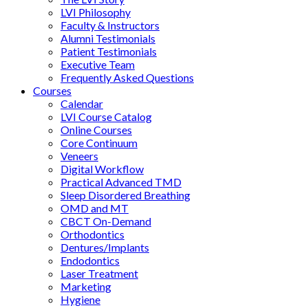
LVI Philosophy
Faculty & Instructors
Alumni Testimonials
Patient Testimonials
Executive Team
Frequently Asked Questions
Courses
Calendar
LVI Course Catalog
Online Courses
Core Continuum
Veneers
Digital Workflow
Practical Advanced TMD
Sleep Disordered Breathing
OMD and MT
CBCT On-Demand
Orthodontics
Dentures/Implants
Endodontics
Laser Treatment
Marketing
Hygiene