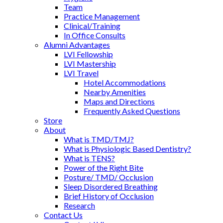
Team
Practice Management
Clinical/Training
In Office Consults
Alumni Advantages
LVI Fellowship
LVI Mastership
LVI Travel
Hotel Accommodations
Nearby Amenities
Maps and Directions
Frequently Asked Questions
Store
About
What is TMD/TMJ?
What is Physiologic Based Dentistry?
What is TENS?
Power of the Right Bite
Posture/ TMD/ Occlusion
Sleep Disordered Breathing
Brief History of Occlusion
Research
Contact Us