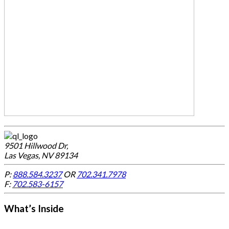
9501 Hillwood Dr,
Las Vegas, NV 89134
P:
888.584.3237
OR
702.341.7978
F:
702.583-6157
What’s Inside
-