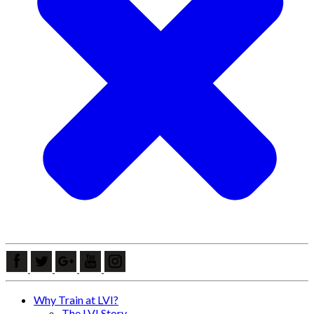
Why Train at LVI?
The LVI Story