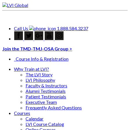
Call Us
1.888.584.3237
Join the TMD-TMJ-OSA Group >
Course Info & Registration
Why Train at LVI?
The LVI Story
LVI Philosophy
Faculty & Instructors
Alumni Testimonials
Patient Testimonials
Executive Team
Frequently Asked Questions
Courses
Calendar
LVI Course Catalog
Online Courses