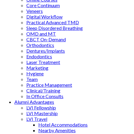
Core Continuum
Veneers
Digital Workflow
Practical Advanced TMD
Sleep Disordered Breathing
OMD and MT
CBCT On-Demand
Orthodontics
Dentures/Implants
Endodontics
Laser Treatment
Marketing
Hygiene
Team
Practice Management
Clinical/Training
In Office Consults
Alumni Advantages
LVI Fellowship
LVI Mastership
LVI Travel
Hotel Accommodations
Nearby Amenities