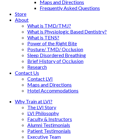
Maps and Directions
Frequently Asked Questions
Store
About
What is TMD/TMJ?
What is Physiologic Based Dentistry?
What is TENS?
Power of the Right Bite
Posture/ TMD/ Occlusion
Sleep Disordered Breathing
Brief History of Occlusion
Research
Contact Us
Contact LVI
Maps and Directions
Hotel Accommodations
Why Train at LVI?
The LVI Story
LVI Philosophy
Faculty & Instructors
Alumni Testimonials
Patient Testimonials
Executive Team