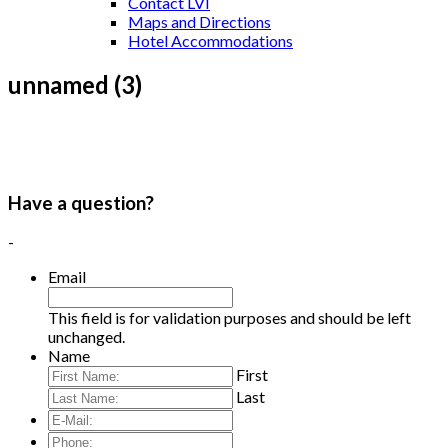
Contact LVI
Maps and Directions
Hotel Accommodations
unnamed (3)
Have a question?
-
Email
This field is for validation purposes and should be left
unchanged.
Name
First
Last
E-
Mail:
*
Phone: