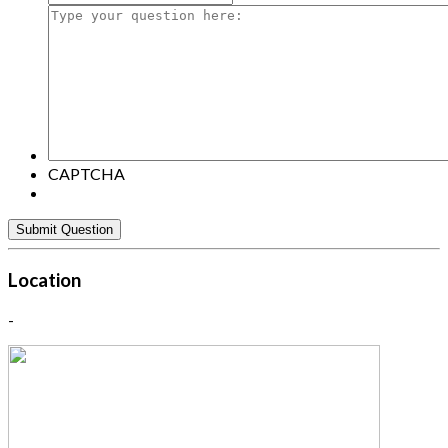
Type
your
question
here:
CAPTCHA
Location
-