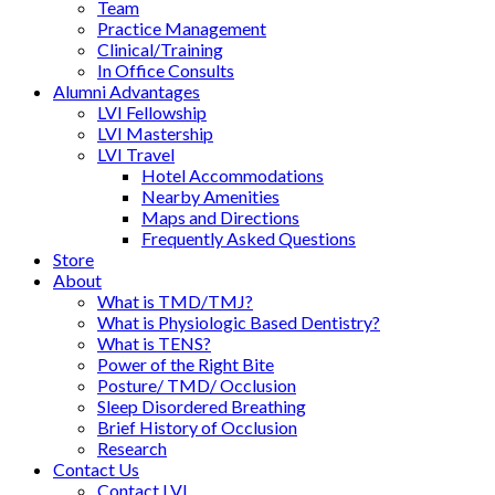
Team
Practice Management
Clinical/Training
In Office Consults
Alumni Advantages
LVI Fellowship
LVI Mastership
LVI Travel
Hotel Accommodations
Nearby Amenities
Maps and Directions
Frequently Asked Questions
Store
About
What is TMD/TMJ?
What is Physiologic Based Dentistry?
What is TENS?
Power of the Right Bite
Posture/ TMD/ Occlusion
Sleep Disordered Breathing
Brief History of Occlusion
Research
Contact Us
Contact LVI