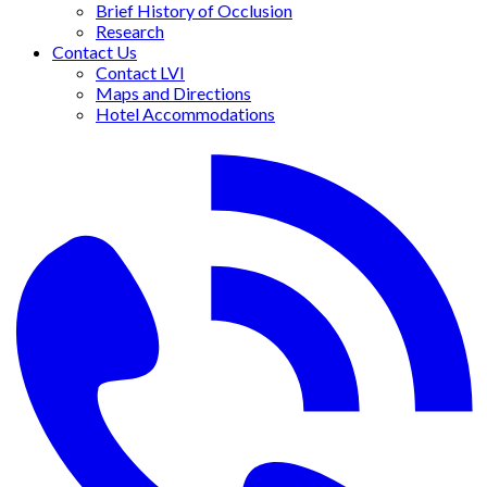
Brief History of Occlusion
Research
Contact Us
Contact LVI
Maps and Directions
Hotel Accommodations