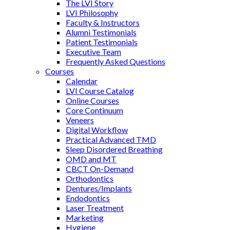
The LVI Story
LVI Philosophy
Faculty & Instructors
Alumni Testimonials
Patient Testimonials
Executive Team
Frequently Asked Questions
Courses
Calendar
LVI Course Catalog
Online Courses
Core Continuum
Veneers
Digital Workflow
Practical Advanced TMD
Sleep Disordered Breathing
OMD and MT
CBCT On-Demand
Orthodontics
Dentures/Implants
Endodontics
Laser Treatment
Marketing
Hygiene