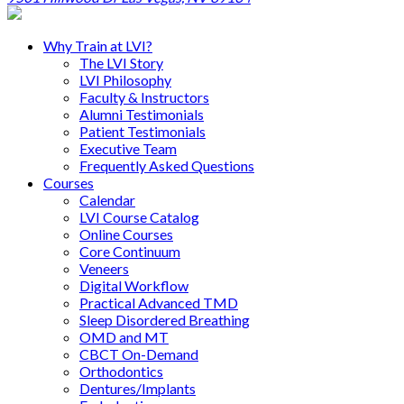
Why Train at LVI?
The LVI Story
LVI Philosophy
Faculty & Instructors
Alumni Testimonials
Patient Testimonials
Executive Team
Frequently Asked Questions
Courses
Calendar
LVI Course Catalog
Online Courses
Core Continuum
Veneers
Digital Workflow
Practical Advanced TMD
Sleep Disordered Breathing
OMD and MT
CBCT On-Demand
Orthodontics
Dentures/Implants