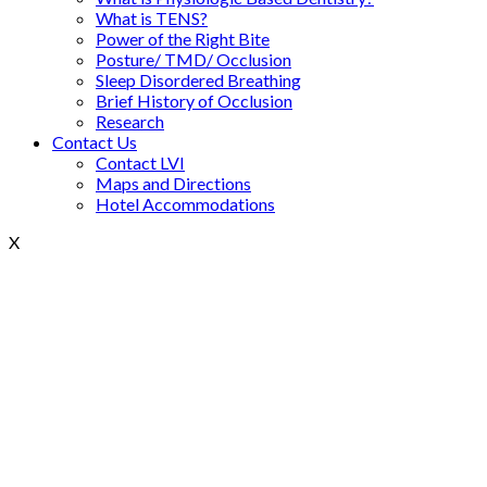
What is TENS?
Power of the Right Bite
Posture/ TMD/ Occlusion
Sleep Disordered Breathing
Brief History of Occlusion
Research
Contact Us
Contact LVI
Maps and Directions
Hotel Accommodations
X