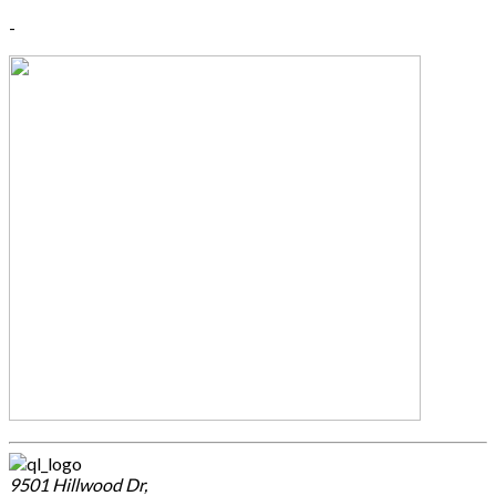
-
9501 Hillwood Dr,