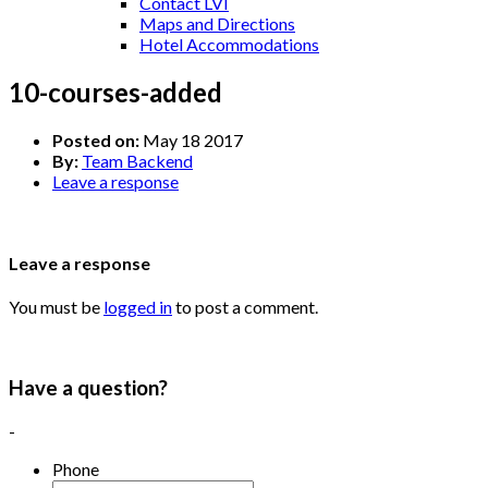
Contact LVI
Maps and Directions
Hotel Accommodations
10-courses-added
Posted on:
May 18 2017
By:
Team Backend
Leave a response
Leave a response
You must be
logged in
to post a comment.
Have a question?
-
Phone