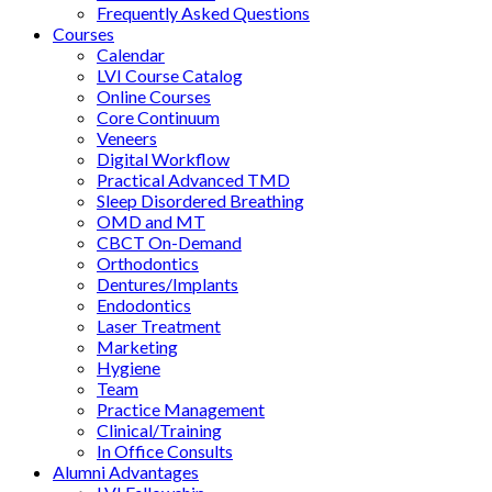
Frequently Asked Questions
Courses
Calendar
LVI Course Catalog
Online Courses
Core Continuum
Veneers
Digital Workflow
Practical Advanced TMD
Sleep Disordered Breathing
OMD and MT
CBCT On-Demand
Orthodontics
Dentures/Implants
Endodontics
Laser Treatment
Marketing
Hygiene
Team
Practice Management
Clinical/Training
In Office Consults
Alumni Advantages