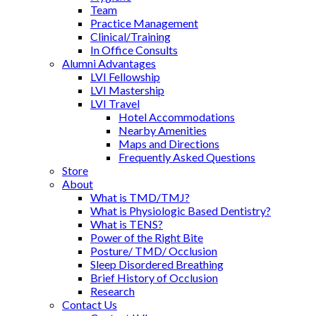
Team
Practice Management
Clinical/Training
In Office Consults
Alumni Advantages
LVI Fellowship
LVI Mastership
LVI Travel
Hotel Accommodations
Nearby Amenities
Maps and Directions
Frequently Asked Questions
Store
About
What is TMD/TMJ?
What is Physiologic Based Dentistry?
What is TENS?
Power of the Right Bite
Posture/ TMD/ Occlusion
Sleep Disordered Breathing
Brief History of Occlusion
Research
Contact Us