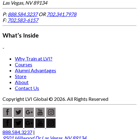
Las Vegas, NV 89134
P:
888.584.3237
OR
702.341.7978
F:
702.583-6157
What’s Inside
-
Why Train at LVI?
Courses
Alumni Advantages
Store
About
Contact Us
Copyright LVI Global © 2026. All Rights Reserved
888.584.3237
|
9501 Hillwood Dr Las Vegas, NV 89134