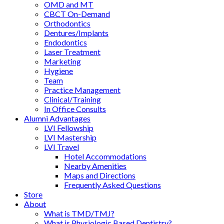
OMD and MT
CBCT On-Demand
Orthodontics
Dentures/Implants
Endodontics
Laser Treatment
Marketing
Hygiene
Team
Practice Management
Clinical/Training
In Office Consults
Alumni Advantages
LVI Fellowship
LVI Mastership
LVI Travel
Hotel Accommodations
Nearby Amenities
Maps and Directions
Frequently Asked Questions
Store
About
What is TMD/TMJ?
What is Physiologic Based Dentistry?