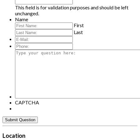
This field is for validation purposes and should be left
unchanged.
Name
First
Last
E-
Mail:
*
Phone:
Type
your
question
here:
CAPTCHA
Location