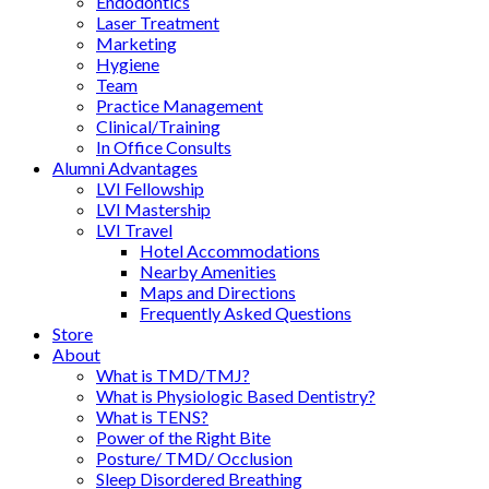
Endodontics
Laser Treatment
Marketing
Hygiene
Team
Practice Management
Clinical/Training
In Office Consults
Alumni Advantages
LVI Fellowship
LVI Mastership
LVI Travel
Hotel Accommodations
Nearby Amenities
Maps and Directions
Frequently Asked Questions
Store
About
What is TMD/TMJ?
What is Physiologic Based Dentistry?
What is TENS?
Power of the Right Bite
Posture/ TMD/ Occlusion
Sleep Disordered Breathing