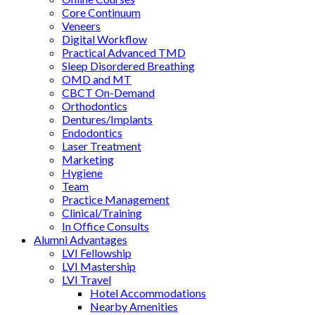
Core Continuum
Veneers
Digital Workflow
Practical Advanced TMD
Sleep Disordered Breathing
OMD and MT
CBCT On-Demand
Orthodontics
Dentures/Implants
Endodontics
Laser Treatment
Marketing
Hygiene
Team
Practice Management
Clinical/Training
In Office Consults
Alumni Advantages
LVI Fellowship
LVI Mastership
LVI Travel
Hotel Accommodations
Nearby Amenities