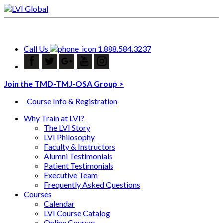
Call Us
1.888.584.3237
Join the TMD-TMJ-OSA Group >
Course Info & Registration
Why Train at LVI?
The LVI Story
LVI Philosophy
Faculty & Instructors
Alumni Testimonials
Patient Testimonials
Executive Team
Frequently Asked Questions
Courses
Calendar
LVI Course Catalog
Online Courses