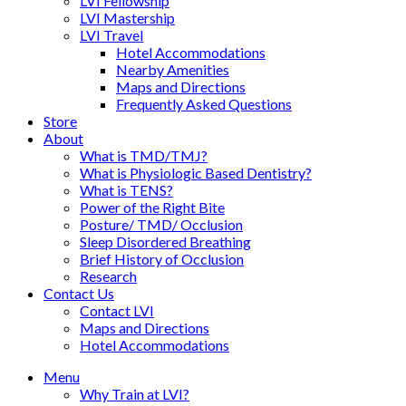
LVI Fellowship
LVI Mastership
LVI Travel
Hotel Accommodations
Nearby Amenities
Maps and Directions
Frequently Asked Questions
Store
About
What is TMD/TMJ?
What is Physiologic Based Dentistry?
What is TENS?
Power of the Right Bite
Posture/ TMD/ Occlusion
Sleep Disordered Breathing
Brief History of Occlusion
Research
Contact Us
Contact LVI
Maps and Directions
Hotel Accommodations
Menu
Why Train at LVI?