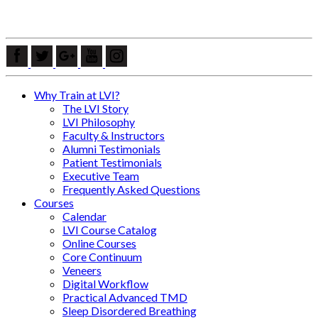
Why Train at LVI?
The LVI Story
LVI Philosophy
Faculty & Instructors
Alumni Testimonials
Patient Testimonials
Executive Team
Frequently Asked Questions
Courses
Calendar
LVI Course Catalog
Online Courses
Core Continuum
Veneers
Digital Workflow
Practical Advanced TMD
Sleep Disordered Breathing