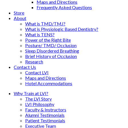
Maps and Directions
Frequently Asked Questions
Store
About
What is TMD/TMJ?
What is Physiologic Based Dentistry?
What is TENS?
Power of the Right Bite
Posture/ TMD/ Occlusion
Sleep Disordered Breathing
Brief History of Occlusion
Research
Contact Us
Contact LVI
Maps and Directions
Hotel Accommodations
Why Train at LVI?
The LVI Story
LVI Philosophy
Faculty & Instructors
Alumni Testimonials
Patient Testimonials
Executive Team