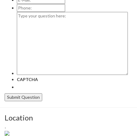
Mail:
*
Phone:
Type
your
question
here:
CAPTCHA
Location
-