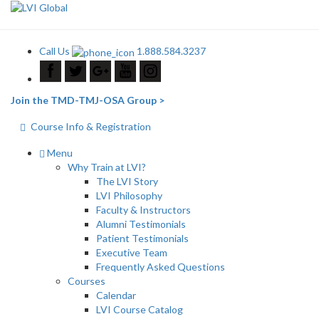
Call Us
1.888.584.3237
Join the TMD-TMJ-OSA Group >
Course Info & Registration
Menu
Why Train at LVI?
The LVI Story
LVI Philosophy
Faculty & Instructors
Alumni Testimonials
Patient Testimonials
Executive Team
Frequently Asked Questions
Courses
Calendar
LVI Course Catalog