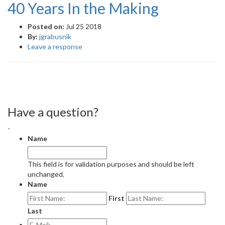
40 Years In the Making
Posted on:
Jul 25 2018
By:
jgrabusnik
Leave a response
Have a question?
-
Name
This field is for validation purposes and should be left
unchanged.
Name
First
Last
E-