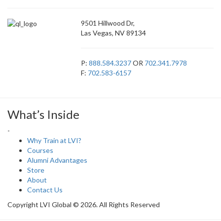
9501 Hillwood Dr,
Las Vegas, NV 89134
P:
888.584.3237
OR
702.341.7978
F:
702.583-6157
What’s Inside
-
Why Train at LVI?
Courses
Alumni Advantages
Store
About
Contact Us
Copyright LVI Global © 2026. All Rights Reserved