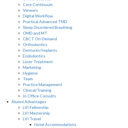
Core Continuum
Veneers
Digital Workflow
Practical Advanced TMD
Sleep Disordered Breathing
OMD and MT
CBCT On-Demand
Orthodontics
Dentures/Implants
Endodontics
Laser Treatment
Marketing
Hygiene
Team
Practice Management
Clinical/Training
In Office Consults
Alumni Advantages
LVI Fellowship
LVI Mastership
LVI Travel
Hotel Accommodations