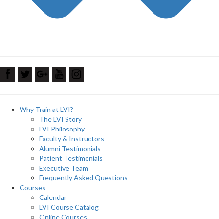
Why Train at LVI?
The LVI Story
LVI Philosophy
Faculty & Instructors
Alumni Testimonials
Patient Testimonials
Executive Team
Frequently Asked Questions
Courses
Calendar
LVI Course Catalog
Online Courses