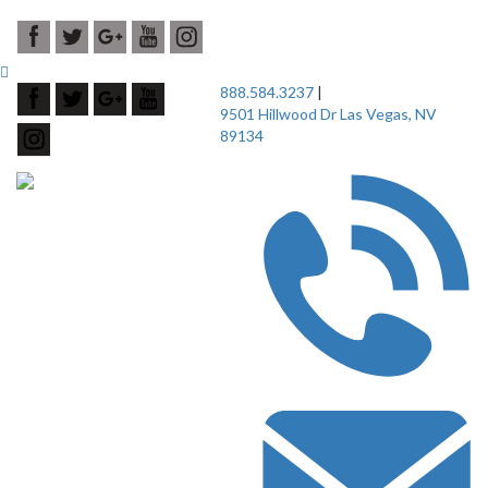
888.584.3237
|
9501 Hillwood Dr Las Vegas, NV
89134