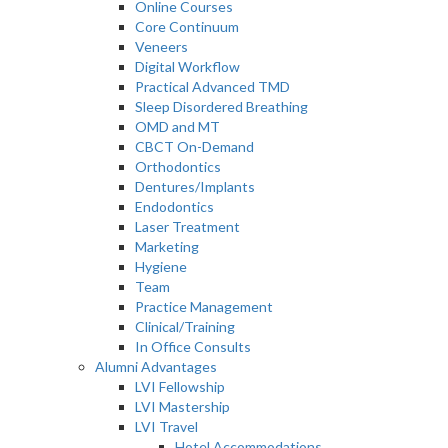
Online Courses
Core Continuum
Veneers
Digital Workflow
Practical Advanced TMD
Sleep Disordered Breathing
OMD and MT
CBCT On-Demand
Orthodontics
Dentures/Implants
Endodontics
Laser Treatment
Marketing
Hygiene
Team
Practice Management
Clinical/Training
In Office Consults
Alumni Advantages
LVI Fellowship
LVI Mastership
LVI Travel
Hotel Accommodations