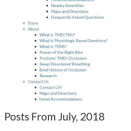
Nearby Amenities
Maps and Directions
Frequently Asked Questions
Store
About
What is TMD/TMJ?
What is Physiologic Based Dentistry?
What is TENS?
Power of the Right Bite
Posture/ TMD/ Occlusion
Sleep Disordered Breathing
Brief History of Occlusion
Research
Contact Us
Contact LVI
Maps and Directions
Hotel Accommodations
Posts From July, 2018