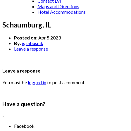
Contact LVI
Maps and Directions
Hotel Accommodations
Schaumburg, IL
Posted on:
Apr 5 2023
By:
jgrabusnik
Leave a response
Leave a response
You must be
logged in
to post a comment.
Have a question?
-
Facebook