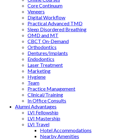
Core Continuum
Veneers
Digital Workflow
Practical Advanced TMD
Sleep Disordered Breathing
OMD and MT
CBCT On-Demand
Orthodontics
Dentures/Implants
Endodontics
Laser Treatment
Marketing
Hygiene
Team
Practice Management
Clinical/Training
In Office Consults
Alumni Advantages
LVI Fellowship
LVI Mastership
LVI Travel
Hotel Accommodations
Nearby Amenities