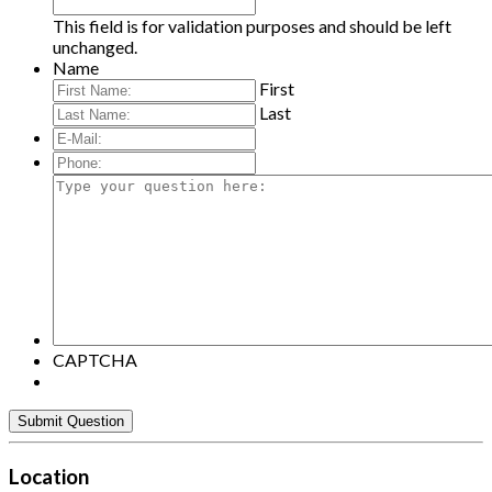
This field is for validation purposes and should be left
unchanged.
Name
First
Last
E-
Mail:
*
Phone:
Type
your
question
here:
CAPTCHA
Location