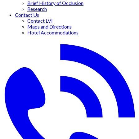
Brief History of Occlusion
Research
Contact Us
Contact LVI
Maps and Directions
Hotel Accommodations