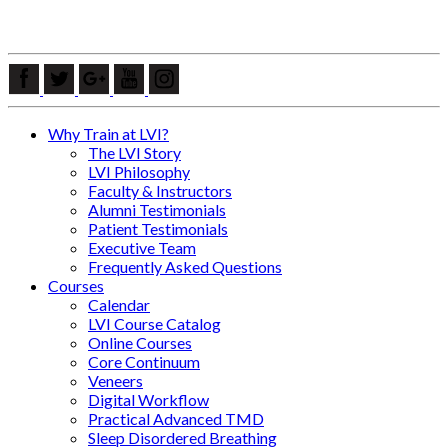
Why Train at LVI?
The LVI Story
LVI Philosophy
Faculty & Instructors
Alumni Testimonials
Patient Testimonials
Executive Team
Frequently Asked Questions
Courses
Calendar
LVI Course Catalog
Online Courses
Core Continuum
Veneers
Digital Workflow
Practical Advanced TMD
Sleep Disordered Breathing