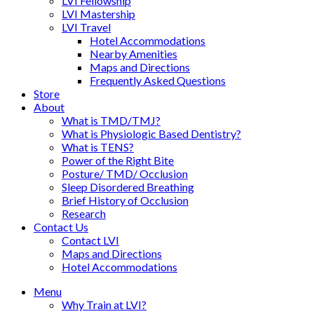
LVI Fellowship
LVI Mastership
LVI Travel
Hotel Accommodations
Nearby Amenities
Maps and Directions
Frequently Asked Questions
Store
About
What is TMD/TMJ?
What is Physiologic Based Dentistry?
What is TENS?
Power of the Right Bite
Posture/ TMD/ Occlusion
Sleep Disordered Breathing
Brief History of Occlusion
Research
Contact Us
Contact LVI
Maps and Directions
Hotel Accommodations
Menu
Why Train at LVI?