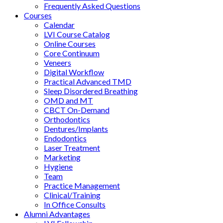
Frequently Asked Questions
Courses
Calendar
LVI Course Catalog
Online Courses
Core Continuum
Veneers
Digital Workflow
Practical Advanced TMD
Sleep Disordered Breathing
OMD and MT
CBCT On-Demand
Orthodontics
Dentures/Implants
Endodontics
Laser Treatment
Marketing
Hygiene
Team
Practice Management
Clinical/Training
In Office Consults
Alumni Advantages