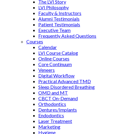
The LVI Story
LVI Philosophy
Faculty & Instructors
Alumni Testimonials
Patient Testimonials
Executive Team
Frequently Asked Questions
Courses
Calendar
LVI Course Catalog
Online Courses
Core Continuum
Veneers
Digital Workflow
Practical Advanced TMD
Sleep Disordered Breathing
OMD and MT
CBCT On-Demand
Orthodontics
Dentures/Implants
Endodontics
Laser Treatment
Marketing
Hygiene