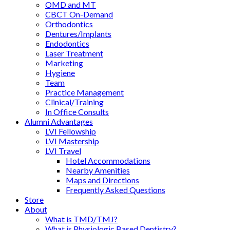
OMD and MT
CBCT On-Demand
Orthodontics
Dentures/Implants
Endodontics
Laser Treatment
Marketing
Hygiene
Team
Practice Management
Clinical/Training
In Office Consults
Alumni Advantages
LVI Fellowship
LVI Mastership
LVI Travel
Hotel Accommodations
Nearby Amenities
Maps and Directions
Frequently Asked Questions
Store
About
What is TMD/TMJ?
What is Physiologic Based Dentistry?