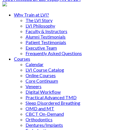
Why Train at LVI?
The LVI Story
LVI Philosophy
Faculty & Instructors
Alumni Testimonials
Patient Testimonials
Executive Team
Frequently Asked Questions
Courses
Calendar
LVI Course Catalog
Online Courses
Core Continuum
Veneers
Digital Workflow
Practical Advanced TMD
Sleep Disordered Breathing
OMD and MT
CBCT On-Demand
Orthodontics
Dentures/Implants