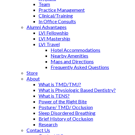
Team
Practice Management
Clinical/Training
In Office Consults
Alumni Advantages
LVI Fellowship
LVI Mastership
LVI Travel
Hotel Accommodations
Nearby Amenities
Maps and Directions
Frequently Asked Questions
Store
About
What is TMD/TMJ?
What is Physiologic Based Dentistry?
What is TENS?
Power of the Right Bite
Posture/ TMD/ Occlusion
Sleep Disordered Breathing
Brief History of Occlusion
Research
Contact Us