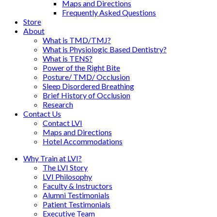
Maps and Directions
Frequently Asked Questions
Store
About
What is TMD/TMJ?
What is Physiologic Based Dentistry?
What is TENS?
Power of the Right Bite
Posture/ TMD/ Occlusion
Sleep Disordered Breathing
Brief History of Occlusion
Research
Contact Us
Contact LVI
Maps and Directions
Hotel Accommodations
Why Train at LVI?
The LVI Story
LVI Philosophy
Faculty & Instructors
Alumni Testimonials
Patient Testimonials
Executive Team