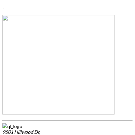
-
9501 Hillwood Dr,