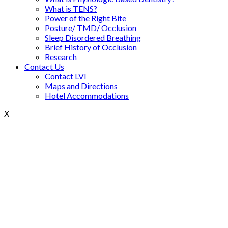
What is TENS?
Power of the Right Bite
Posture/ TMD/ Occlusion
Sleep Disordered Breathing
Brief History of Occlusion
Research
Contact Us
Contact LVI
Maps and Directions
Hotel Accommodations
X