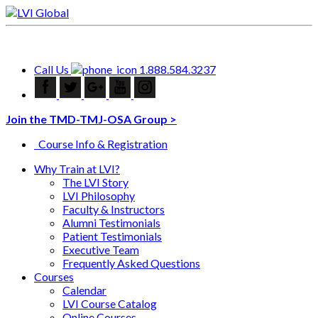
Call Us
1.888.584.3237
Join the TMD-TMJ-OSA Group >
Course Info & Registration
Why Train at LVI?
The LVI Story
LVI Philosophy
Faculty & Instructors
Alumni Testimonials
Patient Testimonials
Executive Team
Frequently Asked Questions
Courses
Calendar
LVI Course Catalog
Online Courses