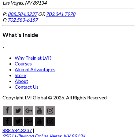
Las Vegas, NV 89134
P:
888.584.3237
OR
702.341.7978
F:
702.583-6157
What’s Inside
-
Why Train at LVI?
Courses
Alumni Advantages
Store
About
Contact Us
Copyright LVI Global © 2026. All Rights Reserved
888.584.3237
|
9501 Hillwood Dr Las Vegas, NV 89134