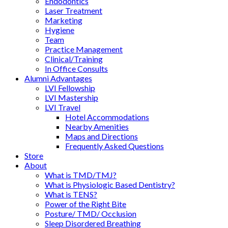
Endodontics
Laser Treatment
Marketing
Hygiene
Team
Practice Management
Clinical/Training
In Office Consults
Alumni Advantages
LVI Fellowship
LVI Mastership
LVI Travel
Hotel Accommodations
Nearby Amenities
Maps and Directions
Frequently Asked Questions
Store
About
What is TMD/TMJ?
What is Physiologic Based Dentistry?
What is TENS?
Power of the Right Bite
Posture/ TMD/ Occlusion
Sleep Disordered Breathing