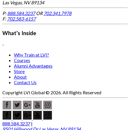
Las Vegas, NV 89134
P:
888.584.3237
OR
702.341.7978
F:
702.583-6157
What’s Inside
-
Why Train at LVI?
Courses
Alumni Advantages
Store
About
Contact Us
Copyright LVI Global © 2026. All Rights Reserved
888.584.3237
|
9501 Hillwood Dr Las Vegas, NV 89134