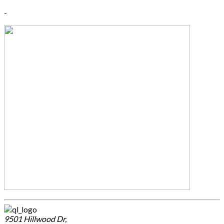
-
9501 Hillwood Dr,