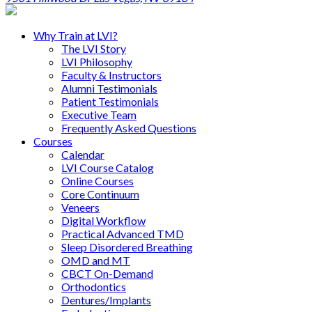
Why Train at LVI?
The LVI Story
LVI Philosophy
Faculty & Instructors
Alumni Testimonials
Patient Testimonials
Executive Team
Frequently Asked Questions
Courses
Calendar
LVI Course Catalog
Online Courses
Core Continuum
Veneers
Digital Workflow
Practical Advanced TMD
Sleep Disordered Breathing
OMD and MT
CBCT On-Demand
Orthodontics
Dentures/Implants