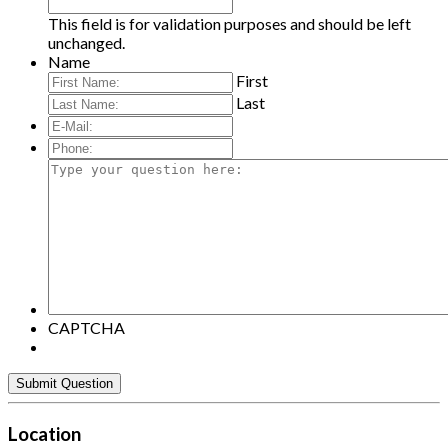
This field is for validation purposes and should be left
unchanged.
Name
First
Last
E-
Mail:
*
Phone:
Type
your
question
here:
CAPTCHA
Location