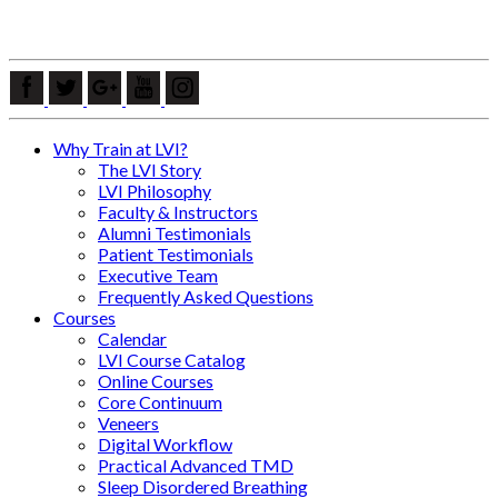
Why Train at LVI?
The LVI Story
LVI Philosophy
Faculty & Instructors
Alumni Testimonials
Patient Testimonials
Executive Team
Frequently Asked Questions
Courses
Calendar
LVI Course Catalog
Online Courses
Core Continuum
Veneers
Digital Workflow
Practical Advanced TMD
Sleep Disordered Breathing