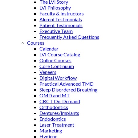
The LVI Story
LVI Philosophy
Faculty & Instructors
Alumni Testimonials
Patient Testimonials
Executive Team
Frequently Asked Questions
Courses
Calendar
LVI Course Catalog
Online Courses
Core Continuum
Veneers
Digital Workflow
Practical Advanced TMD
Sleep Disordered Breathing
OMD and MT
CBCT On-Demand
Orthodontics
Dentures/Implants
Endodontics
Laser Treatment
Marketing
Hygiene