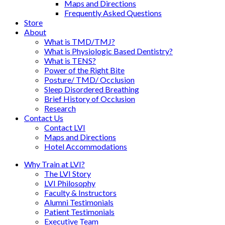
Maps and Directions
Frequently Asked Questions
Store
About
What is TMD/TMJ?
What is Physiologic Based Dentistry?
What is TENS?
Power of the Right Bite
Posture/ TMD/ Occlusion
Sleep Disordered Breathing
Brief History of Occlusion
Research
Contact Us
Contact LVI
Maps and Directions
Hotel Accommodations
Why Train at LVI?
The LVI Story
LVI Philosophy
Faculty & Instructors
Alumni Testimonials
Patient Testimonials
Executive Team