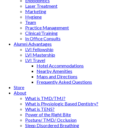
Endodontics
Laser Treatment
Marketing
Hygiene
Team
Practice Management
Clinical/Training
In Office Consults
Alumni Advantages
LVI Fellowship
LVI Mastership
LVI Travel
Hotel Accommodations
Nearby Amenities
Maps and Directions
Frequently Asked Questions
Store
About
What is TMD/TMJ?
What is Physiologic Based Dentistry?
What is TENS?
Power of the Right Bite
Posture/ TMD/ Occlusion
Sleep Disordered Breathing