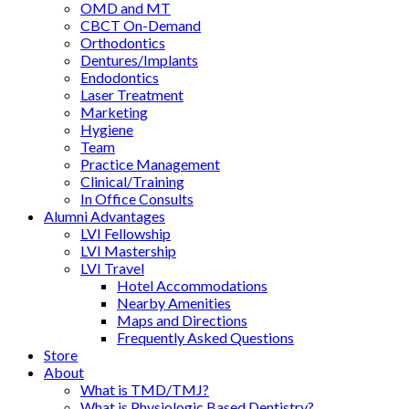
OMD and MT
CBCT On-Demand
Orthodontics
Dentures/Implants
Endodontics
Laser Treatment
Marketing
Hygiene
Team
Practice Management
Clinical/Training
In Office Consults
Alumni Advantages
LVI Fellowship
LVI Mastership
LVI Travel
Hotel Accommodations
Nearby Amenities
Maps and Directions
Frequently Asked Questions
Store
About
What is TMD/TMJ?
What is Physiologic Based Dentistry?