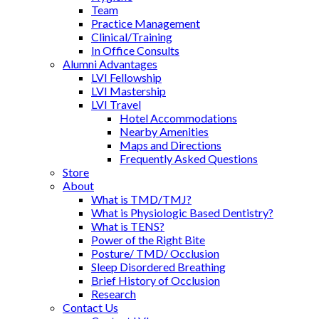
Team
Practice Management
Clinical/Training
In Office Consults
Alumni Advantages
LVI Fellowship
LVI Mastership
LVI Travel
Hotel Accommodations
Nearby Amenities
Maps and Directions
Frequently Asked Questions
Store
About
What is TMD/TMJ?
What is Physiologic Based Dentistry?
What is TENS?
Power of the Right Bite
Posture/ TMD/ Occlusion
Sleep Disordered Breathing
Brief History of Occlusion
Research
Contact Us