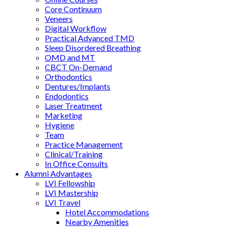
Core Continuum
Veneers
Digital Workflow
Practical Advanced TMD
Sleep Disordered Breathing
OMD and MT
CBCT On-Demand
Orthodontics
Dentures/Implants
Endodontics
Laser Treatment
Marketing
Hygiene
Team
Practice Management
Clinical/Training
In Office Consults
Alumni Advantages
LVI Fellowship
LVI Mastership
LVI Travel
Hotel Accommodations
Nearby Amenities