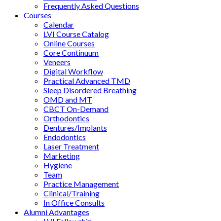
Frequently Asked Questions
Courses
Calendar
LVI Course Catalog
Online Courses
Core Continuum
Veneers
Digital Workflow
Practical Advanced TMD
Sleep Disordered Breathing
OMD and MT
CBCT On-Demand
Orthodontics
Dentures/Implants
Endodontics
Laser Treatment
Marketing
Hygiene
Team
Practice Management
Clinical/Training
In Office Consults
Alumni Advantages