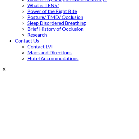
What is TENS?
Power of the Right Bite
Posture/ TMD/ Occlusion
Sleep Disordered Breathing
Brief History of Occlusion
Research
Contact Us
Contact LVI
Maps and Directions
Hotel Accommodations
X