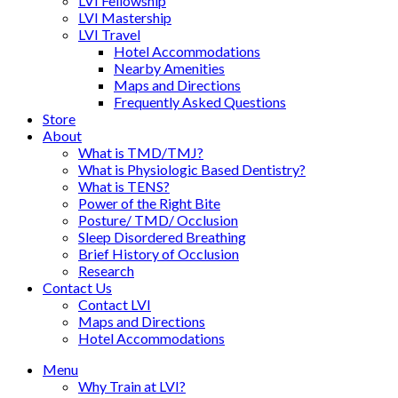
LVI Fellowship
LVI Mastership
LVI Travel
Hotel Accommodations
Nearby Amenities
Maps and Directions
Frequently Asked Questions
Store
About
What is TMD/TMJ?
What is Physiologic Based Dentistry?
What is TENS?
Power of the Right Bite
Posture/ TMD/ Occlusion
Sleep Disordered Breathing
Brief History of Occlusion
Research
Contact Us
Contact LVI
Maps and Directions
Hotel Accommodations
Menu
Why Train at LVI?