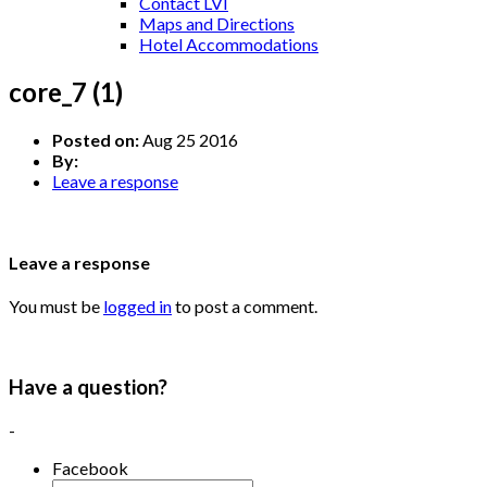
Contact LVI
Maps and Directions
Hotel Accommodations
core_7 (1)
Posted on:
Aug 25 2016
By:
Leave a response
Leave a response
You must be
logged in
to post a comment.
Have a question?
-
Facebook