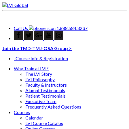
Call Us
1.888.584.3237
Join the TMD-TMJ-OSA Group >
Course Info & Registration
Why Train at LVI?
The LVI Story
LVI Philosophy
Faculty & Instructors
Alumni Testimonials
Patient Testimonials
Executive Team
Frequently Asked Questions
Courses
Calendar
LVI Course Catalog
Online Courses