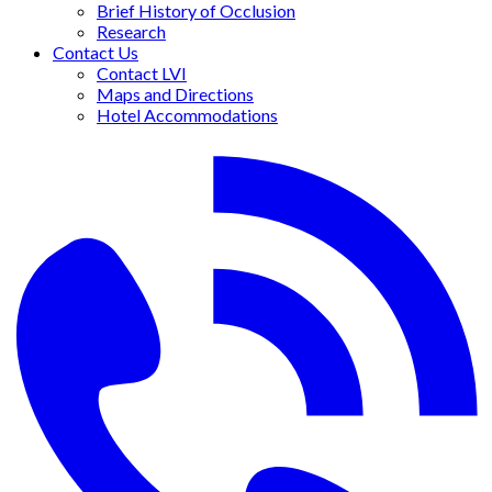
Brief History of Occlusion
Research
Contact Us
Contact LVI
Maps and Directions
Hotel Accommodations