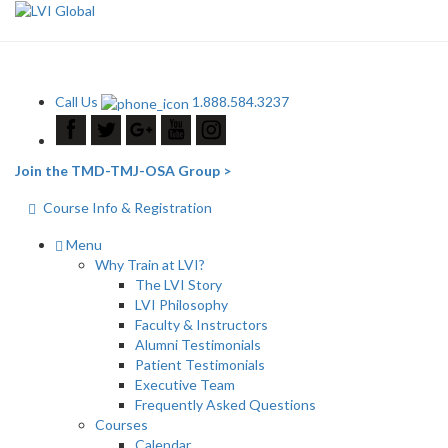
Call Us
1.888.584.3237
Join the TMD-TMJ-OSA Group >
Course Info & Registration
Menu
Why Train at LVI?
The LVI Story
LVI Philosophy
Faculty & Instructors
Alumni Testimonials
Patient Testimonials
Executive Team
Frequently Asked Questions
Courses
Calendar