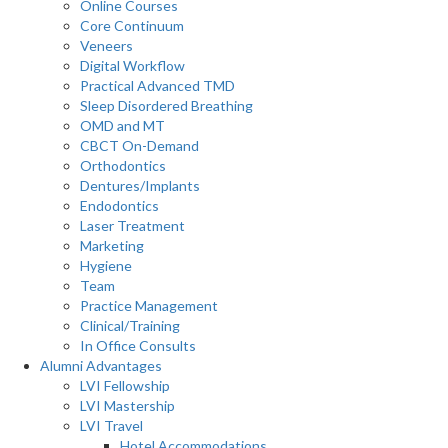
Online Courses
Core Continuum
Veneers
Digital Workflow
Practical Advanced TMD
Sleep Disordered Breathing
OMD and MT
CBCT On-Demand
Orthodontics
Dentures/Implants
Endodontics
Laser Treatment
Marketing
Hygiene
Team
Practice Management
Clinical/Training
In Office Consults
Alumni Advantages
LVI Fellowship
LVI Mastership
LVI Travel
Hotel Accommodations