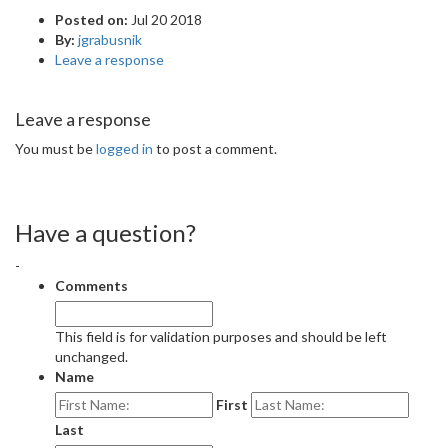
Posted on:
Jul 20 2018
By:
jgrabusnik
Leave a response
Leave a response
You must be
logged in
to post a comment.
Have a question?
-
Comments
This field is for validation purposes and should be left
unchanged.
Name
First
Last