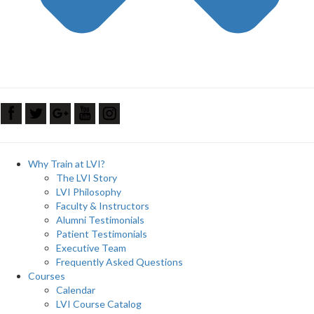
Why Train at LVI?
The LVI Story
LVI Philosophy
Faculty & Instructors
Alumni Testimonials
Patient Testimonials
Executive Team
Frequently Asked Questions
Courses
Calendar
LVI Course Catalog