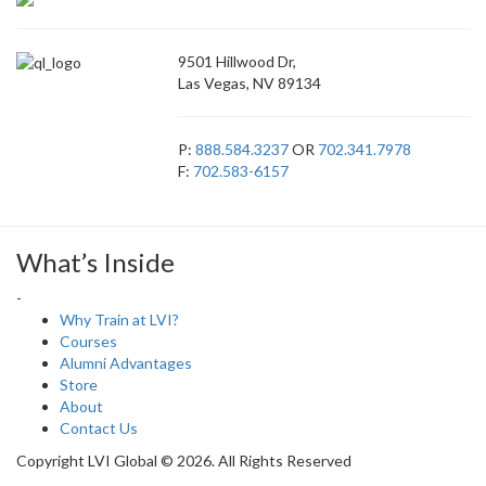
9501 Hillwood Dr,
Las Vegas, NV 89134
P:
888.584.3237
OR
702.341.7978
F:
702.583-6157
What’s Inside
-
Why Train at LVI?
Courses
Alumni Advantages
Store
About
Contact Us
Copyright LVI Global © 2026. All Rights Reserved