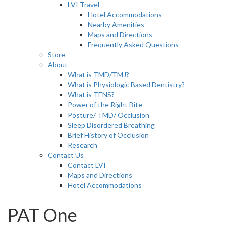
LVI Travel
Hotel Accommodations
Nearby Amenities
Maps and Directions
Frequently Asked Questions
Store
About
What is TMD/TMJ?
What is Physiologic Based Dentistry?
What is TENS?
Power of the Right Bite
Posture/ TMD/ Occlusion
Sleep Disordered Breathing
Brief History of Occlusion
Research
Contact Us
Contact LVI
Maps and Directions
Hotel Accommodations
PAT One