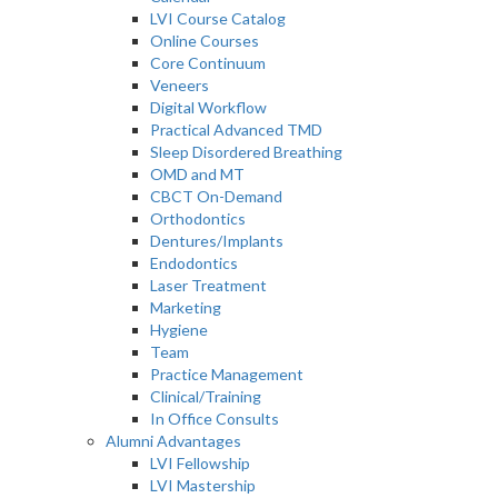
LVI Course Catalog
Online Courses
Core Continuum
Veneers
Digital Workflow
Practical Advanced TMD
Sleep Disordered Breathing
OMD and MT
CBCT On-Demand
Orthodontics
Dentures/Implants
Endodontics
Laser Treatment
Marketing
Hygiene
Team
Practice Management
Clinical/Training
In Office Consults
Alumni Advantages
LVI Fellowship
LVI Mastership