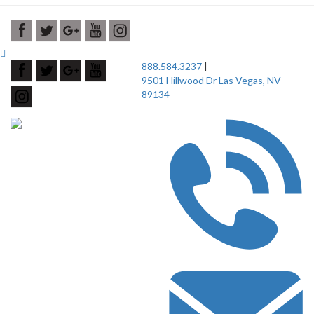
888.584.3237
|
9501 Hillwood Dr Las Vegas, NV
89134