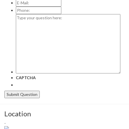
E-
Mail:
*
Phone:
Type
your
question
here:
CAPTCHA
Location
-